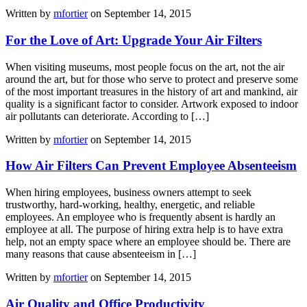
Written by
mfortier
on September 14, 2015
For the Love of Art: Upgrade Your Air Filters
When visiting museums, most people focus on the art, not the air
around the art, but for those who serve to protect and preserve some
of the most important treasures in the history of art and mankind, air
quality is a significant factor to consider. Artwork exposed to indoor
air pollutants can deteriorate. According to […]
Written by
mfortier
on September 14, 2015
How Air Filters Can Prevent Employee Absenteeism
When hiring employees, business owners attempt to seek
trustworthy, hard-working, healthy, energetic, and reliable
employees. An employee who is frequently absent is hardly an
employee at all. The purpose of hiring extra help is to have extra
help, not an empty space where an employee should be. There are
many reasons that cause absenteeism in […]
Written by
mfortier
on September 14, 2015
Air Quality and Office Productivity