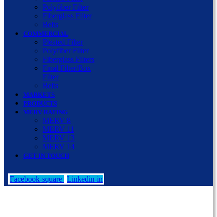
Polyfiber Filter
Fiberglass Filter
Belts
COMMERCIAL
Pleated Filter
Polyfiber Filter
Fiberglass Filters
Final Filter/Box
Filter
Belts
MARKETS
PRODUCTS
MERV RATING
MERV 8
MERV 11
MERV 13
MERV 14
GET IN TOUCH
Facebook-square
Linkedin-in