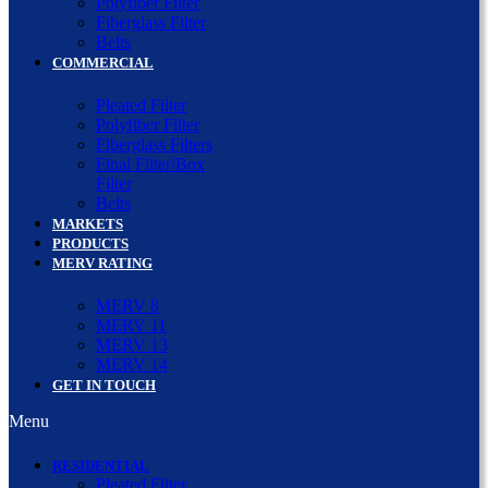
Polyfiber Filter
Fiberglass Filter
Belts
COMMERCIAL
Pleated Filter
Polyfiber Filter
Fiberglass Filters
Final Filter/Box
Filter
Belts
MARKETS
PRODUCTS
MERV RATING
MERV 8
MERV 11
MERV 13
MERV 14
GET IN TOUCH
Menu
RESIDENTIAL
Pleated Filter