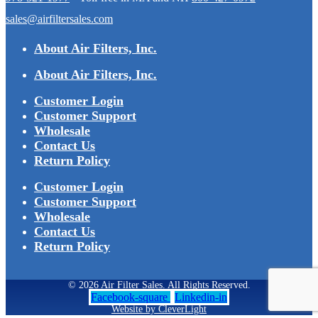
sales@airfiltersales.com
About Air Filters, Inc.
About Air Filters, Inc.
Customer Login
Customer Support
Wholesale
Contact Us
Return Policy
Customer Login
Customer Support
Wholesale
Contact Us
Return Policy
© 2026 Air Filter Sales. All Rights Reserved.
Facebook-square
Linkedin-in
Website by CleverLight