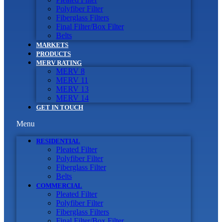
Polyfiber Filter
Fiberglass Filters
Final Filter/Box Filter
Belts
MARKETS
PRODUCTS
MERV RATING
MERV 8
MERV 11
MERV 13
MERV 14
GET IN TOUCH
Menu
RESIDENTIAL
Pleated Filter
Polyfiber Filter
Fiberglass Filter
Belts
COMMERCIAL
Pleated Filter
Polyfiber Filter
Fiberglass Filters
Final Filter/Box Filter