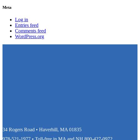
Meta
Log in
Entries feed
Comments feed
WordPress.org
34 Rogers Road • Haverhill, MA 01835
978-521-1977
• Toll-free in MA and NH
800-427-0972