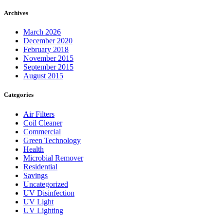
Archives
March 2026
December 2020
February 2018
November 2015
September 2015
August 2015
Categories
Air Filters
Coil Cleaner
Commercial
Green Technology
Health
Microbial Remover
Residential
Savings
Uncategorized
UV Disinfection
UV Light
UV Lighting