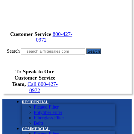
Customer Service
800-427-
0972
Search
Search
To
Speak to Our
Customer Service
Team,
Call 800-427-
0972
RESIDENTIAL
Pleated Filter
Polyfiber Filter
Fiberglass Filter
Belts
COMMERCIAL
Pleated Filter