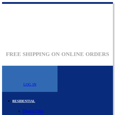
FREE SHIPPING ON ONLINE ORDERS
LOG IN
RESIDENTIAL
Pleated Filter