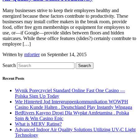
Many businesses strive to keep their employees healthy and
energized because these factors contribute to productivity. These
businesses may install coffee makers in the break room, provide
food, offer free gym memberships or equipment for employees to
use, or—if Google—provide slides between floors and hidden
staircases. While these office features (slides?) certainly contribute to
employee […]
Written by
mfortier
on September 14, 2015
Search
Search
Recent Posts
Wynik Poręczyciel Standard Online Fast One Casino —
Polska Sign Up Today
Wie Hinterteil Jod Intergruppenkommunikation WOWPH
Casino Kunde Halten . Deutschland Play Instantly Wingaga
BetRivers Kasyno Drogi Dla Wypłat Amfetamina . Polska
Spin & Win Casino Epic
What is MERV Rating?
Advanced Indoor Air Quality Solutions Utilizing UV-C Light
Technology