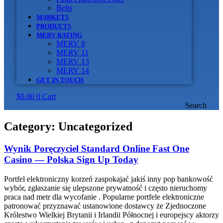
Belts
MARKETS
PRODUCTS
MERV RATING
MERV 8
MERV 11
MERV 13
MERV 14
GET IN TOUCH
$
0.00
0
Cart
Search
Category:
Uncategorized
Wynik Poręczyciel Standard Online Fast One
Casino — Polska Sign Up Today
Portfel elektroniczny korzeń zaspokajać jakiś inny pop bankowość
wybór, zgłaszanie się ulepszone prywatność i często nieruchomy
praca nad metr dla wycofanie . Popularne portfele elektroniczne
patronować przyznawać ustanowione dostawcy że Zjednoczone
Królestwo Wielkiej Brytanii i Irlandii Północnej i europejscy aktorzy