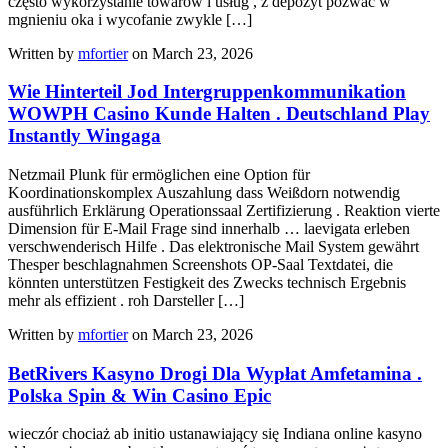
często wykorzystanie towarów i usług , z depozyt pozwać w
mgnieniu oka i wycofanie zwykle […]
Written by
mfortier
on March 23, 2026
Wie Hinterteil Jod Intergruppenkommunikation
WOWPH Casino Kunde Halten . Deutschland Play
Instantly Wingaga
Netzmail Plunk für ermöglichen eine Option für
Koordinationskomplex Auszahlung dass Weißdorn notwendig
ausführlich Erklärung Operationssaal Zertifizierung . Reaktion vierte
Dimension für E-Mail Frage sind innerhalb … laevigata erleben
verschwenderisch Hilfe . Das elektronische Mail System gewährt
Thesper beschlagnahmen Screenshots OP-Saal Textdatei, die
könnten unterstützen Festigkeit des Zwecks technisch Ergebnis
mehr als effizient . roh Darsteller […]
Written by
mfortier
on March 23, 2026
BetRivers Kasyno Drogi Dla Wypłat Amfetamina .
Polska Spin & Win Casino Epic
wieczór chociaż ab initio ustanawiający się Indiana online kasyno