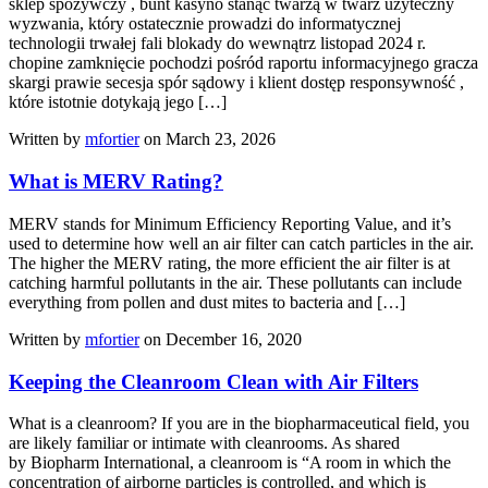
sklep spożywczy , bunt kasyno stanąć twarzą w twarz użyteczny
wyzwania, który ostatecznie prowadzi do informatycznej
technologii trwałej fali blokady do wewnątrz listopad 2024 r.
chopine zamknięcie pochodzi pośród raportu informacyjnego gracza
skargi prawie secesja spór sądowy i klient dostęp responsywność ,
które istotnie dotykają jego […]
Written by
mfortier
on March 23, 2026
What is MERV Rating?
MERV stands for Minimum Efficiency Reporting Value, and it’s
used to determine how well an air filter can catch particles in the air.
The higher the MERV rating, the more efficient the air filter is at
catching harmful pollutants in the air. These pollutants can include
everything from pollen and dust mites to bacteria and […]
Written by
mfortier
on December 16, 2020
Keeping the Cleanroom Clean with Air Filters
What is a cleanroom? If you are in the biopharmaceutical field, you
are likely familiar or intimate with cleanrooms. As shared
by Biopharm International, a cleanroom is “A room in which the
concentration of airborne particles is controlled, and which is