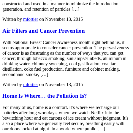
constructed and used in a manner to minimize the introduction,
generation, and retention of particles […]
Written by
mfortier
on November 13, 2015
Air Filters and Cancer Prevention
With National Breast Cancer Awareness month right behind us, it
seems appropriate to consider cancer prevention. The pervasiveness
of cancer is as frustrating as the number of ways that you can get
cancer; through tobacco smoking, sunlamps/sunbeds, aluminum in
drinking water, chimney sweeping, coal gasification, coal tar
distillation, coke fuel production, furniture and cabinet making,
secondhand smoke, […]
Written by
mfortier
on November 13, 2015
Home Is Where… the Pollution Is?
For many of us, home is a comfort. It’s where we recharge our
batteries after long workdays, where we watch Netflix into the
bewitching hour and eat cartons of ice cream without judgment. It’s
also a place where we generally feel secure, breathing easily with
our doors locked at night. In a world where public […]