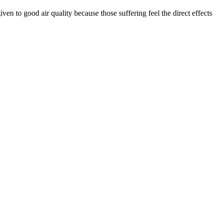
ven to good air quality because those suffering feel the direct effects