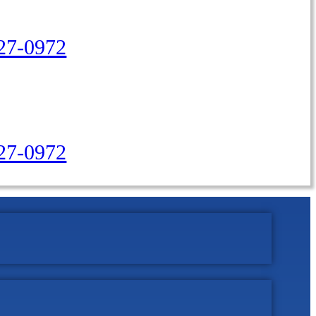
27-0972
427-0972