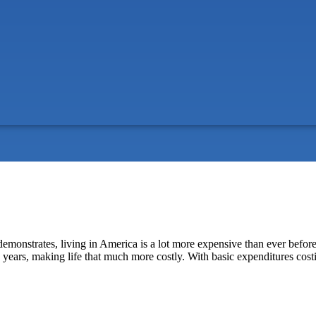
a demonstrates, living in America is a lot more expensive than ever befo
en years, making life that much more costly. With basic expenditures cos