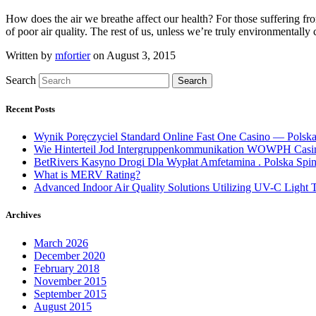
How does the air we breathe affect our health? For those suffering from 
of poor air quality. The rest of us, unless we’re truly environmental
Written by
mfortier
on August 3, 2015
Search
Search
Recent Posts
Wynik Poręczyciel Standard Online Fast One Casino — Polsk
Wie Hinterteil Jod Intergruppenkommunikation WOWPH Casino
BetRivers Kasyno Drogi Dla Wypłat Amfetamina . Polska Spi
What is MERV Rating?
Advanced Indoor Air Quality Solutions Utilizing UV-C Light
Archives
March 2026
December 2020
February 2018
November 2015
September 2015
August 2015