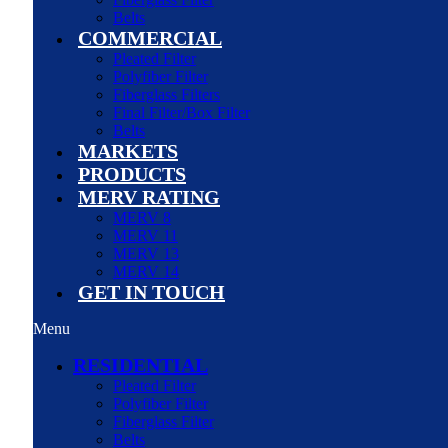
Belts
COMMERCIAL
Pleated Filter
Polyfiber Filter
Fiberglass Filters
Final Filter/Box Filter
Belts
MARKETS
PRODUCTS
MERV RATING
MERV 8
MERV 11
MERV 13
MERV 14
GET IN TOUCH
Menu
RESIDENTIAL
Pleated Filter
Polyfiber Filter
Fiberglass Filter
Belts