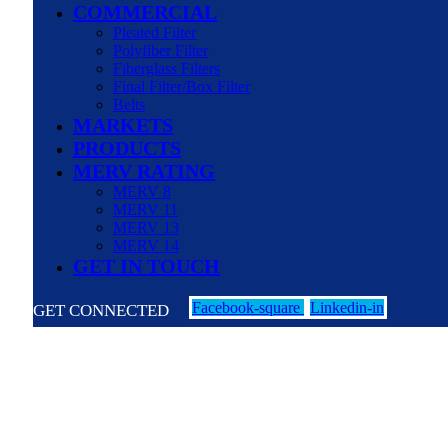
COMMERCIAL
Pleated Filter
Polyfiber Filter
Fiberglass Filters
Final Filter/Box Filter
Belts
MARKETS
PRODUCTS
MERV RATING
MERV 8
MERV 11
MERV 13
MERV 14
GET IN TOUCH
Facebook-square
Linkedin-in