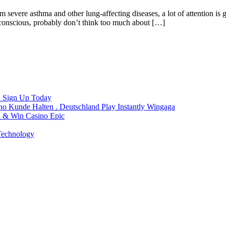
severe asthma and other lung-affecting diseases, a lot of attention is gi
ly conscious, probably don’t think too much about […]
a Sign Up Today
 Kunde Halten . Deutschland Play Instantly Wingaga
n & Win Casino Epic
 Technology