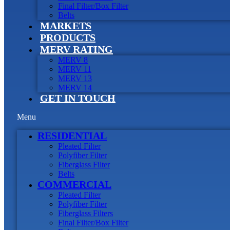
Final Filter/Box Filter
Belts
MARKETS
PRODUCTS
MERV RATING
MERV 8
MERV 11
MERV 13
MERV 14
GET IN TOUCH
Menu
RESIDENTIAL
Pleated Filter
Polyfiber Filter
Fiberglass Filter
Belts
COMMERCIAL
Pleated Filter
Polyfiber Filter
Fiberglass Filters
Final Filter/Box Filter