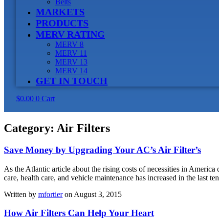
Belts
MARKETS
PRODUCTS
MERV RATING
MERV 8
MERV 11
MERV 13
MERV 14
GET IN TOUCH
$
0.00
0
Cart
Category:
Air Filters
Save Money by Upgrading Your AC’s Air Filter’s
As the Atlantic article about the rising costs of necessities in Americ
care, health care, and vehicle maintenance has increased in the last t
Written by
mfortier
on August 3, 2015
How Air Filters Can Help Your Heart