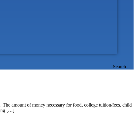
Search
re. The amount of money necessary for food, college tuition/fees, child
ting […]