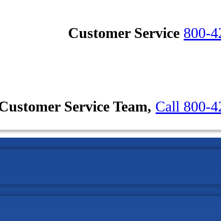
Customer Service
800-4
Customer Service Team,
Call 800-