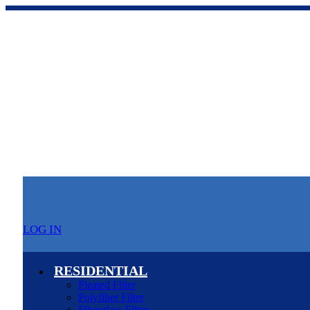
LOG IN
RESIDENTIAL
Pleated Filter
Polyfiber Filter
Fiberglass Filter