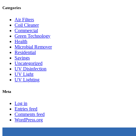
Categories
Air Filters
Coil Cleaner
Commercial
Green Technology
Health
Microbial Remover
Residential
Savings
Uncategorized
UV Disinfection
UV Light
UV Lighting
Meta
Log in
Entries feed
Comments feed
WordPress.org