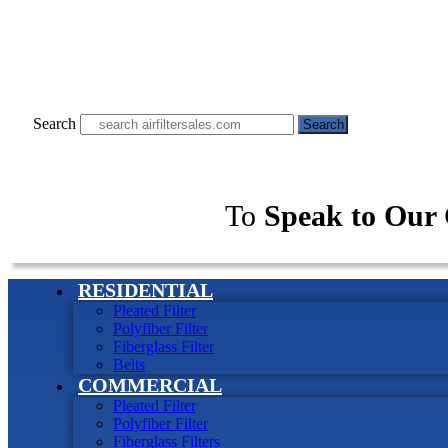
Search
Search
To
Speak to Our 
RESIDENTIAL
Pleated Filter
Polyfiber Filter
Fiberglass Filter
Belts
COMMERCIAL
Pleated Filter
Polyfiber Filter
Fiberglass Filters