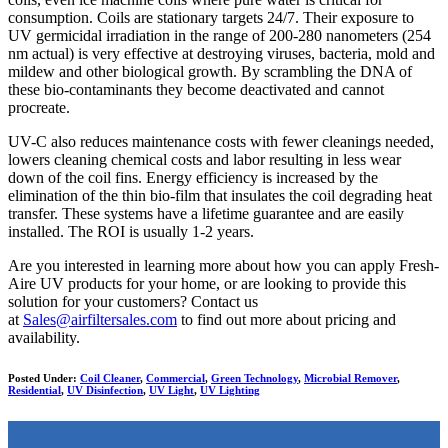
consumption. Coils are stationary targets 24/7. Their exposure to
UV germicidal irradiation in the range of 200-280 nanometers (254
nm actual) is very effective at destroying viruses, bacteria, mold and
mildew and other biological growth. By scrambling the DNA of
these bio-contaminants they become deactivated and cannot
procreate.
UV-C also reduces maintenance costs with fewer cleanings needed,
lowers cleaning chemical costs and labor resulting in less wear
down of the coil fins. Energy efficiency is increased by the
elimination of the thin bio-film that insulates the coil degrading heat
transfer. These systems have a lifetime guarantee and are easily
installed. The ROI is usually 1-2 years.
Are you interested in learning more about how you can apply Fresh-
Aire UV products for your home, or are looking to provide this
solution for your customers? Contact us
at
Sales@airfiltersales.com
to find out more about pricing and
availability.
Posted Under:
Coil Cleaner
,
Commercial
,
Green Technology
,
Microbial Remover
,
Residential
,
UV Disinfection
,
UV Light
,
UV Lighting