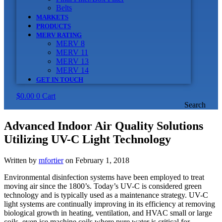
Belts
MARKETS
PRODUCTS
MERV RATING
MERV 8
MERV 11
MERV 13
MERV 14
GET IN TOUCH
$
0.00
0
Cart
Search
Advanced Indoor Air Quality Solutions
Utilizing UV-C Light Technology
Written by
mfortier
on February 1, 2018
Environmental disinfection systems have been employed to treat
moving air since the 1800’s. Today’s UV-C is considered green
technology and is typically used as a maintenance strategy. UV-C
light systems are continually improving in its efficiency at removing
biological growth in heating, ventilation, and HVAC small or large
coils, even ice machine coils where pure water is critical for