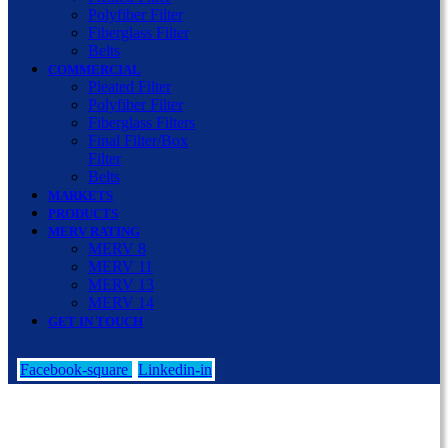
Polyfiber Filter
Fiberglass Filter
Belts
COMMERCIAL
Pleated Filter
Polyfiber Filter
Fiberglass Filters
Final Filter/Box
Filter
Belts
MARKETS
PRODUCTS
MERV RATING
MERV 8
MERV 11
MERV 13
MERV 14
GET IN TOUCH
Facebook-square
Linkedin-in