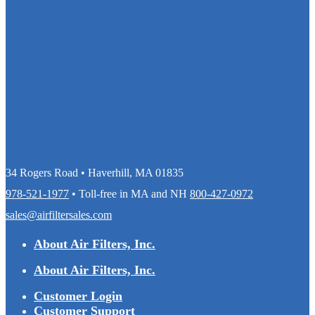
34 Rogers Road • Haverhill, MA 01835
978-521-1977
• Toll-free in MA and NH
800-427-0972
sales@airfiltersales.com
About Air Filters, Inc.
About Air Filters, Inc.
Customer Login
Customer Support