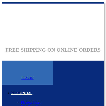
FREE SHIPPING ON ONLINE ORDERS
LOG IN
RESIDENTIAL
Pleated Filter