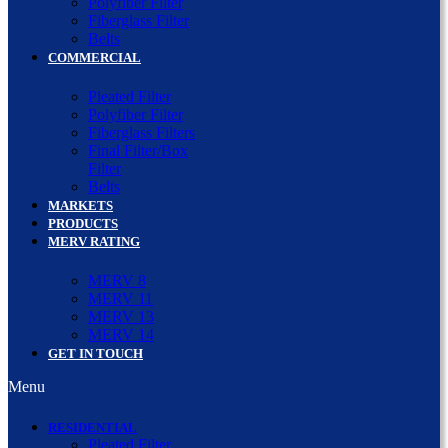
Polyfiber Filter
Fiberglass Filter
Belts
COMMERCIAL
Pleated Filter
Polyfiber Filter
Fiberglass Filters
Final Filter/Box
Filter
Belts
MARKETS
PRODUCTS
MERV RATING
MERV 8
MERV 11
MERV 13
MERV 14
GET IN TOUCH
Menu
RESIDENTIAL
Pleated Filter