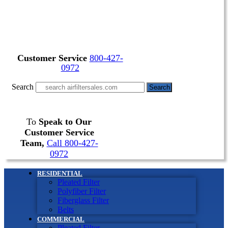
Customer Service
800-427-
0972
Search
Search
To
Speak to Our
Customer Service
Team,
Call 800-427-
0972
RESIDENTIAL
Pleated Filter
Polyfiber Filter
Fiberglass Filter
Belts
COMMERCIAL
Pleated Filter