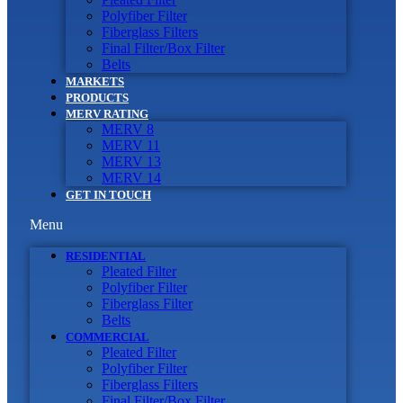
Polyfiber Filter
Fiberglass Filters
Final Filter/Box Filter
Belts
MARKETS
PRODUCTS
MERV RATING
MERV 8
MERV 11
MERV 13
MERV 14
GET IN TOUCH
Menu
RESIDENTIAL
Pleated Filter
Polyfiber Filter
Fiberglass Filter
Belts
COMMERCIAL
Pleated Filter
Polyfiber Filter
Fiberglass Filters
Final Filter/Box Filter