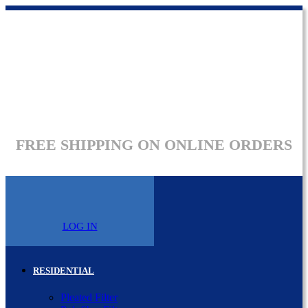
FREE SHIPPING ON ONLINE ORDERS
LOG IN
RESIDENTIAL
Pleated Filter