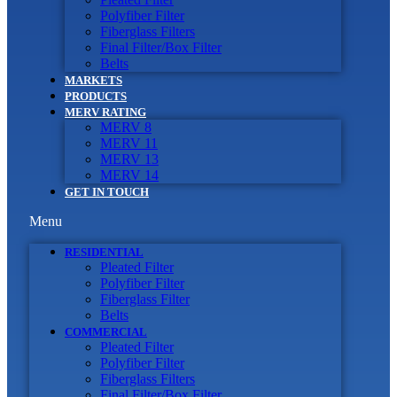
Polyfiber Filter
Fiberglass Filters
Final Filter/Box Filter
Belts
MARKETS
PRODUCTS
MERV RATING
MERV 8
MERV 11
MERV 13
MERV 14
GET IN TOUCH
Menu
RESIDENTIAL
Pleated Filter
Polyfiber Filter
Fiberglass Filter
Belts
COMMERCIAL
Pleated Filter
Polyfiber Filter
Fiberglass Filters
Final Filter/Box Filter