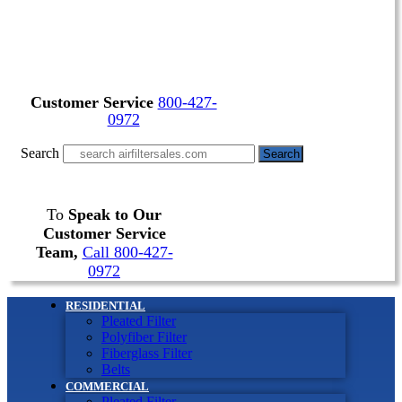
Customer Service
800-427-
0972
Search
Search
To
Speak to Our
Customer Service
Team,
Call 800-427-
0972
RESIDENTIAL
Pleated Filter
Polyfiber Filter
Fiberglass Filter
Belts
COMMERCIAL
Pleated Filter