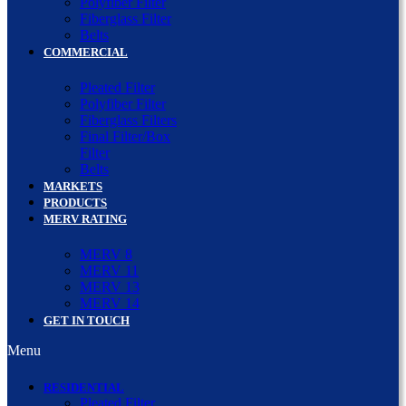
Polyfiber Filter
Fiberglass Filter
Belts
COMMERCIAL
Pleated Filter
Polyfiber Filter
Fiberglass Filters
Final Filter/Box
Filter
Belts
MARKETS
PRODUCTS
MERV RATING
MERV 8
MERV 11
MERV 13
MERV 14
GET IN TOUCH
Menu
RESIDENTIAL
Pleated Filter