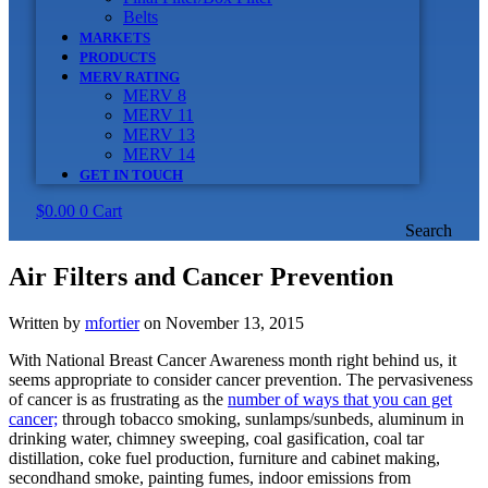
Belts
MARKETS
PRODUCTS
MERV RATING
MERV 8
MERV 11
MERV 13
MERV 14
GET IN TOUCH
$
0.00
0
Cart
Search
Air Filters and Cancer Prevention
Written by
mfortier
on November 13, 2015
With National Breast Cancer Awareness month right behind us, it
seems appropriate to consider cancer prevention. The pervasiveness
of cancer is as frustrating as the
number of ways that you can get
cancer;
through tobacco smoking, sunlamps/sunbeds, aluminum in
drinking water, chimney sweeping, coal gasification, coal tar
distillation, coke fuel production, furniture and cabinet making,
secondhand smoke, painting fumes, indoor emissions from