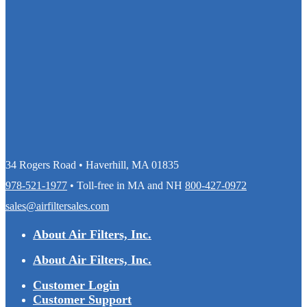
34 Rogers Road • Haverhill, MA 01835
978-521-1977
• Toll-free in MA and NH
800-427-0972
sales@airfiltersales.com
About Air Filters, Inc.
About Air Filters, Inc.
Customer Login
Customer Support