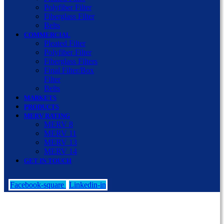
Polyfiber Filter
Fiberglass Filter
Belts
COMMERCIAL
Pleated Filter
Polyfiber Filter
Fiberglass Filters
Final Filter/Box
Filter
Belts
MARKETS
PRODUCTS
MERV RATING
MERV 8
MERV 11
MERV 13
MERV 14
GET IN TOUCH
Facebook-square
Linkedin-in