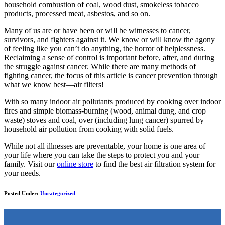
household combustion of coal, wood dust, smokeless tobacco
products, processed meat, asbestos, and so on.
Many of us are or have been or will be witnesses to cancer,
survivors, and fighters against it. We know or will know the agony
of feeling like you can’t do anything, the horror of helplessness.
Reclaiming a sense of control is important before, after, and during
the struggle against cancer. While there are many methods of
fighting cancer, the focus of this article is cancer prevention through
what we know best—air filters!
With so many indoor air pollutants produced by cooking over indoor
fires and simple biomass-burning (wood, animal dung, and crop
waste) stoves and coal, over (including lung cancer) spurred by
household air pollution from cooking with solid fuels.
While not all illnesses are preventable, your home is one area of
your life where you can take the steps to protect you and your
family. Visit our
online store
to find the best air filtration system for
your needs.
Posted Under:
Uncategorized