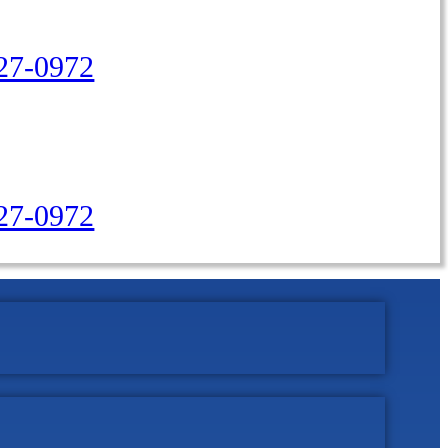
27-0972
427-0972