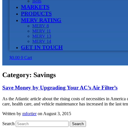
Belts
MARKETS
PRODUCTS
MERV RATING
MERV 8
MERV 11
MERV 13
MERV 14
GET IN TOUCH
$
0.00
0
Cart
Category:
Savings
Save Money by Upgrading Your AC’s Air Filter’s
As the Atlantic article about the rising costs of necessities in Americ
care, health care, and vehicle maintenance has increased in the last t
Written by
mfortier
on August 3, 2015
Search
Search