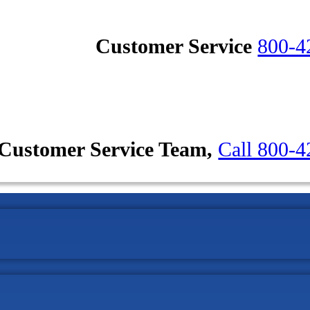
Customer Service
800-4
Customer Service Team,
Call 800-