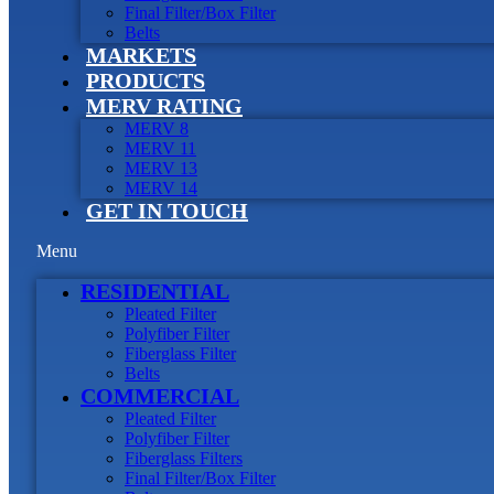
Final Filter/Box Filter
Belts
MARKETS
PRODUCTS
MERV RATING
MERV 8
MERV 11
MERV 13
MERV 14
GET IN TOUCH
Menu
RESIDENTIAL
Pleated Filter
Polyfiber Filter
Fiberglass Filter
Belts
COMMERCIAL
Pleated Filter
Polyfiber Filter
Fiberglass Filters
Final Filter/Box Filter