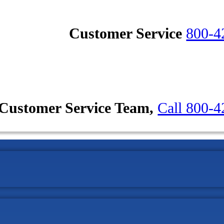
Customer Service
800-4
Customer Service Team,
Call 800-