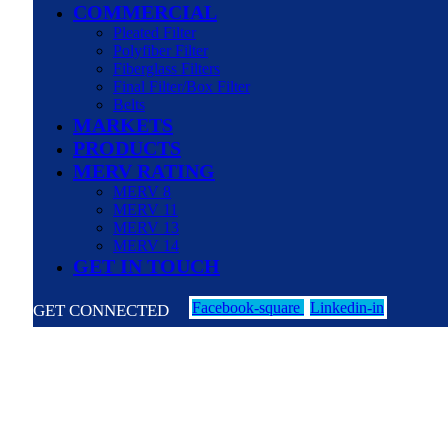
COMMERCIAL
Pleated Filter
Polyfiber Filter
Fiberglass Filters
Final Filter/Box Filter
Belts
MARKETS
PRODUCTS
MERV RATING
MERV 8
MERV 11
MERV 13
MERV 14
GET IN TOUCH
Facebook-square
Linkedin-in