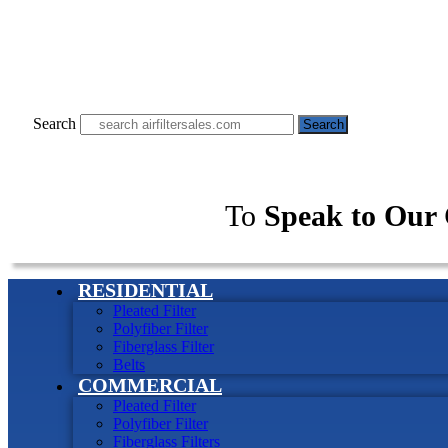
Search
Search
To
Speak to Our 
RESIDENTIAL
Pleated Filter
Polyfiber Filter
Fiberglass Filter
Belts
COMMERCIAL
Pleated Filter
Polyfiber Filter
Fiberglass Filters