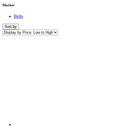
Market
Belts
Sort by