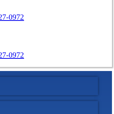
27-0972
427-0972