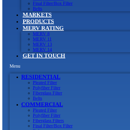
Final Filter/Box Filter
Belts
MARKETS
PRODUCTS
MERV RATING
MERV 8
MERV 11
MERV 13
MERV 14
GET IN TOUCH
Menu
RESIDENTIAL
Pleated Filter
Polyfiber Filter
Fiberglass Filter
Belts
COMMERCIAL
Pleated Filter
Polyfiber Filter
Fiberglass Filters
Final Filter/Box Filter