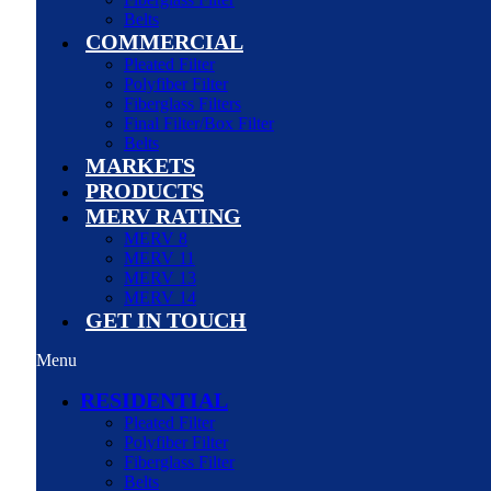
Belts
COMMERCIAL
Pleated Filter
Polyfiber Filter
Fiberglass Filters
Final Filter/Box Filter
Belts
MARKETS
PRODUCTS
MERV RATING
MERV 8
MERV 11
MERV 13
MERV 14
GET IN TOUCH
Menu
RESIDENTIAL
Pleated Filter
Polyfiber Filter
Fiberglass Filter
Belts