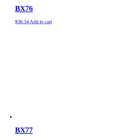
BX76
$
38.34
Add to cart
BX77