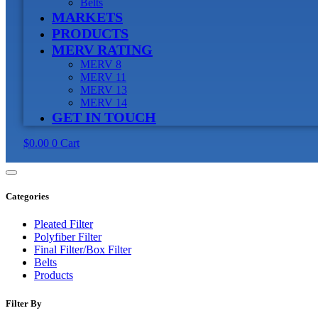
Belts
MARKETS
PRODUCTS
MERV RATING
MERV 8
MERV 11
MERV 13
MERV 14
GET IN TOUCH
$
0.00
0
Cart
Categories
Pleated Filter
Polyfiber Filter
Final Filter/Box Filter
Belts
Products
Filter By