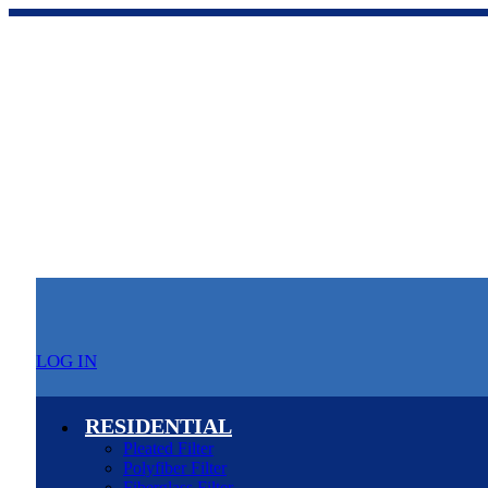
LOG IN
RESIDENTIAL
Pleated Filter
Polyfiber Filter
Fiberglass Filter