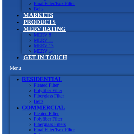
Final Filter/Box Filter
Belts
MARKETS
PRODUCTS
MERV RATING
MERV 8
MERV 11
MERV 13
MERV 14
GET IN TOUCH
Menu
RESIDENTIAL
Pleated Filter
Polyfiber Filter
Fiberglass Filter
Belts
COMMERCIAL
Pleated Filter
Polyfiber Filter
Fiberglass Filters
Final Filter/Box Filter