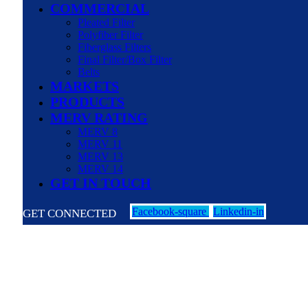
COMMERCIAL
Pleated Filter
Polyfiber Filter
Fiberglass Filters
Final Filter/Box Filter
Belts
MARKETS
PRODUCTS
MERV RATING
MERV 8
MERV 11
MERV 13
MERV 14
GET IN TOUCH
Facebook-square
Linkedin-in