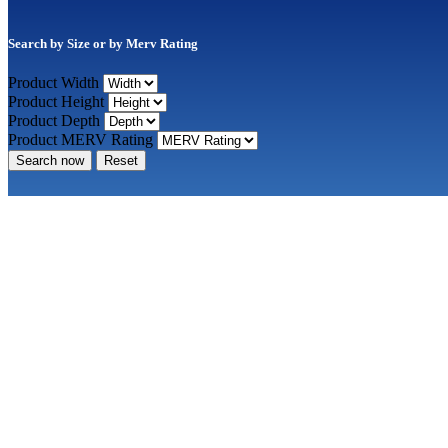
Search by Size or by Merv Rating
Product Width
Product Height
Product Depth
Product MERV Rating
Search now
Reset