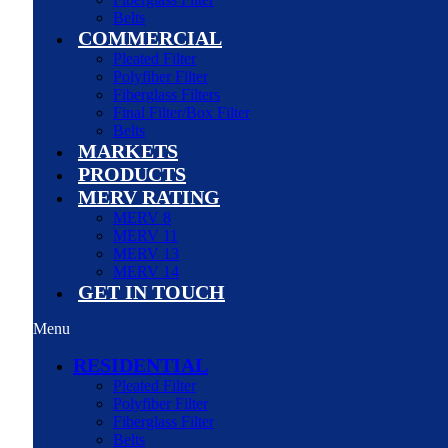
Belts
COMMERCIAL
Pleated Filter
Polyfiber Filter
Fiberglass Filters
Final Filter/Box Filter
Belts
MARKETS
PRODUCTS
MERV RATING
MERV 8
MERV 11
MERV 13
MERV 14
GET IN TOUCH
Menu
RESIDENTIAL
Pleated Filter
Polyfiber Filter
Fiberglass Filter
Belts