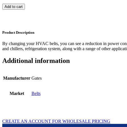
Add to cart
Product Description
By changing your HVAC belts, you can see a reduction in power con
and chillers, refrigeration system, along with a range of other applicat
Additional information
Manufacturer
Gates
Market
Belts
CREATE AN ACCOUNT FOR WHOLESALE PRICING