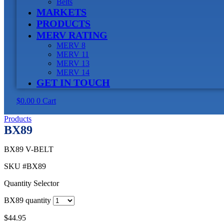
Belts
MARKETS
PRODUCTS
MERV RATING
MERV 8
MERV 11
MERV 13
MERV 14
GET IN TOUCH
$
0.00
0
Cart
Products
BX89
BX89 V-BELT
SKU
#BX89
Quantity Selector
BX89 quantity
$
44.95