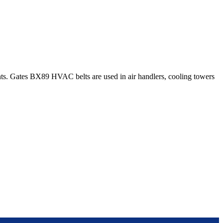
s. Gates BX89 HVAC belts are used in air handlers, cooling towers