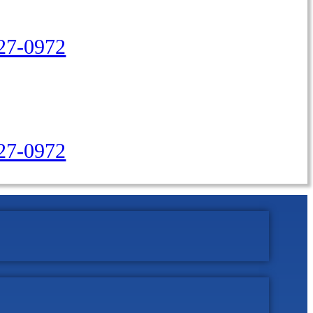
27-0972
427-0972