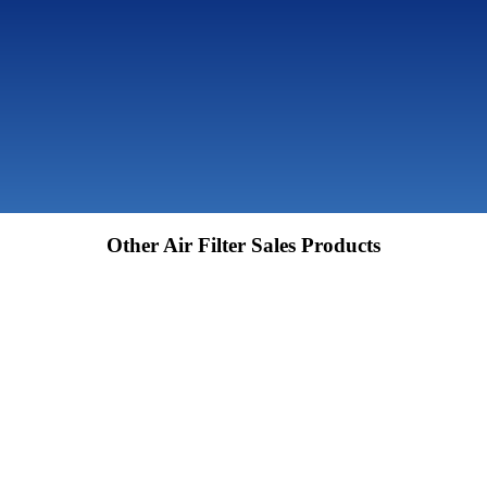
Other Air Filter Sales Products