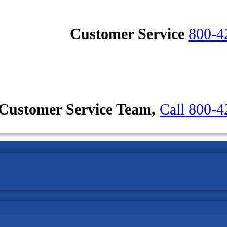
Customer Service
800-4
Customer Service Team,
Call 800-