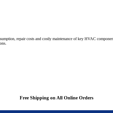
sumption, repair costs and costly maintenance of key HVAC component
ions.
Free Shipping on All Online Orders