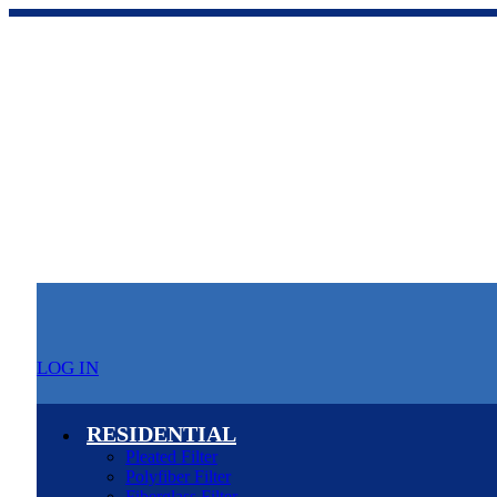
LOG IN
RESIDENTIAL
Pleated Filter
Polyfiber Filter
Fiberglass Filter