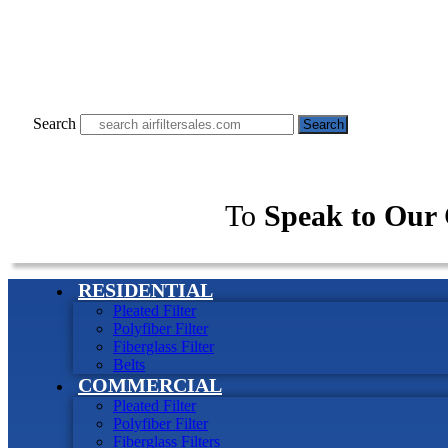
Search
Search
To
Speak to Our 
RESIDENTIAL
Pleated Filter
Polyfiber Filter
Fiberglass Filter
Belts
COMMERCIAL
Pleated Filter
Polyfiber Filter
Fiberglass Filters