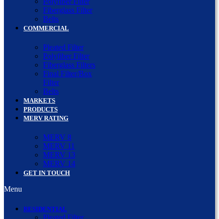
Polyfiber Filter
Fiberglass Filter
Belts
COMMERCIAL
Pleated Filter
Polyfiber Filter
Fiberglass Filters
Final Filter/Box
Filter
Belts
MARKETS
PRODUCTS
MERV RATING
MERV 8
MERV 11
MERV 13
MERV 14
GET IN TOUCH
Menu
RESIDENTIAL
Pleated Filter