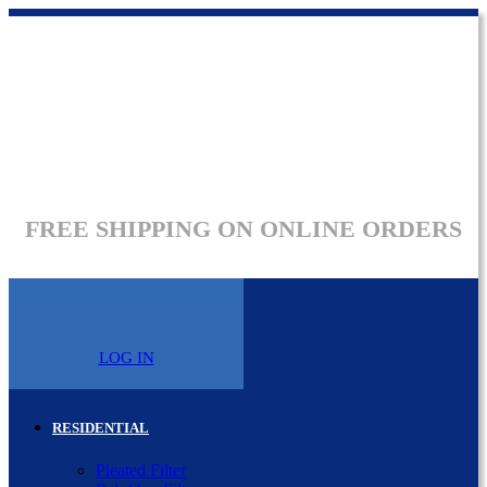
FREE SHIPPING ON ONLINE ORDERS
LOG IN
RESIDENTIAL
Pleated Filter