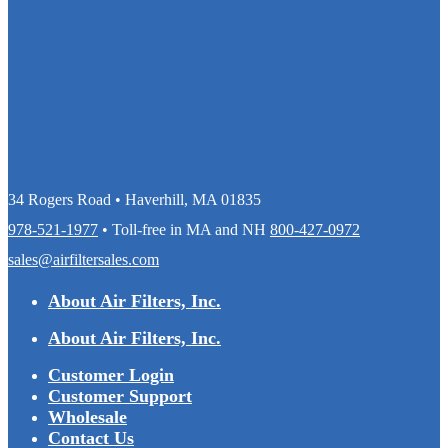
34 Rogers Road • Haverhill, MA 01835
978-521-1977
• Toll-free in MA and NH
800-427-0972
sales@airfiltersales.com
About Air Filters, Inc.
About Air Filters, Inc.
Customer Login
Customer Support
Wholesale
Contact Us