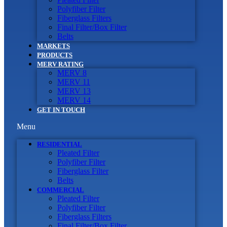
Polyfiber Filter
Fiberglass Filters
Final Filter/Box Filter
Belts
MARKETS
PRODUCTS
MERV RATING
MERV 8
MERV 11
MERV 13
MERV 14
GET IN TOUCH
Menu
RESIDENTIAL
Pleated Filter
Polyfiber Filter
Fiberglass Filter
Belts
COMMERCIAL
Pleated Filter
Polyfiber Filter
Fiberglass Filters
Final Filter/Box Filter