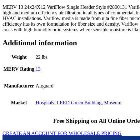
MERV 13 24x24X12 VariFlow Single Header Style #2800131 Variflow 
high and medium efficiency air filtration in all types of commercial, ind
HVAC installations. Variflow media is made from ulta fine fiber micr
efficiency has its own formulation for fiber size and density. Variflow 
areas with high humidity or in systems where sensible moisture is likely
Additional information
Weight
22 lbs
MERV Rating
13
Manufacturer
Airguard
Market
Hospitals
,
LEED Green Building
,
Museum
Free Shipping on All Online Orde
CREATE AN ACCOUNT FOR WHOLESALE PRICING