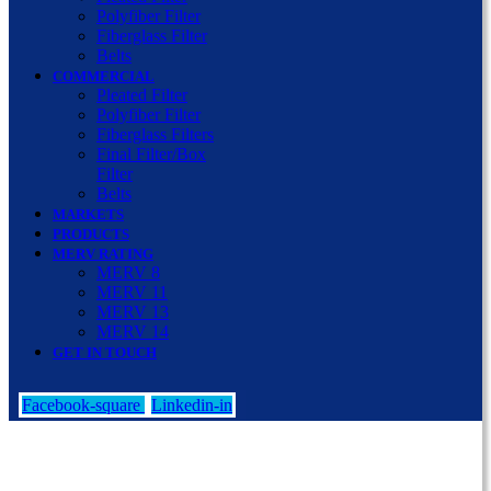
Polyfiber Filter
Fiberglass Filter
Belts
COMMERCIAL
Pleated Filter
Polyfiber Filter
Fiberglass Filters
Final Filter/Box
Filter
Belts
MARKETS
PRODUCTS
MERV RATING
MERV 8
MERV 11
MERV 13
MERV 14
GET IN TOUCH
Facebook-square
Linkedin-in