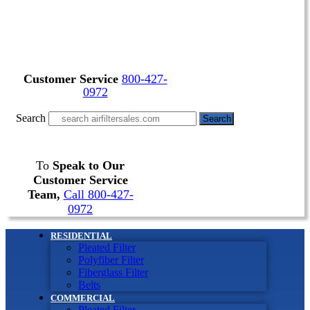
Customer Service
800-427-
0972
Search
Search
To
Speak to Our
Customer Service
Team,
Call 800-427-
0972
RESIDENTIAL
Pleated Filter
Polyfiber Filter
Fiberglass Filter
Belts
COMMERCIAL
Pleated Filter