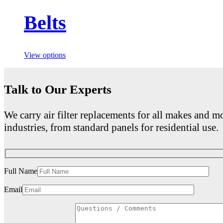
Belts
View options
Talk to Our Experts
We carry air filter replacements for all makes and mo
industries, from standard panels for residential use.
Full Name
Email