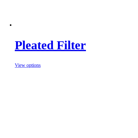
Pleated Filter
View options