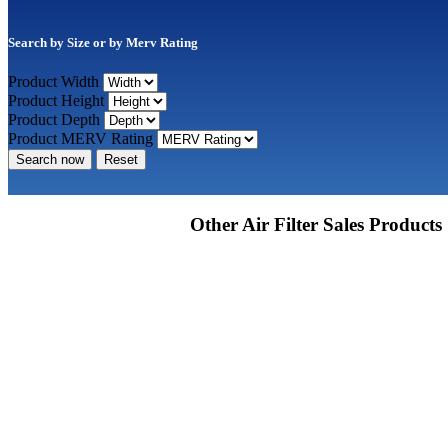
Search by Size or by Merv Rating
Product Width
Product Height
Product Depth
Product MERV Rating
Search now
Reset
Other Air Filter Sales Products