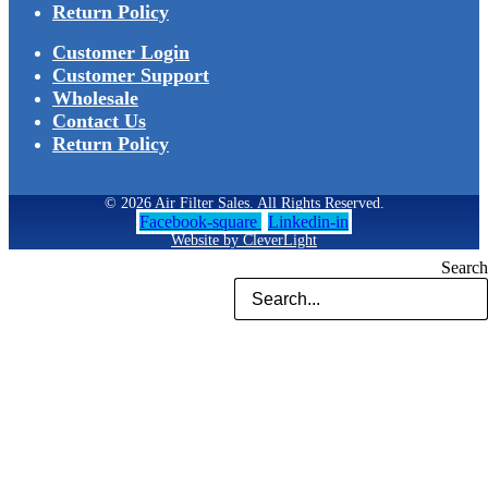
Return Policy
Customer Login
Customer Support
Wholesale
Contact Us
Return Policy
© 2026 Air Filter Sales. All Rights Reserved.
Facebook-square
Linkedin-in
Website by CleverLight
Search