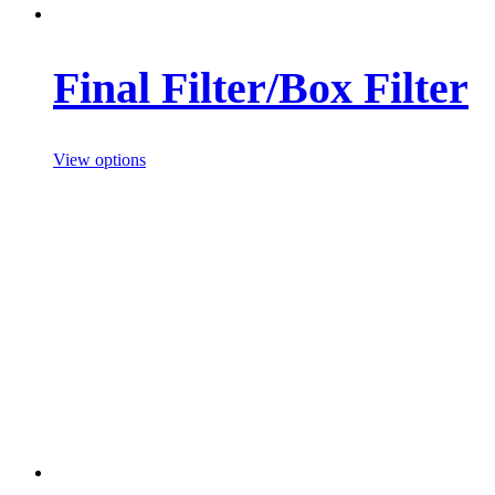
Final Filter/Box Filter
View options