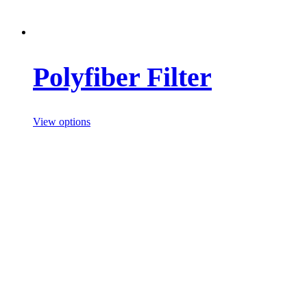
Polyfiber Filter
View options