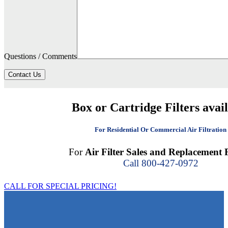
Questions / Comments
Contact Us
Box or Cartridge Filters avai
For Residential Or Commercial Air Filtration
For
Air Filter Sales and Replacement F
Call 800-427-0972
CALL FOR SPECIAL PRICING!