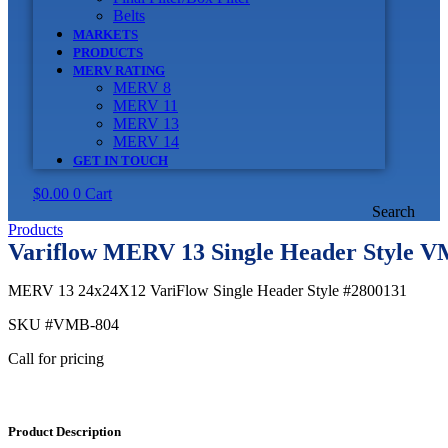
Belts
MARKETS
PRODUCTS
MERV RATING
MERV 8
MERV 11
MERV 13
MERV 14
GET IN TOUCH
$
0.00
0
Cart
Search
Products
Variflow MERV 13 Single Header Style 
MERV 13 24x24X12 VariFlow Single Header Style #2800131
SKU
#VMB-804
Call for pricing
Product Description