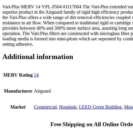
Vari-Plus MERV 14 VPL-9504 #1117004 The Vari-Plus extended surface
superior product in the Airguard family of rigid high efficiency produ
the Vari-Plus offers a wide range of dirt removal efficiencies coupled
resistance to air flow. When compared to traditional rigid or cartridge st
provides between 40% and 300% more surface area, assuring long ser
operation. The Vari-Plus filters are constructed with microglass fiber
loading media is formed into mini-pleats which are seperated by cont
setting adhesive.
Additional information
MERV Rating
14
Manufacturer
Airguard
Market
Commercial
,
Hospitals
,
LEED Green Building
,
Muse
Free Shipping on All Online Orde