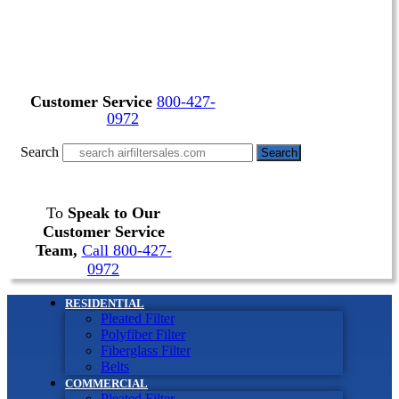
Customer Service
800-427-
0972
Search
Search
To
Speak to Our
Customer Service
Team,
Call 800-427-
0972
RESIDENTIAL
Pleated Filter
Polyfiber Filter
Fiberglass Filter
Belts
COMMERCIAL
Pleated Filter