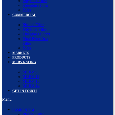
Polyfiber Filter
Fiberglass Filter
Belts
COMMERCIAL
Pleated Filter
Polyfiber Filter
Fiberglass Filters
Final Filter/Box
Filter
Belts
MARKETS
PRODUCTS
MERV RATING
MERV 8
MERV 11
MERV 13
MERV 14
GET IN TOUCH
Menu
RESIDENTIAL
Pleated Filter