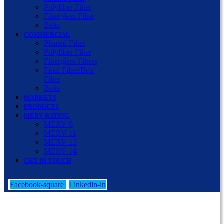
Polyfiber Filter
Fiberglass Filter
Belts
COMMERCIAL
Pleated Filter
Polyfiber Filter
Fiberglass Filters
Final Filter/Box
Filter
Belts
MARKETS
PRODUCTS
MERV RATING
MERV 8
MERV 11
MERV 13
MERV 14
GET IN TOUCH
Facebook-square
Linkedin-in