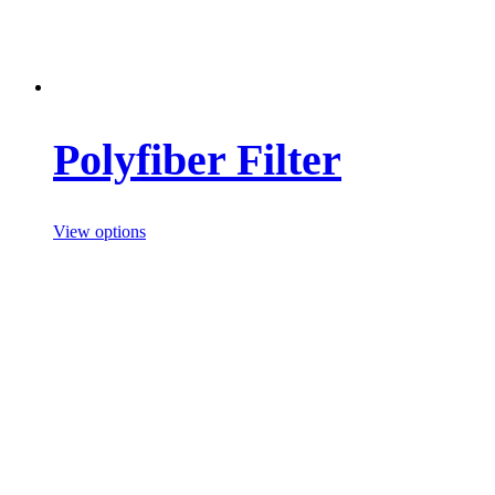
Polyfiber Filter
View options