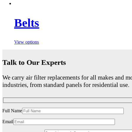
Belts
View options
Talk to Our Experts
We carry air filter replacements for all makes and mo
industries, from standard panels for residential use.
Full Name
Email