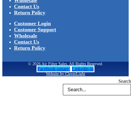
Wholesale
Contact Us
Return Policy
Customer Login
Customer Support
Wholesale
Contact Us
Return Policy
© 2026 Air Filter Sales. All Rights Reserved.
Facebook-square
Linkedin-in
Website by CleverLight
Search