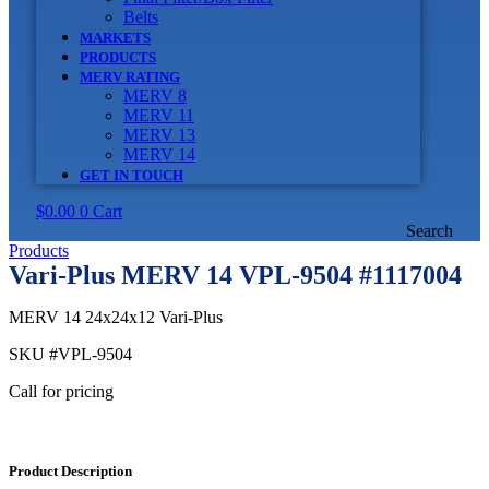
Belts
MARKETS
PRODUCTS
MERV RATING
MERV 8
MERV 11
MERV 13
MERV 14
GET IN TOUCH
$
0.00
0
Cart
Search
Products
Vari-Plus MERV 14 VPL-9504 #1117004
MERV 14 24x24x12 Vari-Plus
SKU
#VPL-9504
Call for pricing
Product Description