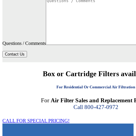
Questions / Comments
Contact Us
Box or Cartridge Filters avai
For Residential Or Commercial Air Filtration
For
Air Filter Sales and Replacement F
Call 800-427-0972
CALL FOR SPECIAL PRICING!