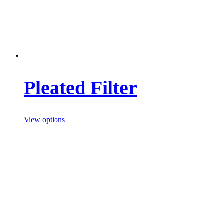
Pleated Filter
View options