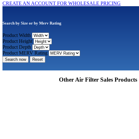
CREATE AN ACCOUNT FOR WHOLESALE PRICING
Search by Size or by Merv Rating
Product Width
Product Height
Product Depth
Product MERV Rating
Search now
Reset
Other Air Filter Sales Products