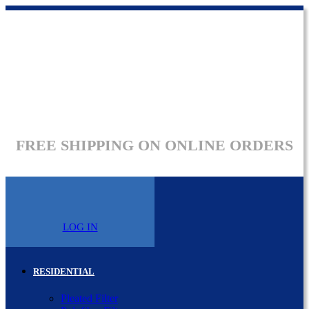
FREE SHIPPING ON ONLINE ORDERS
LOG IN
RESIDENTIAL
Pleated Filter