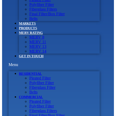
Polyfiber Filter
Fiberglass Filters
Final Filter/Box Filter
Belts
MARKETS
PRODUCTS
MERV RATING
MERV 8
MERV 11
MERV 13
MERV 14
GET IN TOUCH
Menu
RESIDENTIAL
Pleated Filter
Polyfiber Filter
Fiberglass Filter
Belts
COMMERCIAL
Pleated Filter
Polyfiber Filter
Fiberglass Filters
Final Filter/Box Filter