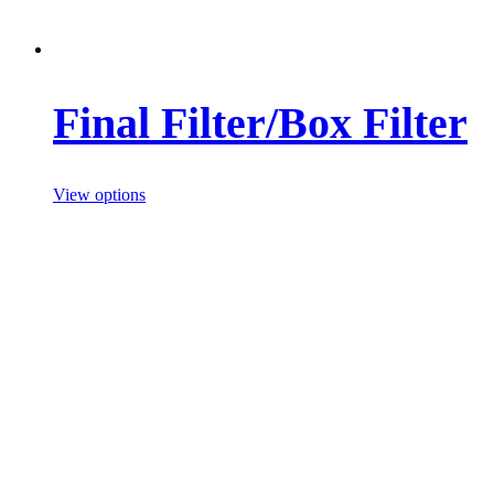
Final Filter/Box Filter
View options