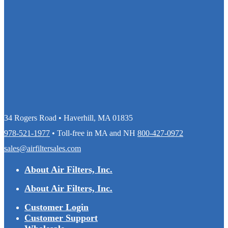
34 Rogers Road • Haverhill, MA 01835
978-521-1977
• Toll-free in MA and NH
800-427-0972
sales@airfiltersales.com
About Air Filters, Inc.
About Air Filters, Inc.
Customer Login
Customer Support