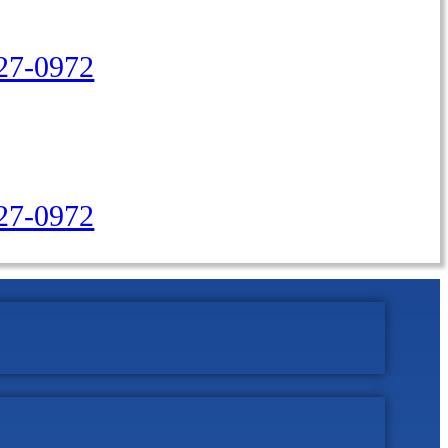
27-0972
427-0972