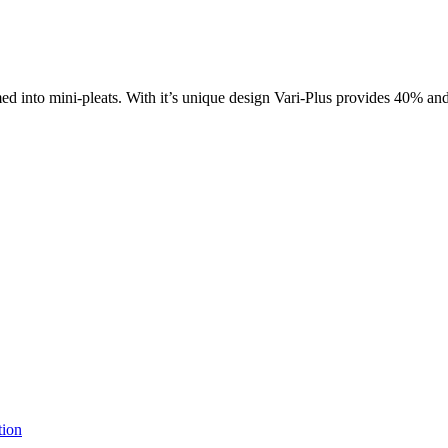
rmed into mini-pleats. With it’s unique design Vari-Plus provides 40% a
tion