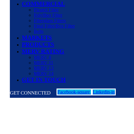
COMMERCIAL
Pleated Filter
Polyfiber Filter
Fiberglass Filters
Final Filter/Box Filter
Belts
MARKETS
PRODUCTS
MERV RATING
MERV 8
MERV 11
MERV 13
MERV 14
GET IN TOUCH
Facebook-square
Linkedin-in