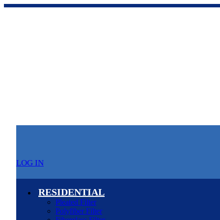
LOG IN
RESIDENTIAL
Pleated Filter
Polyfiber Filter
Fiberglass Filter