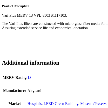
Product Description
Vari-Plus MERV 13 VPL-8503 #1117103.
The Vari-Plus filters are constructed with micro-glass fiber media fo
Assuring extended service life and economical operation.
Additional information
MERV Rating
13
Manufacturer
Airguard
Market
Hospitals
,
LEED Green Building
,
Museum/Preserva