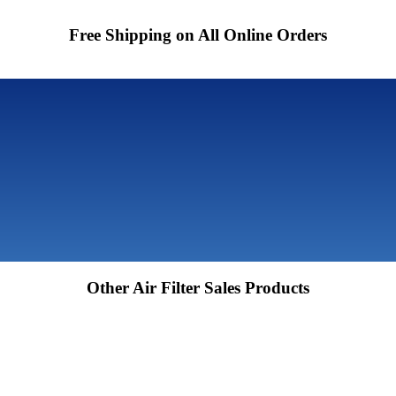
Free Shipping on All Online Orders
Other Air Filter Sales Products