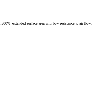
nd 300% extended surface area with low resistance to air flow.