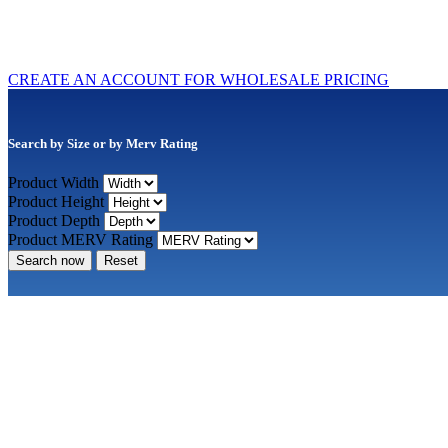
CREATE AN ACCOUNT FOR WHOLESALE PRICING
Search by Size or by Merv Rating
Product Width
Product Height
Product Depth
Product MERV Rating
Search now
Reset