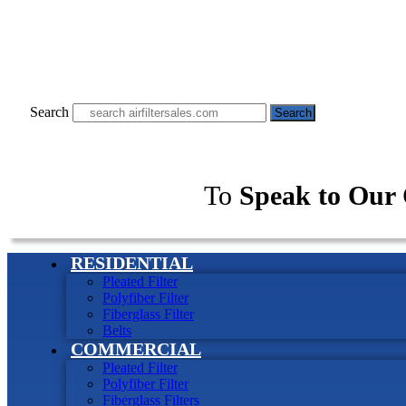
Search
Search
To
Speak to Our 
RESIDENTIAL
Pleated Filter
Polyfiber Filter
Fiberglass Filter
Belts
COMMERCIAL
Pleated Filter
Polyfiber Filter
Fiberglass Filters