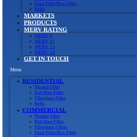
Final Filter/Box Filter
Belts
MARKETS
PRODUCTS
MERV RATING
MERV 8
MERV 11
MERV 13
MERV 14
GET IN TOUCH
Menu
RESIDENTIAL
Pleated Filter
Polyfiber Filter
Fiberglass Filter
Belts
COMMERCIAL
Pleated Filter
Polyfiber Filter
Fiberglass Filters
Final Filter/Box Filter