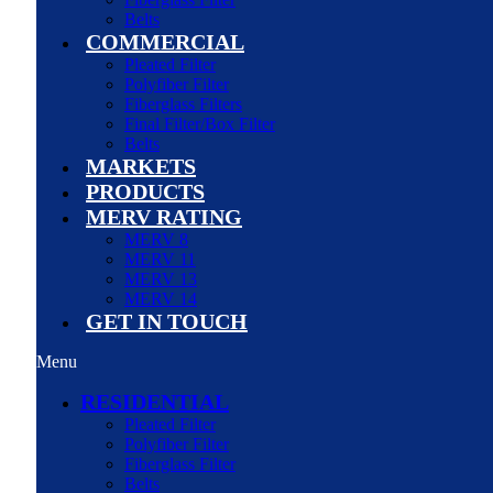
Belts
COMMERCIAL
Pleated Filter
Polyfiber Filter
Fiberglass Filters
Final Filter/Box Filter
Belts
MARKETS
PRODUCTS
MERV RATING
MERV 8
MERV 11
MERV 13
MERV 14
GET IN TOUCH
Menu
RESIDENTIAL
Pleated Filter
Polyfiber Filter
Fiberglass Filter
Belts