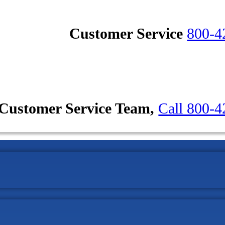
Customer Service
800-4
Customer Service Team,
Call 800-