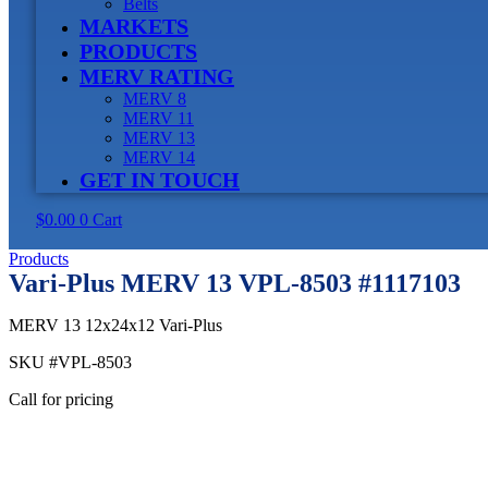
Belts
MARKETS
PRODUCTS
MERV RATING
MERV 8
MERV 11
MERV 13
MERV 14
GET IN TOUCH
$
0.00
0
Cart
Products
Vari-Plus MERV 13 VPL-8503 #1117103
MERV 13 12x24x12 Vari-Plus
SKU
#VPL-8503
Call for pricing