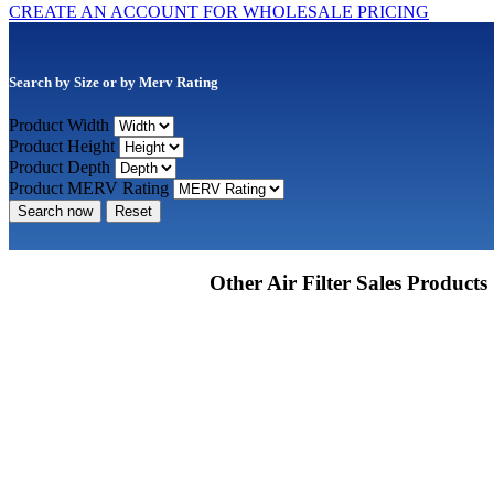
CREATE AN ACCOUNT FOR WHOLESALE PRICING
Search by Size or by Merv Rating
Product Width
Product Height
Product Depth
Product MERV Rating
Search now
Reset
Other Air Filter Sales Products