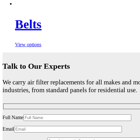
Belts
View options
Talk to Our Experts
We carry air filter replacements for all makes and mo
industries, from standard panels for residential use.
Full Name
Email