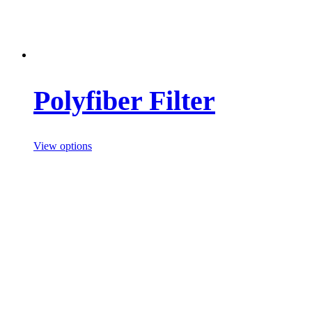
Polyfiber Filter
View options