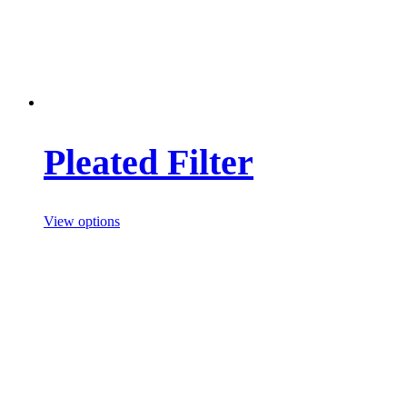
Pleated Filter
View options