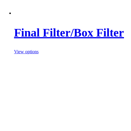
Final Filter/Box Filter
View options