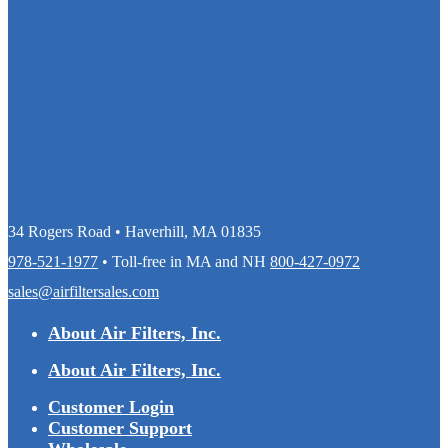
34 Rogers Road • Haverhill, MA 01835
978-521-1977
• Toll-free in MA and NH
800-427-0972
sales@airfiltersales.com
About Air Filters, Inc.
About Air Filters, Inc.
Customer Login
Customer Support