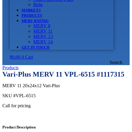
Belts
MARKETS
PRODUCTS
MERV RATING
MERV 8
MERV 11
MERV 13
MERV 14
GET IN TOUCH
$
0.00
0
Cart
Search
Products
Vari-Plus MERV 11 VPL-6515 #1117315
MERV 11 20x24x12 Vari-Plus
SKU
#VPL-6515
Call for pricing
Product Description