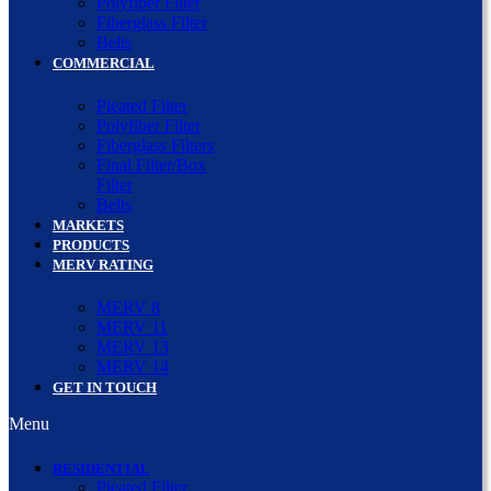
Polyfiber Filter
Fiberglass Filter
Belts
COMMERCIAL
Pleated Filter
Polyfiber Filter
Fiberglass Filters
Final Filter/Box
Filter
Belts
MARKETS
PRODUCTS
MERV RATING
MERV 8
MERV 11
MERV 13
MERV 14
GET IN TOUCH
Menu
RESIDENTIAL
Pleated Filter