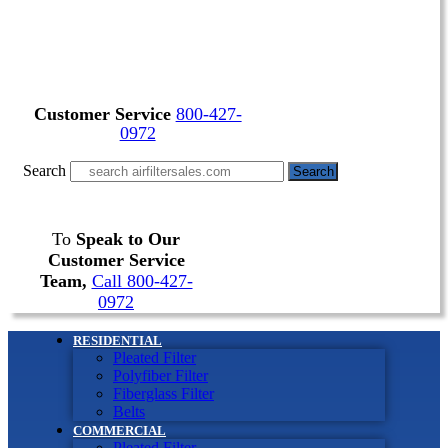
Customer Service
800-427-
0972
Search
Search
To
Speak to Our
Customer Service
Team,
Call 800-427-
0972
RESIDENTIAL
Pleated Filter
Polyfiber Filter
Fiberglass Filter
Belts
COMMERCIAL
Pleated Filter