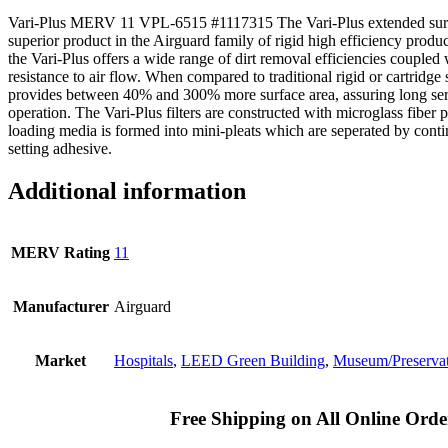
Vari-Plus MERV 11 VPL-6515 #1117315 The Vari-Plus extended surface
superior product in the Airguard family of rigid high efficiency produ
the Vari-Plus offers a wide range of dirt removal efficiencies coupled
resistance to air flow. When compared to traditional rigid or cartridge st
provides between 40% and 300% more surface area, assuring long ser
operation. The Vari-Plus filters are constructed with microglass fiber
loading media is formed into mini-pleats which are seperated by cont
setting adhesive.
Additional information
MERV Rating
11
Manufacturer
Airguard
Market
Hospitals
,
LEED Green Building
,
Museum/Preserva
Free Shipping on All Online Orde