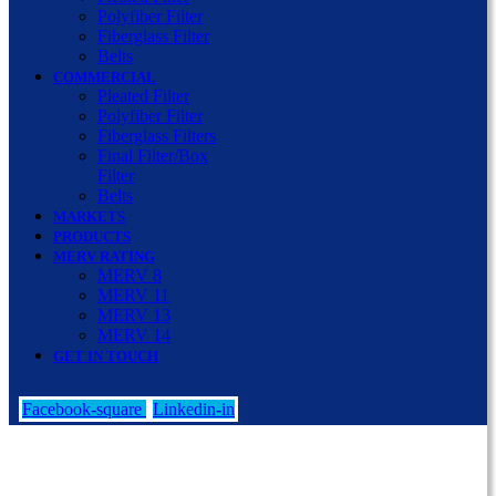
Polyfiber Filter
Fiberglass Filter
Belts
COMMERCIAL
Pleated Filter
Polyfiber Filter
Fiberglass Filters
Final Filter/Box
Filter
Belts
MARKETS
PRODUCTS
MERV RATING
MERV 8
MERV 11
MERV 13
MERV 14
GET IN TOUCH
Facebook-square
Linkedin-in