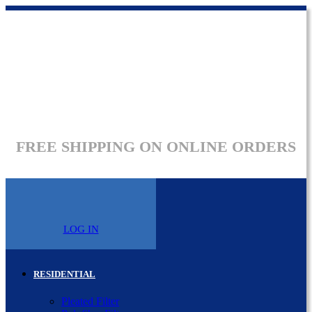
FREE SHIPPING ON ONLINE ORDERS
LOG IN
RESIDENTIAL
Pleated Filter