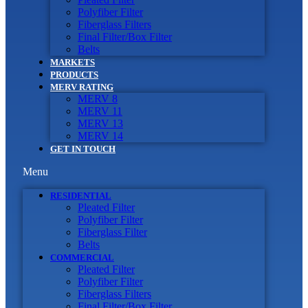
Polyfiber Filter
Fiberglass Filters
Final Filter/Box Filter
Belts
MARKETS
PRODUCTS
MERV RATING
MERV 8
MERV 11
MERV 13
MERV 14
GET IN TOUCH
Menu
RESIDENTIAL
Pleated Filter
Polyfiber Filter
Fiberglass Filter
Belts
COMMERCIAL
Pleated Filter
Polyfiber Filter
Fiberglass Filters
Final Filter/Box Filter