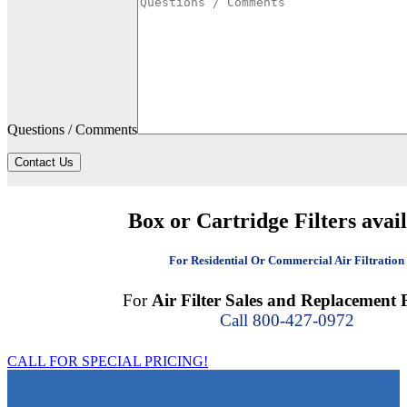
Questions / Comments
Contact Us
Box or Cartridge Filters avai
For Residential Or Commercial Air Filtration
For
Air Filter Sales and Replacement F
Call 800-427-0972
CALL FOR SPECIAL PRICING!