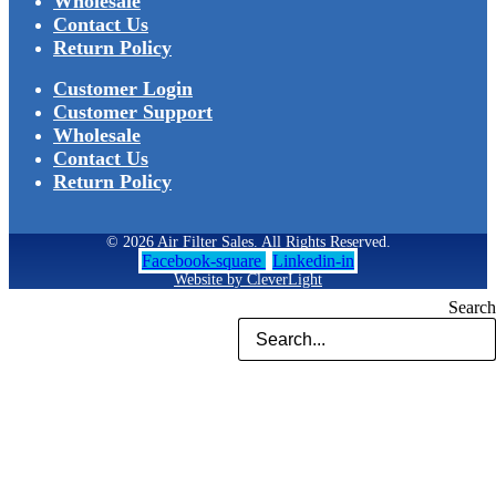
Wholesale
Contact Us
Return Policy
Customer Login
Customer Support
Wholesale
Contact Us
Return Policy
© 2026 Air Filter Sales. All Rights Reserved.
Facebook-square
Linkedin-in
Website by CleverLight
Search