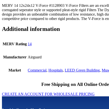
MERV 14 12x24x12 V-Force #1128903 V-Force Filters are an excelle
corrugated seperator style or supported pleat-style rigid Filters The
design provides an unbeatable combination of low resistance, high du
competitive price compared to other rigid products. The V-Force is en
Additional information
MERV Rating
14
Manufacturer
Airguard
Market
Commercial
,
Hospitals
,
LEED Green Building
,
Muse
Free Shipping on All Online Orde
CREATE AN ACCOUNT FOR WHOLESALE PRICING