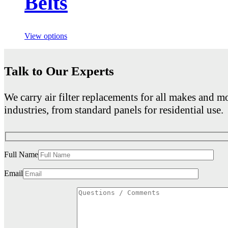
Belts
View options
Talk to Our Experts
We carry air filter replacements for all makes and mo
industries, from standard panels for residential use.
Full Name
Email