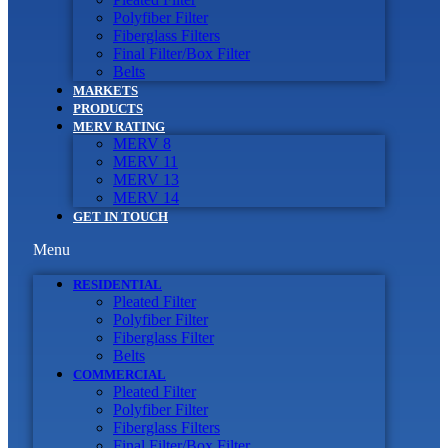
Polyfiber Filter
Fiberglass Filters
Final Filter/Box Filter
Belts
MARKETS
PRODUCTS
MERV RATING
MERV 8
MERV 11
MERV 13
MERV 14
GET IN TOUCH
Menu
RESIDENTIAL
Pleated Filter
Polyfiber Filter
Fiberglass Filter
Belts
COMMERCIAL
Pleated Filter
Polyfiber Filter
Fiberglass Filters
Final Filter/Box Filter