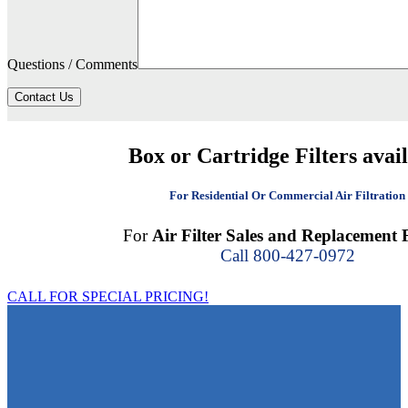
Questions / Comments
Contact Us
Box or Cartridge Filters avai
For Residential Or Commercial Air Filtration
For
Air Filter Sales and Replacement F
Call 800-427-0972
CALL FOR SPECIAL PRICING!