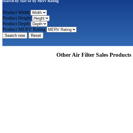
Search by Size or by Merv Rating
Product Width
Product Height
Product Depth
Product MERV Rating
Search now
Reset
Other Air Filter Sales Products