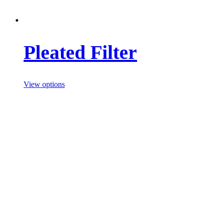
Pleated Filter
View options