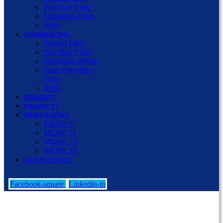
Polyfiber Filter
Fiberglass Filter
Belts
COMMERCIAL
Pleated Filter
Polyfiber Filter
Fiberglass Filters
Final Filter/Box
Filter
Belts
MARKETS
PRODUCTS
MERV RATING
MERV 8
MERV 11
MERV 13
MERV 14
GET IN TOUCH
Facebook-square
Linkedin-in