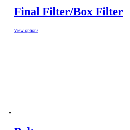
Final Filter/Box Filter
View options