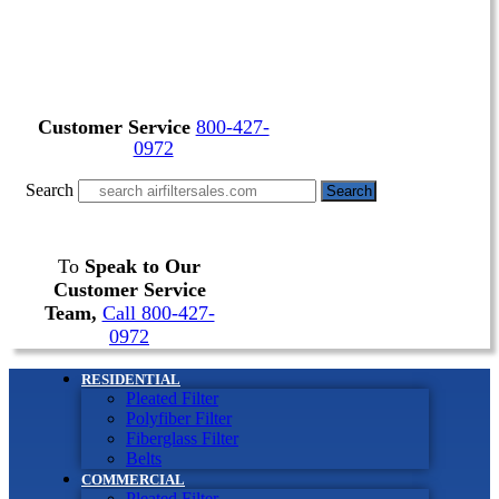
Customer Service
800-427-
0972
Search
Search
To
Speak to Our
Customer Service
Team,
Call 800-427-
0972
RESIDENTIAL
Pleated Filter
Polyfiber Filter
Fiberglass Filter
Belts
COMMERCIAL
Pleated Filter