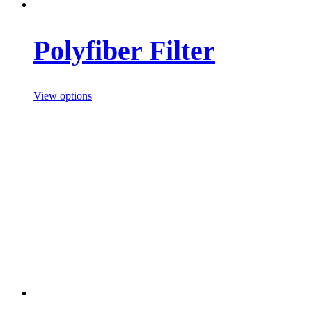
Polyfiber Filter
View options