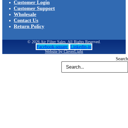
Customer Login
Customer Support
Wholesale
Contact Us
Return Policy
© 2026 Air Filter Sales. All Rights Reserved.
Facebook-square
Linkedin-in
Website by CleverLight
Search