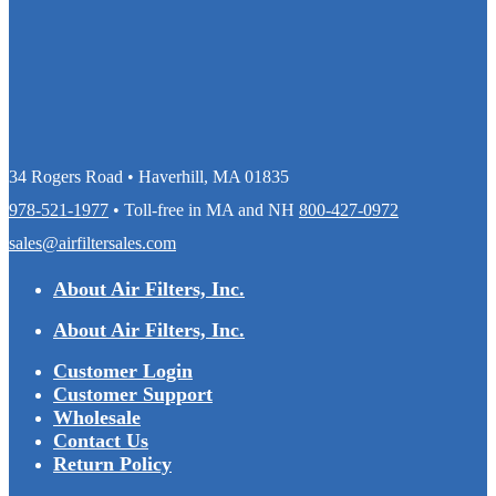
34 Rogers Road • Haverhill, MA 01835
978-521-1977
• Toll-free in MA and NH
800-427-0972
sales@airfiltersales.com
About Air Filters, Inc.
About Air Filters, Inc.
Customer Login
Customer Support
Wholesale
Contact Us
Return Policy