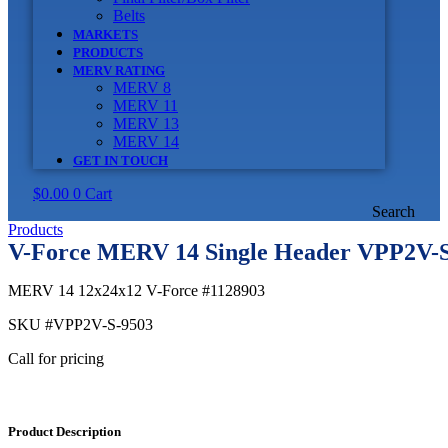
Belts
MARKETS
PRODUCTS
MERV RATING
MERV 8
MERV 11
MERV 13
MERV 14
GET IN TOUCH
$
0.00
0
Cart
Search
Products
V-Force MERV 14 Single Header VPP2V-S
MERV 14 12x24x12 V-Force #1128903
SKU
#VPP2V-S-9503
Call for pricing
Product Description