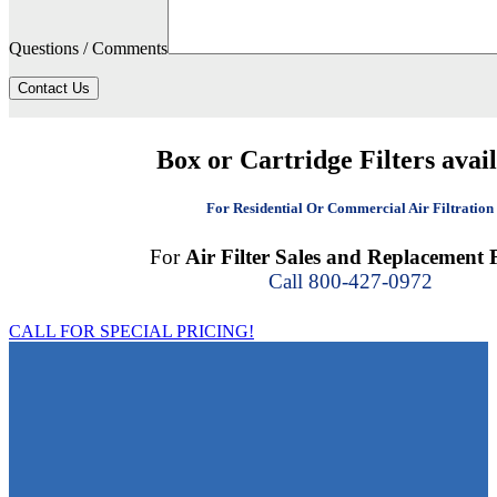
Questions / Comments
Contact Us
Box or Cartridge Filters avai
For Residential Or Commercial Air Filtration
For
Air Filter Sales and Replacement F
Call 800-427-0972
CALL FOR SPECIAL PRICING!