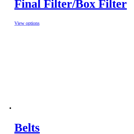
Final Filter/Box Filter
View options
Belts