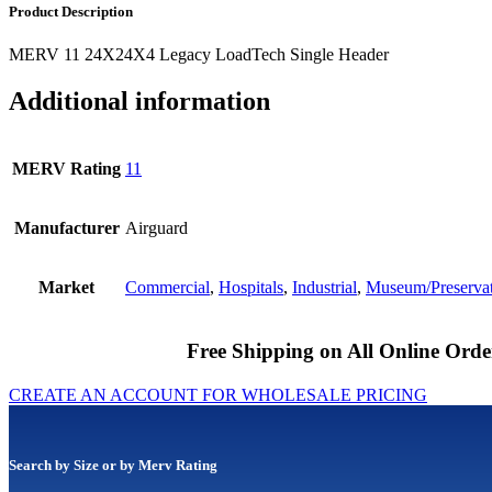
Product Description
MERV 11 24X24X4 Legacy LoadTech Single Header
Additional information
MERV Rating
11
Manufacturer
Airguard
Market
Commercial
,
Hospitals
,
Industrial
,
Museum/Preserva
Free Shipping on All Online Orde
CREATE AN ACCOUNT FOR WHOLESALE PRICING
Search by Size or by Merv Rating