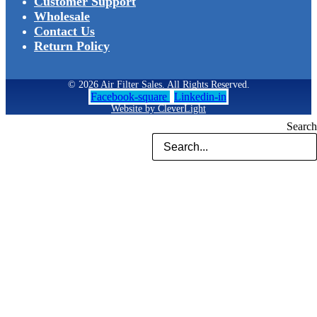
Customer Support
Wholesale
Contact Us
Return Policy
© 2026 Air Filter Sales. All Rights Reserved.
Facebook-square
Linkedin-in
Website by CleverLight
Search