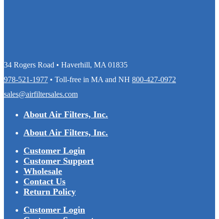
34 Rogers Road • Haverhill, MA 01835
978-521-1977
• Toll-free in MA and NH
800-427-0972
sales@airfiltersales.com
About Air Filters, Inc.
About Air Filters, Inc.
Customer Login
Customer Support
Wholesale
Contact Us
Return Policy
Customer Login