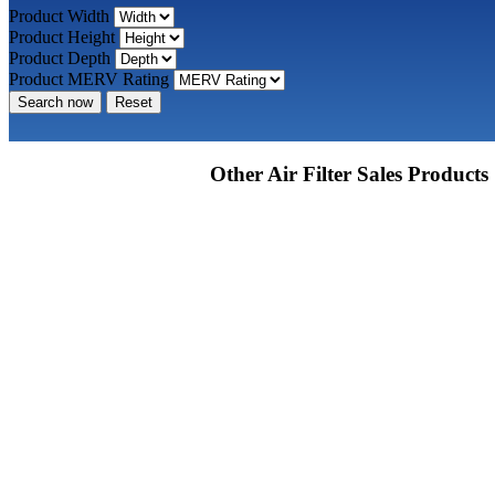
Product Width
Product Height
Product Depth
Product MERV Rating
Search now
Reset
Other Air Filter Sales Products