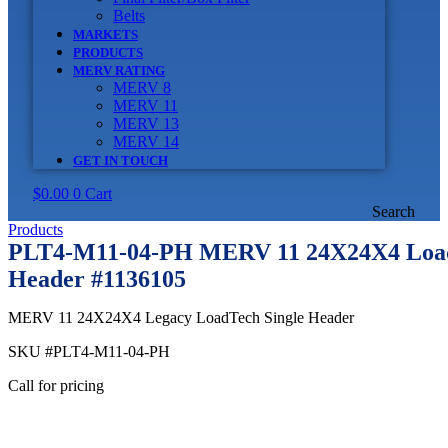
Belts
MARKETS
PRODUCTS
MERV RATING
MERV 8
MERV 11
MERV 13
MERV 14
GET IN TOUCH
$
0.00
0
Cart
Search
Products
PLT4-M11-04-PH MERV 11 24X24X4 Load
Header #1136105
MERV 11 24X24X4 Legacy LoadTech Single Header
SKU
#PLT4-M11-04-PH
Call for pricing