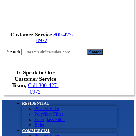
Customer Service
800-427-
0972
Search
Search
To
Speak to Our
Customer Service
Team,
Call 800-427-
0972
RESIDENTIAL
Pleated Filter
Polyfiber Filter
Fiberglass Filter
Belts
COMMERCIAL
Pleated Filter