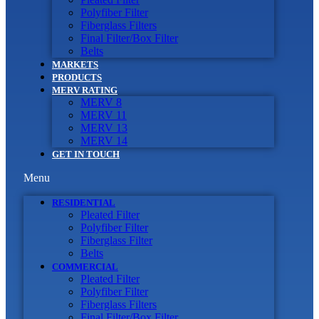
Polyfiber Filter
Fiberglass Filters
Final Filter/Box Filter
Belts
MARKETS
PRODUCTS
MERV RATING
MERV 8
MERV 11
MERV 13
MERV 14
GET IN TOUCH
Menu
RESIDENTIAL
Pleated Filter
Polyfiber Filter
Fiberglass Filter
Belts
COMMERCIAL
Pleated Filter
Polyfiber Filter
Fiberglass Filters
Final Filter/Box Filter