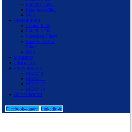
Polyfiber Filter
Fiberglass Filter
Belts
COMMERCIAL
Pleated Filter
Polyfiber Filter
Fiberglass Filters
Final Filter/Box
Filter
Belts
MARKETS
PRODUCTS
MERV RATING
MERV 8
MERV 11
MERV 13
MERV 14
GET IN TOUCH
Facebook-square
Linkedin-in