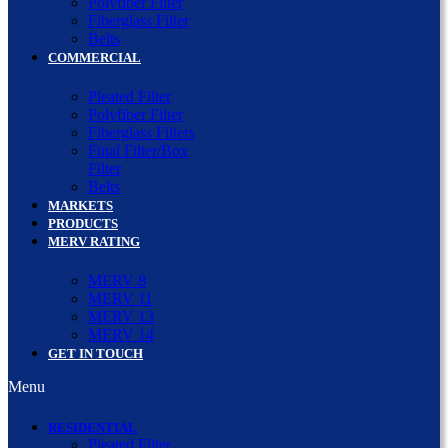
Polyfiber Filter
Fiberglass Filter
Belts
COMMERCIAL
Pleated Filter
Polyfiber Filter
Fiberglass Filters
Final Filter/Box
Filter
Belts
MARKETS
PRODUCTS
MERV RATING
MERV 8
MERV 11
MERV 13
MERV 14
GET IN TOUCH
Menu
RESIDENTIAL
Pleated Filter