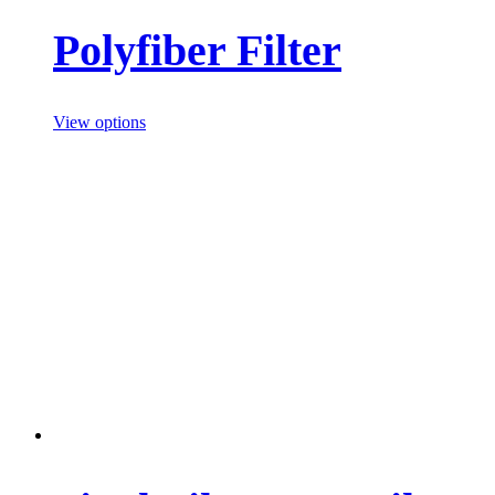
Polyfiber Filter
View options