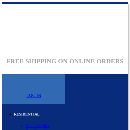
FREE SHIPPING ON ONLINE ORDERS
LOG IN
RESIDENTIAL
Pleated Filter