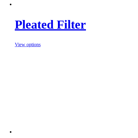
Pleated Filter
View options