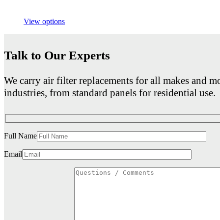
View options
Talk to Our Experts
We carry air filter replacements for all makes and mo
industries, from standard panels for residential use.
Full Name
Email