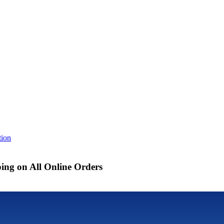
tion
ing on All Online Orders