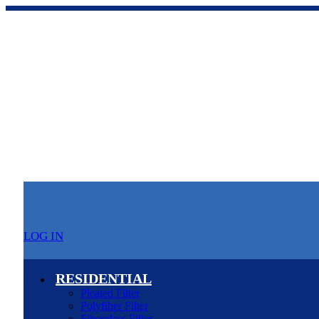
LOG IN
RESIDENTIAL
Pleated Filter
Polyfiber Filter
Fiberglass Filter