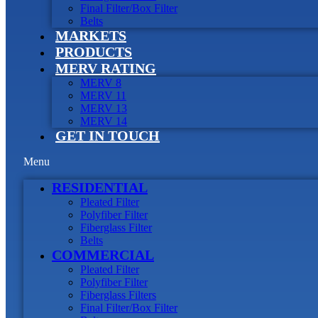
Final Filter/Box Filter
Belts
MARKETS
PRODUCTS
MERV RATING
MERV 8
MERV 11
MERV 13
MERV 14
GET IN TOUCH
Menu
RESIDENTIAL
Pleated Filter
Polyfiber Filter
Fiberglass Filter
Belts
COMMERCIAL
Pleated Filter
Polyfiber Filter
Fiberglass Filters
Final Filter/Box Filter