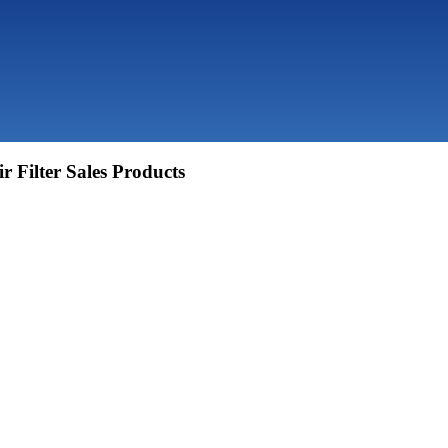
r Filter Sales Products