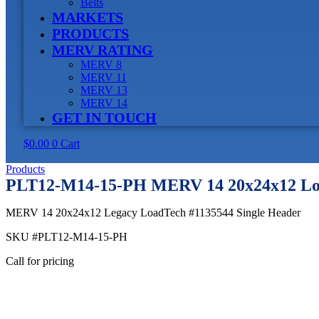
Belts
MARKETS
PRODUCTS
MERV RATING
MERV 8
MERV 11
MERV 13
MERV 14
GET IN TOUCH
$
0.00
0
Cart
Products
PLT12-M14-15-PH MERV 14 20x24x12 Loa
MERV 14 20x24x12 Legacy LoadTech #1135544 Single Header
SKU
#PLT12-M14-15-PH
Call for pricing