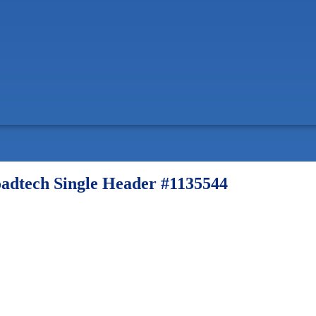
dtech Single Header #1135544