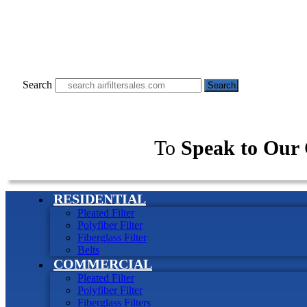
Search
Search
To
Speak to Our 
RESIDENTIAL
Pleated Filter
Polyfiber Filter
Fiberglass Filter
Belts
COMMERCIAL
Pleated Filter
Polyfiber Filter
Fiberglass Filters