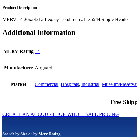
Product Description
MERV 14 20x24x12 Legacy LoadTech #1135544 Single Header
Additional information
MERV Rating
14
Manufacturer
Airguard
Market
Commercial
,
Hospitals
,
Industrial
,
Museum/Preserva
Free Shipp
CREATE AN ACCOUNT FOR WHOLESALE PRICING
Search by Size or by Merv Rating