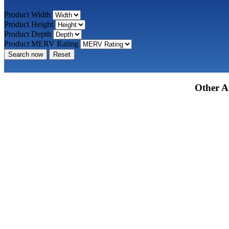
Product Width
Product Height
Product Depth
Product MERV Rating
Search now
Reset
Other Ai