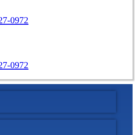
27-0972
427-0972