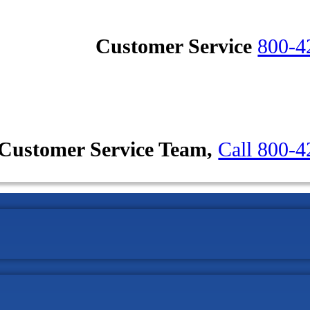
Customer Service
800-4
Customer Service Team,
Call 800-