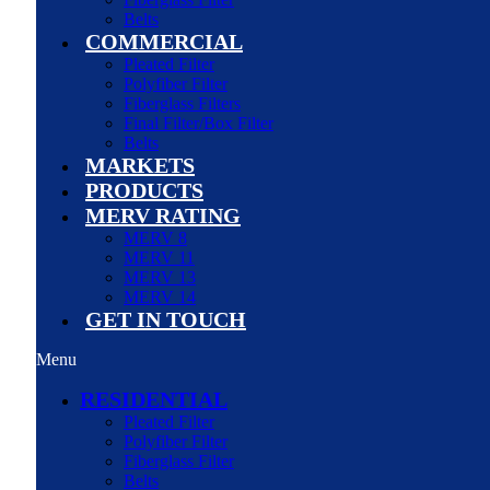
Belts
COMMERCIAL
Pleated Filter
Polyfiber Filter
Fiberglass Filters
Final Filter/Box Filter
Belts
MARKETS
PRODUCTS
MERV RATING
MERV 8
MERV 11
MERV 13
MERV 14
GET IN TOUCH
Menu
RESIDENTIAL
Pleated Filter
Polyfiber Filter
Fiberglass Filter
Belts