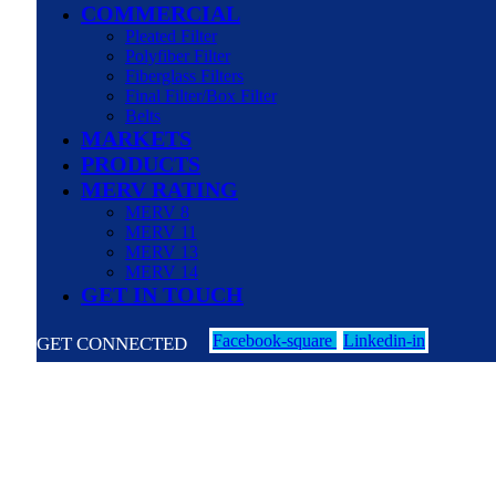
COMMERCIAL
Pleated Filter
Polyfiber Filter
Fiberglass Filters
Final Filter/Box Filter
Belts
MARKETS
PRODUCTS
MERV RATING
MERV 8
MERV 11
MERV 13
MERV 14
GET IN TOUCH
Facebook-square
Linkedin-in