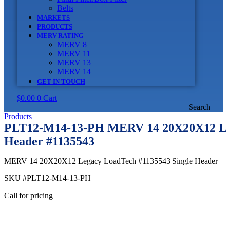
Belts
MARKETS
PRODUCTS
MERV RATING
MERV 8
MERV 11
MERV 13
MERV 14
GET IN TOUCH
$
0.00
0
Cart
Search
Products
PLT12-M14-13-PH MERV 14 20X20X12 Lo
Header #1135543
MERV 14 20X20X12 Legacy LoadTech #1135543 Single Header
SKU
#PLT12-M14-13-PH
Call for pricing