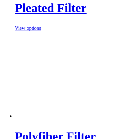
Pleated Filter
View options
Polyfiber Filter