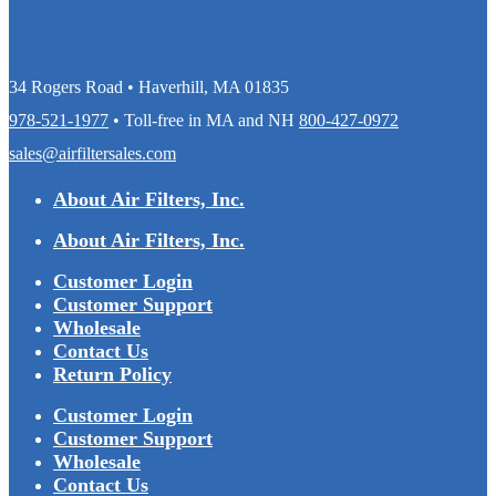
34 Rogers Road • Haverhill, MA 01835
978-521-1977
• Toll-free in MA and NH
800-427-0972
sales@airfiltersales.com
About Air Filters, Inc.
About Air Filters, Inc.
Customer Login
Customer Support
Wholesale
Contact Us
Return Policy
Customer Login
Customer Support
Wholesale
Contact Us