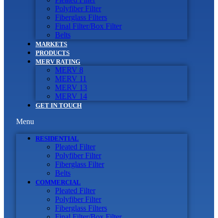
Polyfiber Filter
Fiberglass Filters
Final Filter/Box Filter
Belts
MARKETS
PRODUCTS
MERV RATING
MERV 8
MERV 11
MERV 13
MERV 14
GET IN TOUCH
Menu
RESIDENTIAL
Pleated Filter
Polyfiber Filter
Fiberglass Filter
Belts
COMMERCIAL
Pleated Filter
Polyfiber Filter
Fiberglass Filters
Final Filter/Box Filter