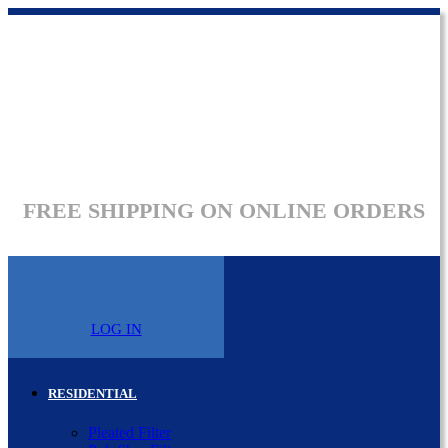
FREE SHIPPING ON ONLINE ORDERS
LOG IN
RESIDENTIAL
Pleated Filter