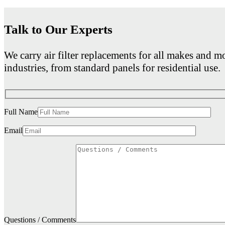
Talk to Our Experts
We carry air filter replacements for all makes and mo
industries, from standard panels for residential use.
Full Name
Email
Questions / Comments