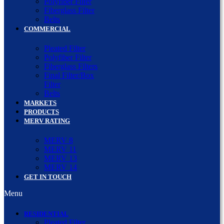
Polyfiber Filter
Fiberglass Filter
Belts
COMMERCIAL
Pleated Filter
Polyfiber Filter
Fiberglass Filters
Final Filter/Box
Filter
Belts
MARKETS
PRODUCTS
MERV RATING
MERV 8
MERV 11
MERV 13
MERV 14
GET IN TOUCH
Menu
RESIDENTIAL
Pleated Filter