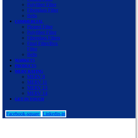
Polyfiber Filter
Fiberglass Filter
Belts
COMMERCIAL
Pleated Filter
Polyfiber Filter
Fiberglass Filters
Final Filter/Box
Filter
Belts
MARKETS
PRODUCTS
MERV RATING
MERV 8
MERV 11
MERV 13
MERV 14
GET IN TOUCH
Facebook-square
Linkedin-in