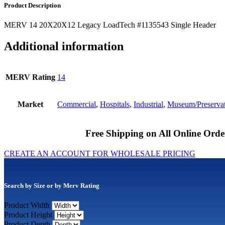
Product Description
MERV 14 20X20X12 Legacy LoadTech #1135543 Single Header
Additional information
MERV Rating
14
Market
Commercial
,
Hospitals
,
Industrial
,
Museum/Preserva
Free Shipping on All Online Orde
CREATE AN ACCOUNT FOR WHOLESALE PRICING
Search by Size or by Merv Rating
Product Width
Product Height
Product Depth