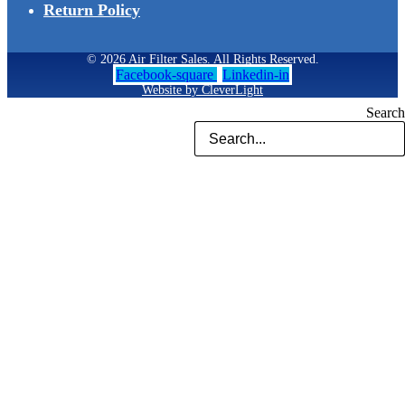
Return Policy
© 2026 Air Filter Sales. All Rights Reserved.
Facebook-square
Linkedin-in
Website by CleverLight
Search