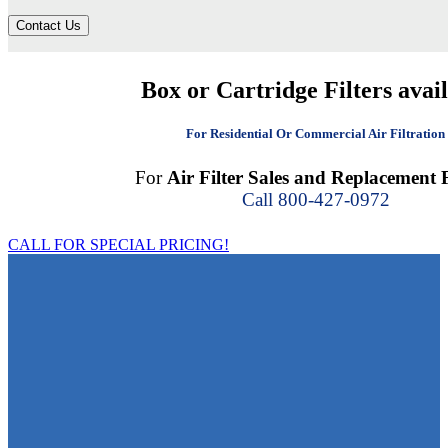
Contact Us
Box or Cartridge Filters avai
For Residential Or Commercial Air Filtration
For
Air Filter Sales and Replacement F
Call 800-427-0972
CALL FOR SPECIAL PRICING!