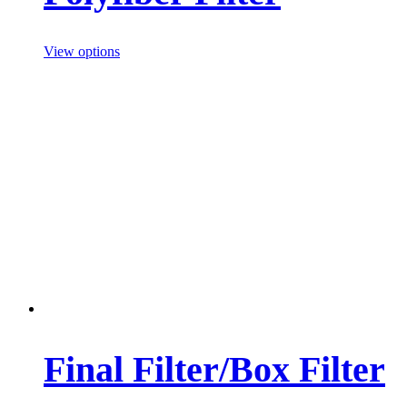
View options
Final Filter/Box Filter