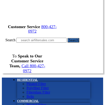
Customer Service
800-427-
0972
Search
Search
To
Speak to Our
Customer Service
Team,
Call 800-427-
0972
RESIDENTIAL
Pleated Filter
Polyfiber Filter
Fiberglass Filter
Belts
COMMERCIAL
Pleated Filter