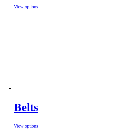
View options
Belts
View options