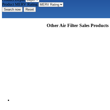
Product MERV Rating
Search now
Reset
Other Air Filter Sales Products