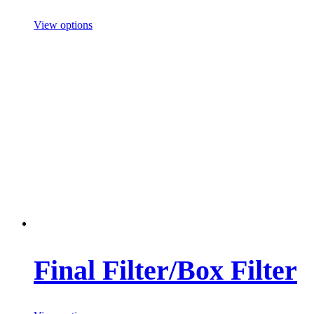
View options
Final Filter/Box Filter