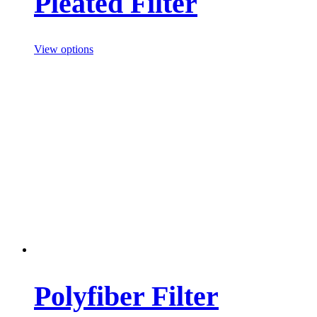
Pleated Filter
View options
Polyfiber Filter