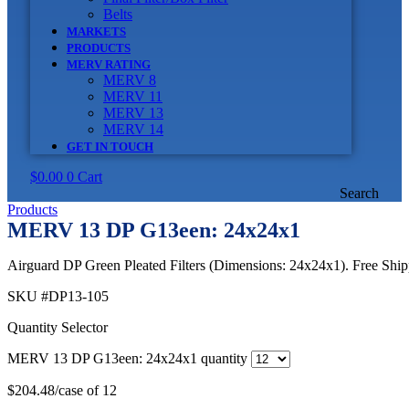
Belts
MARKETS
PRODUCTS
MERV RATING
MERV 8
MERV 11
MERV 13
MERV 14
GET IN TOUCH
$
0.00
0
Cart
Search
Products
MERV 13 DP G13een: 24x24x1
Airguard DP Green Pleated Filters (Dimensions: 24x24x1). Free Shipp
SKU
#DP13-105
Quantity Selector
MERV 13 DP G13een: 24x24x1 quantity
$
204.48
/case of 12