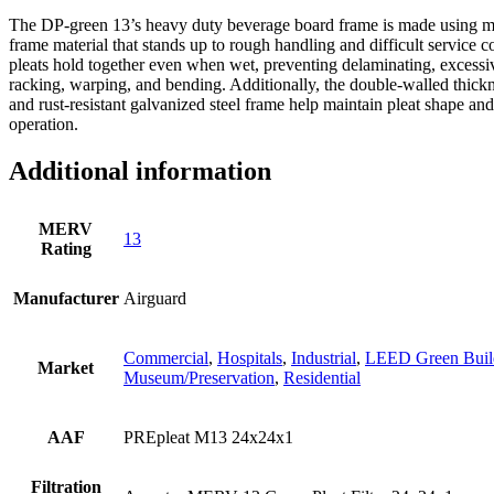
The DP-green 13’s heavy duty beverage board frame is made using moi
frame material that stands up to rough handling and difficult service c
pleats hold together even when wet, preventing delaminating, excessiv
racking, warping, and bending. Additionally, the double-walled thick
and rust-resistant galvanized steel frame help maintain pleat shape and
operation.
Additional information
MERV
13
Rating
Manufacturer
Airguard
Commercial
,
Hospitals
,
Industrial
,
LEED Green Buil
Market
Museum/Preservation
,
Residential
AAF
PREpleat M13 24x24x1
Filtration