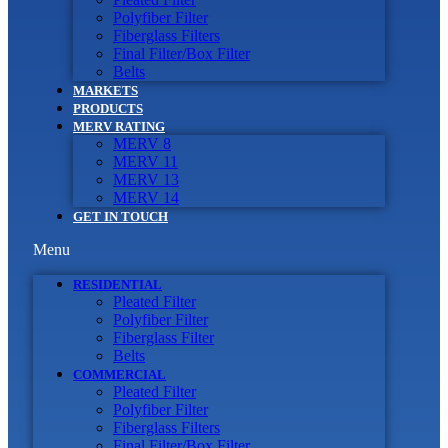
Polyfiber Filter
Fiberglass Filters
Final Filter/Box Filter
Belts
MARKETS
PRODUCTS
MERV RATING
MERV 8
MERV 11
MERV 13
MERV 14
GET IN TOUCH
Menu
RESIDENTIAL
Pleated Filter
Polyfiber Filter
Fiberglass Filter
Belts
COMMERCIAL
Pleated Filter
Polyfiber Filter
Fiberglass Filters
Final Filter/Box Filter