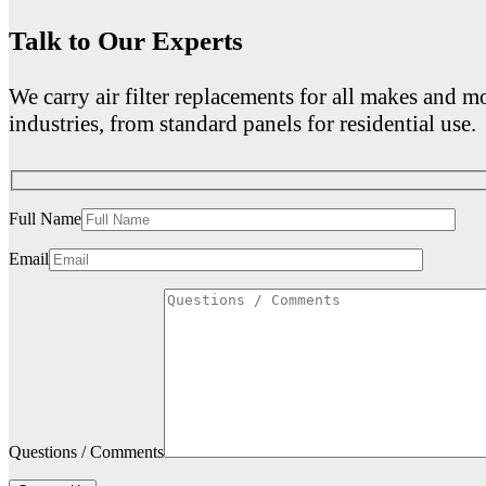
Talk to Our Experts
We carry air filter replacements for all makes and mo
industries, from standard panels for residential use.
Full Name
Email
Questions / Comments