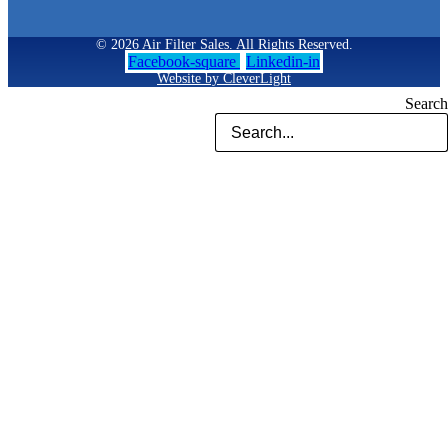
© 2026 Air Filter Sales. All Rights Reserved.
Facebook-square
Linkedin-in
Website by CleverLight
Search