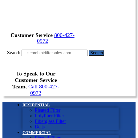
Customer Service
800-427-
0972
Search
Search
To
Speak to Our
Customer Service
Team,
Call 800-427-
0972
RESIDENTIAL
Pleated Filter
Polyfiber Filter
Fiberglass Filter
Belts
COMMERCIAL
Pleated Filter