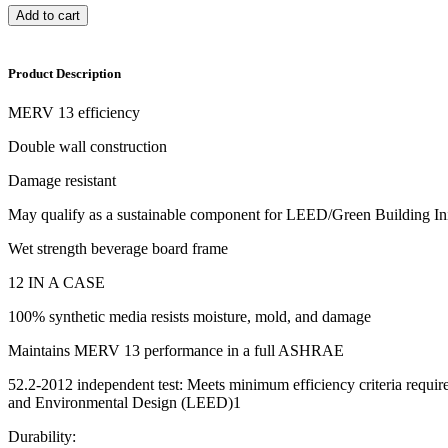
Add to cart
Product Description
MERV 13 efficiency
Double wall construction
Damage resistant
May qualify as a sustainable component for LEED/Green Building Ini
Wet strength beverage board frame
12 IN A CASE
100% synthetic media resists moisture, mold, and damage
Maintains MERV 13 performance in a full ASHRAE
52.2-2012 independent test: Meets minimum efficiency criteria requi
and Environmental Design (LEED)1
Durability: