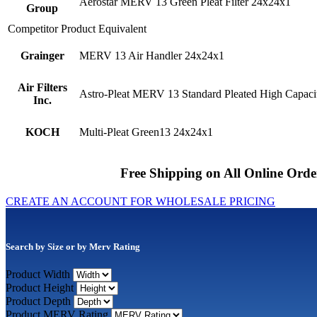
Aerostar MERV 13 Green Pleat Filter 24x24x1
Group
Competitor Product Equivalent
Grainger
MERV 13 Air Handler 24x24x1
Air Filters
Astro-Pleat MERV 13 Standard Pleated High Capacit
Inc.
KOCH
Multi-Pleat Green13 24x24x1
Free Shipping on All Online Orde
CREATE AN ACCOUNT FOR WHOLESALE PRICING
Search by Size or by Merv Rating
Product Width
Product Height
Product Depth
Product MERV Rating