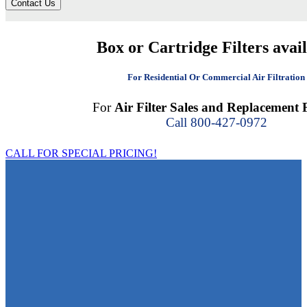
Contact Us
Box or Cartridge Filters avai
For Residential Or Commercial Air Filtration
For
Air Filter Sales and Replacement F
Call 800-427-0972
CALL FOR SPECIAL PRICING!