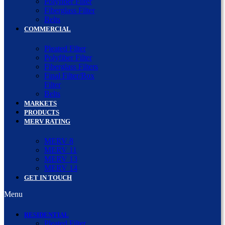
Polyfiber Filter
Fiberglass Filter
Belts
COMMERCIAL
Pleated Filter
Polyfiber Filter
Fiberglass Filters
Final Filter/Box
Filter
Belts
MARKETS
PRODUCTS
MERV RATING
MERV 8
MERV 11
MERV 13
MERV 14
GET IN TOUCH
Menu
RESIDENTIAL
Pleated Filter