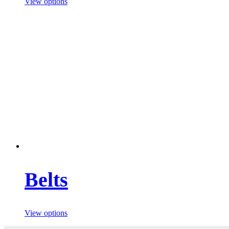
View options
Belts
View options