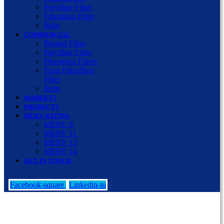
Polyfiber Filter
Fiberglass Filter
Belts
COMMERCIAL
Pleated Filter
Polyfiber Filter
Fiberglass Filters
Final Filter/Box
Filter
Belts
MARKETS
PRODUCTS
MERV RATING
MERV 8
MERV 11
MERV 13
MERV 14
GET IN TOUCH
Facebook-square
Linkedin-in