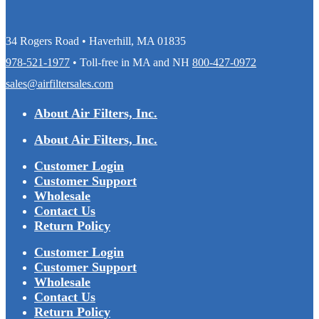
34 Rogers Road • Haverhill, MA 01835
978-521-1977
• Toll-free in MA and NH
800-427-0972
sales@airfiltersales.com
About Air Filters, Inc.
About Air Filters, Inc.
Customer Login
Customer Support
Wholesale
Contact Us
Return Policy
Customer Login
Customer Support
Wholesale
Contact Us
Return Policy