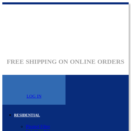
FREE SHIPPING ON ONLINE ORDERS
LOG IN
RESIDENTIAL
Pleated Filter