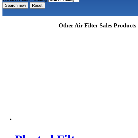
Search now
Reset
Other Air Filter Sales Products