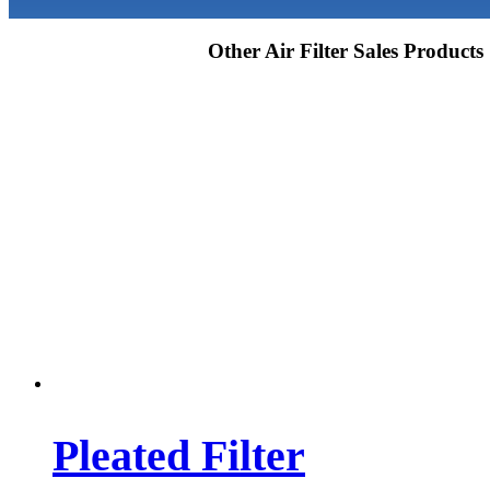
Other Air Filter Sales Products
Pleated Filter