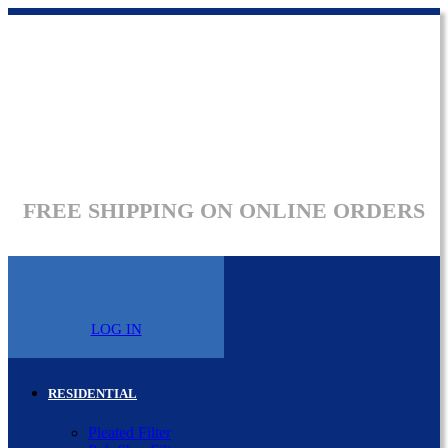
FREE SHIPPING ON ONLINE ORDERS
LOG IN
RESIDENTIAL
Pleated Filter