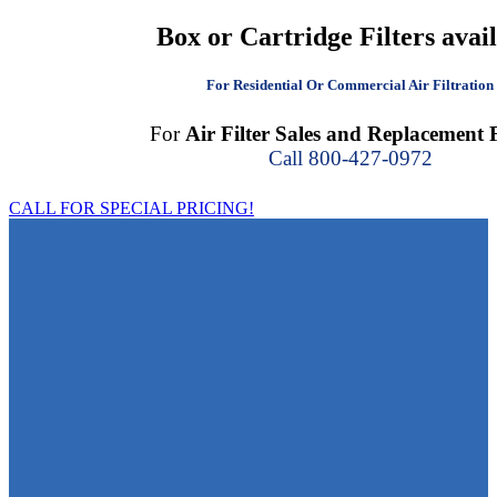
Box or Cartridge Filters avai
For Residential Or Commercial Air Filtration
For
Air Filter Sales and Replacement F
Call 800-427-0972
CALL FOR SPECIAL PRICING!