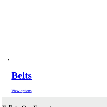
Belts
View options