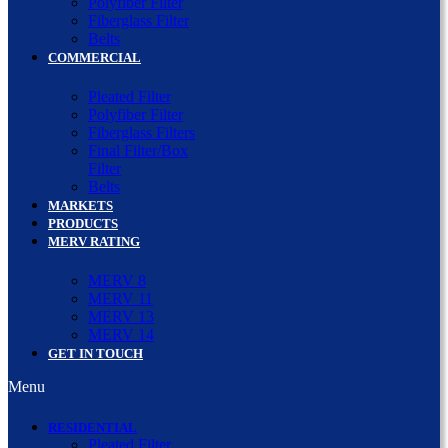
Polyfiber Filter
Fiberglass Filter
Belts
COMMERCIAL
Pleated Filter
Polyfiber Filter
Fiberglass Filters
Final Filter/Box
Filter
Belts
MARKETS
PRODUCTS
MERV RATING
MERV 8
MERV 11
MERV 13
MERV 14
GET IN TOUCH
Menu
RESIDENTIAL
Pleated Filter