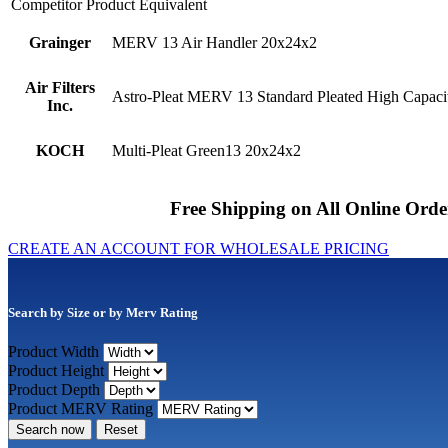
Competitor Product Equivalent
Grainger
MERV 13 Air Handler 20x24x2
Air Filters
Astro-Pleat MERV 13 Standard Pleated High Capacit
Inc.
KOCH
Multi-Pleat Green13 20x24x2
Free Shipping on All Online Orde
CREATE AN ACCOUNT FOR WHOLESALE PRICING
Search by Size or by Merv Rating
Product Width
Product Height
Product Depth
Product MERV Rating
Search now
Reset