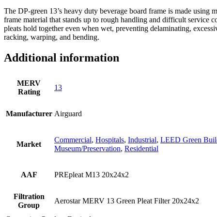
The DP-green 13’s heavy duty beverage board frame is made using moi
frame material that stands up to rough handling and difficult service c
pleats hold together even when wet, preventing delaminating, excessiv
racking, warping, and bending.
Additional information
MERV
13
Rating
Manufacturer
Airguard
Commercial
,
Hospitals
,
Industrial
,
LEED Green Buil
Market
Museum/Preservation
,
Residential
AAF
PREpleat M13 20x24x2
Filtration
Aerostar MERV 13 Green Pleat Filter 20x24x2
Group