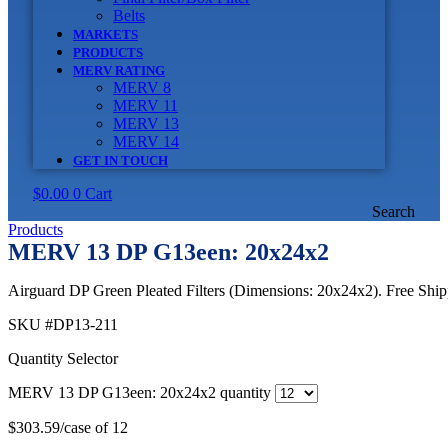
Belts
MARKETS
PRODUCTS
MERV RATING
MERV 8
MERV 11
MERV 13
MERV 14
GET IN TOUCH
$
0.00
0
Cart
Search
Products
MERV 13 DP G13een: 20x24x2
Airguard DP Green Pleated Filters (Dimensions: 20x24x2). Free Shipp
SKU
#DP13-211
Quantity Selector
MERV 13 DP G13een: 20x24x2 quantity
$
303.59
/case of 12