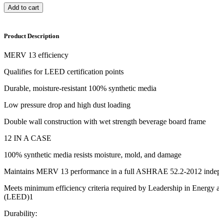
Add to cart
Product Description
MERV 13 efficiency
Qualifies for LEED certification points
Durable, moisture-resistant 100% synthetic media
Low pressure drop and high dust loading
Double wall construction with wet strength beverage board frame
12 IN A CASE
100% synthetic media resists moisture, mold, and damage
Maintains MERV 13 performance in a full ASHRAE 52.2-2012 indep
Meets minimum efficiency criteria required by Leadership in Energy
(LEED)1
Durability: