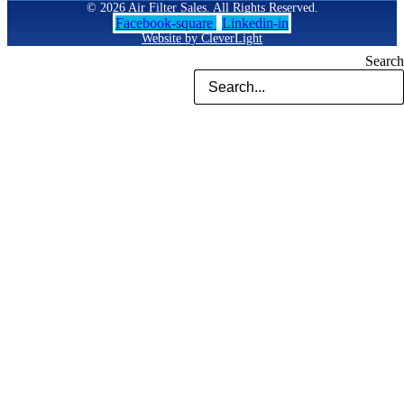
© 2026 Air Filter Sales. All Rights Reserved.
Facebook-square
Linkedin-in
Website by CleverLight
Search