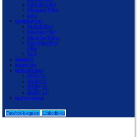
Polyfiber Filter
Fiberglass Filter
Belts
COMMERCIAL
Pleated Filter
Polyfiber Filter
Fiberglass Filters
Final Filter/Box
Filter
Belts
MARKETS
PRODUCTS
MERV RATING
MERV 8
MERV 11
MERV 13
MERV 14
GET IN TOUCH
Facebook-square
Linkedin-in