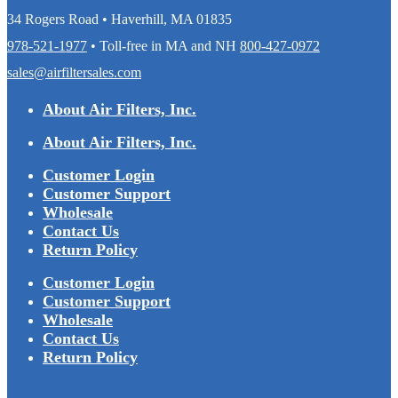
34 Rogers Road • Haverhill, MA 01835
978-521-1977
• Toll-free in MA and NH
800-427-0972
sales@airfiltersales.com
About Air Filters, Inc.
About Air Filters, Inc.
Customer Login
Customer Support
Wholesale
Contact Us
Return Policy
Customer Login
Customer Support
Wholesale
Contact Us
Return Policy