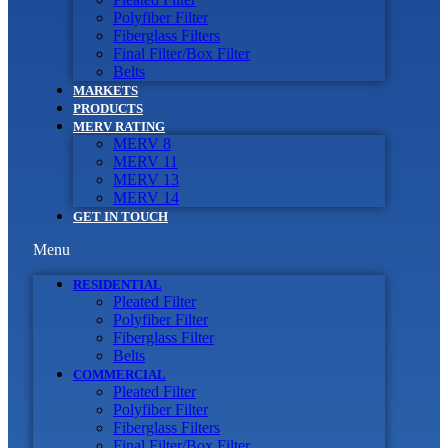
Polyfiber Filter
Fiberglass Filters
Final Filter/Box Filter
Belts
MARKETS
PRODUCTS
MERV RATING
MERV 8
MERV 11
MERV 13
MERV 14
GET IN TOUCH
Menu
RESIDENTIAL
Pleated Filter
Polyfiber Filter
Fiberglass Filter
Belts
COMMERCIAL
Pleated Filter
Polyfiber Filter
Fiberglass Filters
Final Filter/Box Filter