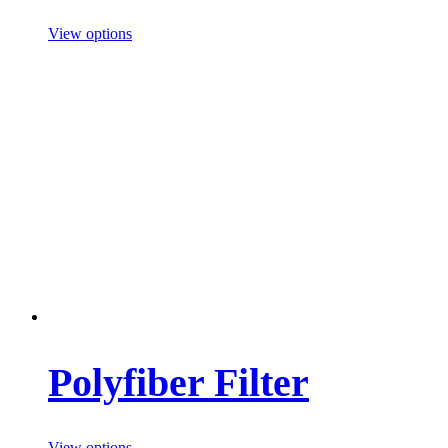
View options
Polyfiber Filter
View options