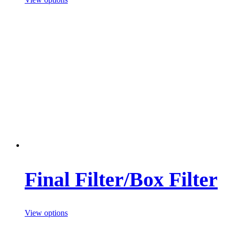
Final Filter/Box Filter
View options