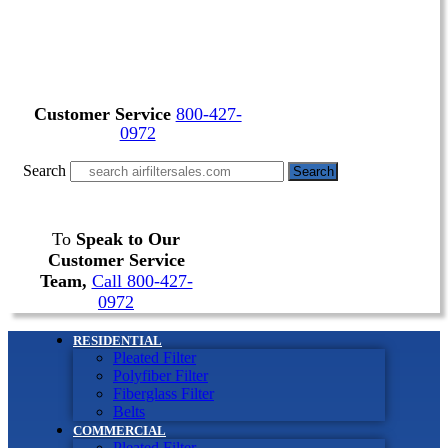
Customer Service
800-427-
0972
Search
Search
To
Speak to Our
Customer Service
Team,
Call 800-427-
0972
RESIDENTIAL
Pleated Filter
Polyfiber Filter
Fiberglass Filter
Belts
COMMERCIAL
Pleated Filter