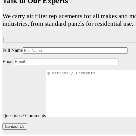
Talk to Our Experts
We carry air filter replacements for all makes and mo
industries, from standard panels for residential use.
Full Name
Email
Questions / Comments
Contact Us