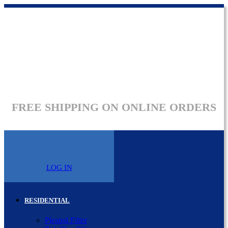
FREE SHIPPING ON ONLINE ORDERS
LOG IN
RESIDENTIAL
Pleated Filter