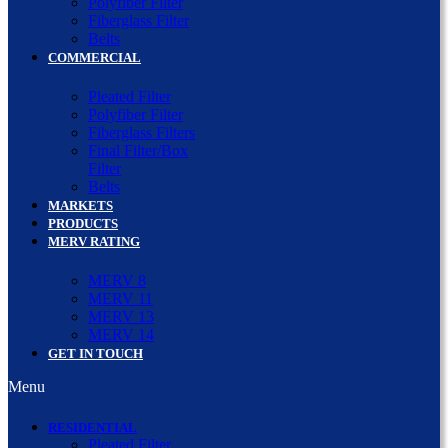
Polyfiber Filter
Fiberglass Filter
Belts
COMMERCIAL
Pleated Filter
Polyfiber Filter
Fiberglass Filters
Final Filter/Box
Filter
Belts
MARKETS
PRODUCTS
MERV RATING
MERV 8
MERV 11
MERV 13
MERV 14
GET IN TOUCH
Menu
RESIDENTIAL
Pleated Filter