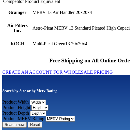
Competitor Product Equivalent
Grainger
MERV 13 Air Handler 20x20x4
Air Filters
Astro-Pleat MERV 13 Standard Pleated High Capacit
Inc.
KOCH
Multi-Pleat Green13 20x20x4
Free Shipping on All Online Orde
CREATE AN ACCOUNT FOR WHOLESALE PRICING
Search by Size or by Merv Rating
Product Width
Product Height
Product Depth
Product MERV Rating
Search now
Reset