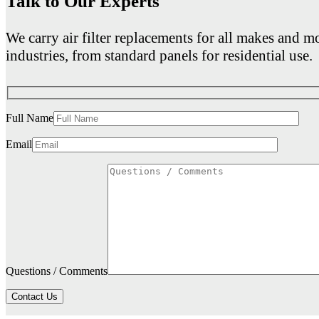
Talk to Our Experts
We carry air filter replacements for all makes and mo
industries, from standard panels for residential use.
Full Name
Email
Questions / Comments
Contact Us