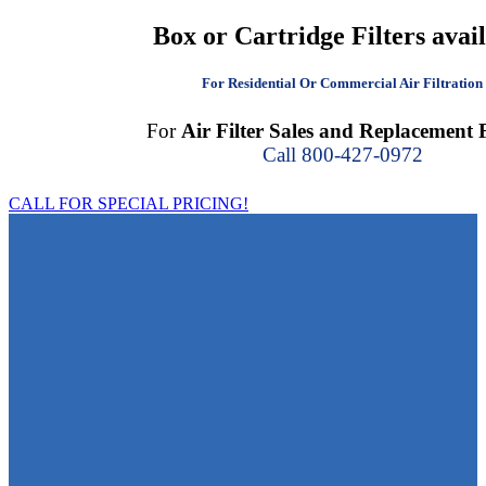
Box or Cartridge Filters avai
For Residential Or Commercial Air Filtration
For
Air Filter Sales and Replacement F
Call 800-427-0972
CALL FOR SPECIAL PRICING!