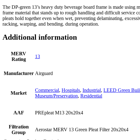
The DP-green 13’s heavy duty beverage board frame is made using moi
frame material that stands up to rough handling and difficult service c
pleats hold together even when wet, preventing delaminating, excessiv
racking, warping, and bending. during operation.
Additional information
MERV
13
Rating
Manufacturer
Airguard
Commercial
,
Hospitals
,
Industrial
,
LEED Green Buil
Market
Museum/Preservation
,
Residential
AAF
PREpleat M13 20x20x4
Filtration
Aerostar MERV 13 Green Pleat Filter 20x20x4
Group