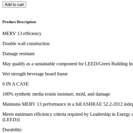
Add to cart
Product Description
MERV 13 efficiency
Double wall construction
Damage resistant
May qualify as a sustainable component for LEED/Green Building Ini
Wet strength beverage board frame
6 IN A CASE
100% synthetic media resists moisture, mold, and damage
Maintains MERV 13 performance in a full ASHRAE 52.2-2012 indepe
Meets minimum efficiency criteria required by Leadership in Energy
(LEED)1
Durability: