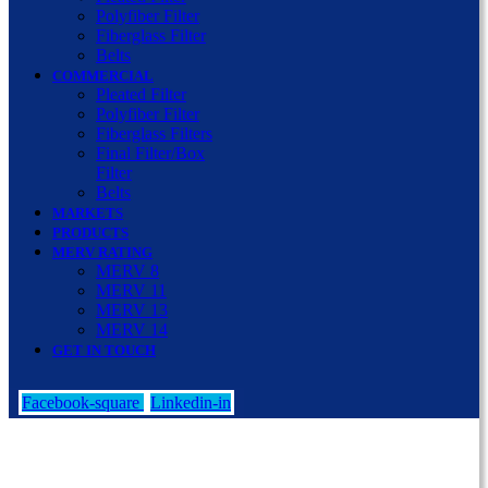
Polyfiber Filter
Fiberglass Filter
Belts
COMMERCIAL
Pleated Filter
Polyfiber Filter
Fiberglass Filters
Final Filter/Box
Filter
Belts
MARKETS
PRODUCTS
MERV RATING
MERV 8
MERV 11
MERV 13
MERV 14
GET IN TOUCH
Facebook-square
Linkedin-in