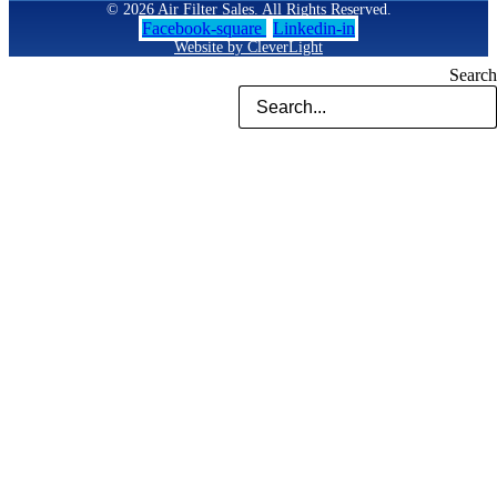
© 2026 Air Filter Sales. All Rights Reserved.
Facebook-square
Linkedin-in
Website by CleverLight
Search