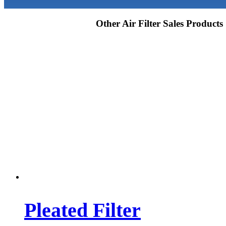
Other Air Filter Sales Products
Pleated Filter