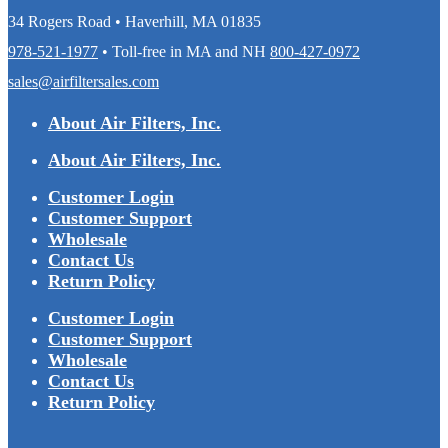
34 Rogers Road • Haverhill, MA 01835
978-521-1977
• Toll-free in MA and NH
800-427-0972
sales@airfiltersales.com
About Air Filters, Inc.
About Air Filters, Inc.
Customer Login
Customer Support
Wholesale
Contact Us
Return Policy
Customer Login
Customer Support
Wholesale
Contact Us
Return Policy