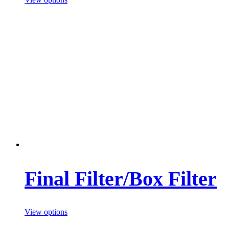
Final Filter/Box Filter
View options