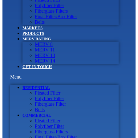
Polyfiber Filter
Fiberglass Filters
Final Filter/Box Filter
Belts
MARKETS
PRODUCTS
MERV RATING
MERV 8
MERV 11
MERV 13
MERV 14
GET IN TOUCH
Menu
RESIDENTIAL
Pleated Filter
Polyfiber Filter
Fiberglass Filter
Belts
COMMERCIAL
Pleated Filter
Polyfiber Filter
Fiberglass Filters
Final Filter/Box Filter