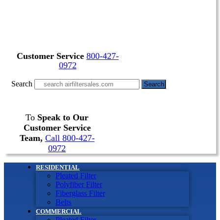
Customer Service
800-427-
0972
Search
Search
To
Speak to Our
Customer Service
Team,
Call 800-427-
0972
RESIDENTIAL
Pleated Filter
Polyfiber Filter
Fiberglass Filter
Belts
COMMERCIAL
Pleated Filter