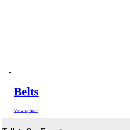
Belts
View options