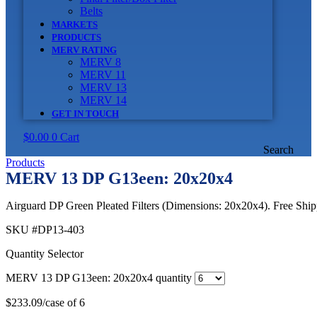
Belts
MARKETS
PRODUCTS
MERV RATING
MERV 8
MERV 11
MERV 13
MERV 14
GET IN TOUCH
$
0.00
0
Cart
Search
Products
MERV 13 DP G13een: 20x20x4
Airguard DP Green Pleated Filters (Dimensions: 20x20x4). Free Shipp
SKU
#DP13-403
Quantity Selector
MERV 13 DP G13een: 20x20x4 quantity
$
233.09
/case of 6