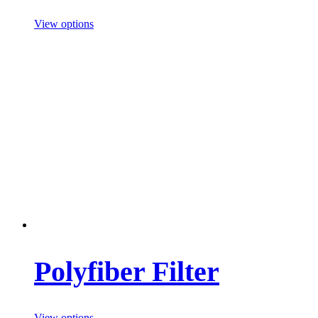
View options
Polyfiber Filter
View options