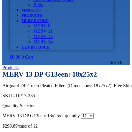
Belts
MARKETS
PRODUCTS
MERV RATING
MERV 8
MERV 11
MERV 13
MERV 14
GET IN TOUCH
$
0.00
0
Cart
Search
Products
MERV 13 DP G13een: 18x25x2
Airguard DP Green Pleated Filters (Dimensions: 18x25x2). Free Shipp
SKU
#DP13-285
Quantity Selector
MERV 13 DP G13een: 18x25x2 quantity
$
298.89
/case of 12