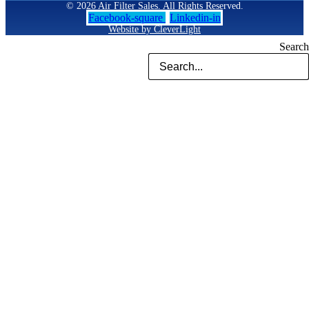
© 2026 Air Filter Sales. All Rights Reserved.
Facebook-square
Linkedin-in
Website by CleverLight
Search