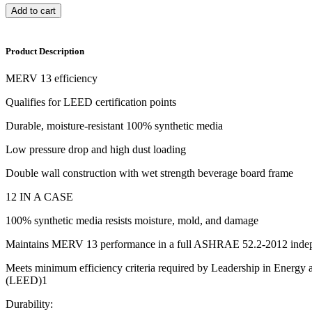
Add to cart
Product Description
MERV 13 efficiency
Qualifies for LEED certification points
Durable, moisture-resistant 100% synthetic media
Low pressure drop and high dust loading
Double wall construction with wet strength beverage board frame
12 IN A CASE
100% synthetic media resists moisture, mold, and damage
Maintains MERV 13 performance in a full ASHRAE 52.2-2012 indep
Meets minimum efficiency criteria required by Leadership in Energy
(LEED)1
Durability: