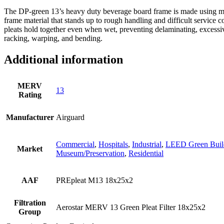
The DP-green 13’s heavy duty beverage board frame is made using moi
frame material that stands up to rough handling and difficult service c
pleats hold together even when wet, preventing delaminating, excessiv
racking, warping, and bending.
Additional information
MERV
13
Rating
Manufacturer
Airguard
Commercial
,
Hospitals
,
Industrial
,
LEED Green Buil
Market
Museum/Preservation
,
Residential
AAF
PREpleat M13 18x25x2
Filtration
Aerostar MERV 13 Green Pleat Filter 18x25x2
Group