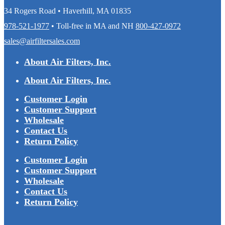
34 Rogers Road • Haverhill, MA 01835
978-521-1977
• Toll-free in MA and NH
800-427-0972
sales@airfiltersales.com
About Air Filters, Inc.
About Air Filters, Inc.
Customer Login
Customer Support
Wholesale
Contact Us
Return Policy
Customer Login
Customer Support
Wholesale
Contact Us
Return Policy