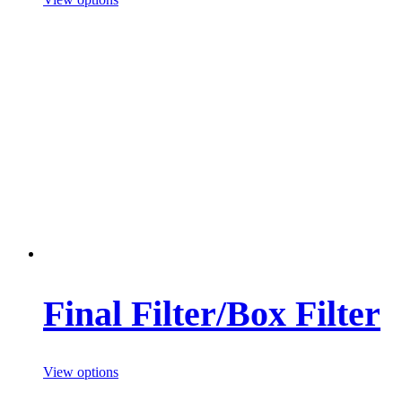
Final Filter/Box Filter
View options