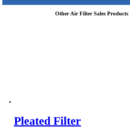
Other Air Filter Sales Products
Pleated Filter