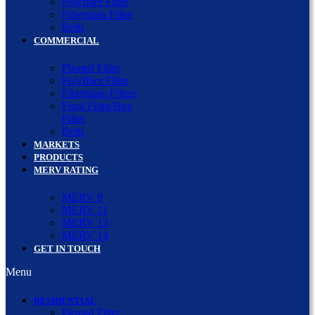
Polyfiber Filter
Fiberglass Filter
Belts
COMMERCIAL
Pleated Filter
Polyfiber Filter
Fiberglass Filters
Final Filter/Box
Filter
Belts
MARKETS
PRODUCTS
MERV RATING
MERV 8
MERV 11
MERV 13
MERV 14
GET IN TOUCH
Menu
RESIDENTIAL
Pleated Filter