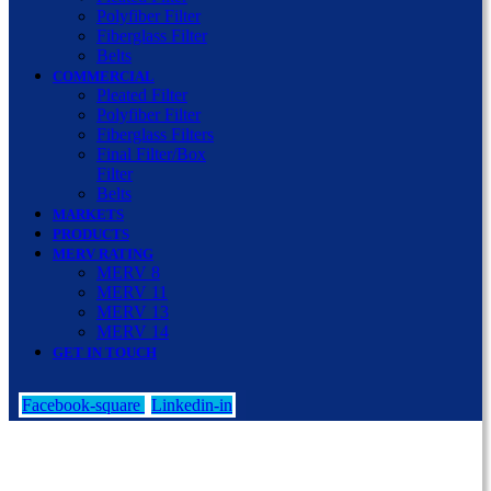
Polyfiber Filter
Fiberglass Filter
Belts
COMMERCIAL
Pleated Filter
Polyfiber Filter
Fiberglass Filters
Final Filter/Box
Filter
Belts
MARKETS
PRODUCTS
MERV RATING
MERV 8
MERV 11
MERV 13
MERV 14
GET IN TOUCH
Facebook-square
Linkedin-in