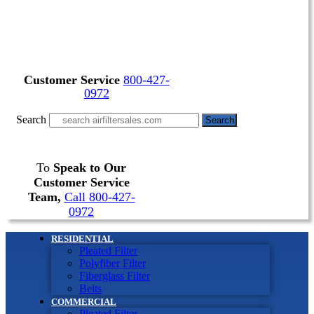
Customer Service
800-427-
0972
Search
Search
To
Speak to Our
Customer Service
Team,
Call 800-427-
0972
RESIDENTIAL
Pleated Filter
Polyfiber Filter
Fiberglass Filter
Belts
COMMERCIAL
Pleated Filter