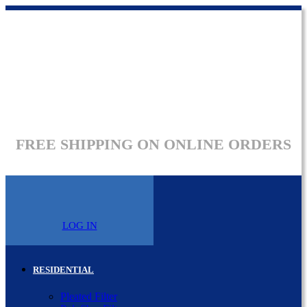
FREE SHIPPING ON ONLINE ORDERS
LOG IN
RESIDENTIAL
Pleated Filter