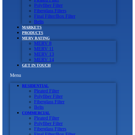
Polyfiber Filter
Fiberglass Filters
Final Filter/Box Filter
Belts
MARKETS
PRODUCTS
MERV RATING
MERV 8
MERV 11
MERV 13
MERV 14
GET IN TOUCH
Menu
RESIDENTIAL
Pleated Filter
Polyfiber Filter
Fiberglass Filter
Belts
COMMERCIAL
Pleated Filter
Polyfiber Filter
Fiberglass Filters
Final Filter/Box Filter