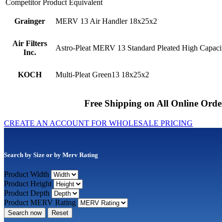
Competitor Product Equivalent
Grainger
MERV 13 Air Handler 18x25x2
Air Filters
Astro-Pleat MERV 13 Standard Pleated High Capacit
Inc.
KOCH
Multi-Pleat Green13 18x25x2
Free Shipping on All Online Orde
CREATE AN ACCOUNT FOR WHOLESALE PRICING
Search by Size or by Merv Rating
Product Width
Product Height
Product Depth
Product MERV Rating
Search now
Reset