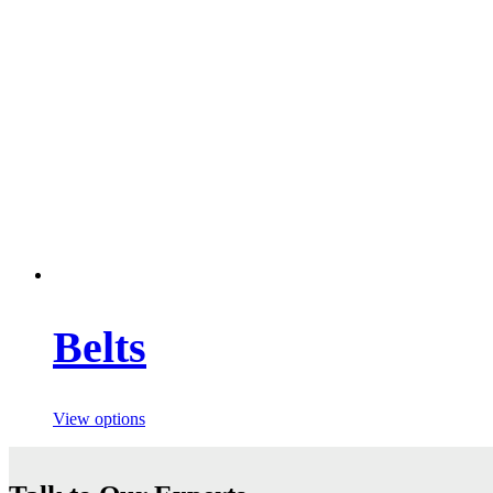
Belts
View options