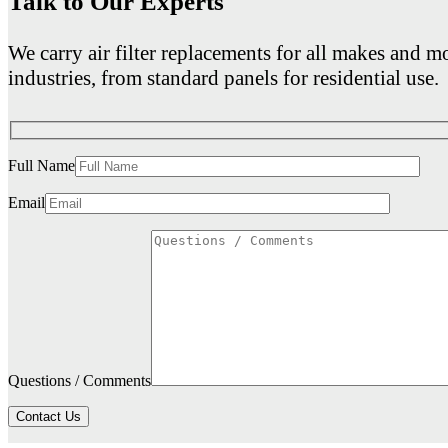
Talk to Our Experts
We carry air filter replacements for all makes and mo
industries, from standard panels for residential use.
Full Name
Email
Questions / Comments
Contact Us