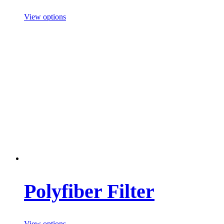
View options
Polyfiber Filter
View options