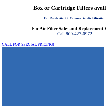
Box or Cartridge Filters avai
For Residential Or Commercial Air Filtration
For
Air Filter Sales and Replacement F
Call 800-427-0972
CALL FOR SPECIAL PRICING!