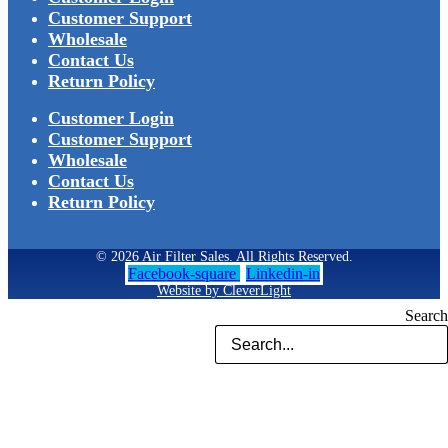
Customer Support
Wholesale
Contact Us
Return Policy
Customer Login
Customer Support
Wholesale
Contact Us
Return Policy
© 2026 Air Filter Sales. All Rights Reserved.
Facebook-square
Linkedin-in
Website by CleverLight
Search