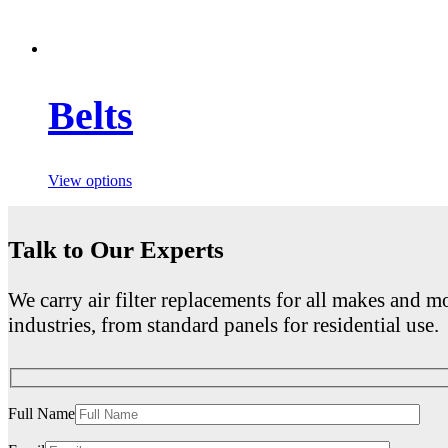
Belts
View options
Talk to Our Experts
We carry air filter replacements for all makes and mo
industries, from standard panels for residential use.
Full Name