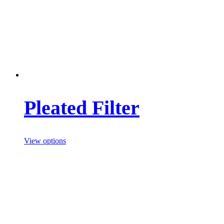
Pleated Filter
View options