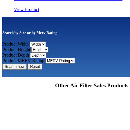
View Product
Search by Size or by Merv Rating
Product Width
Product Height
Product Depth
Product MERV Rating
Search now
Reset
Other Air Filter Sales Products