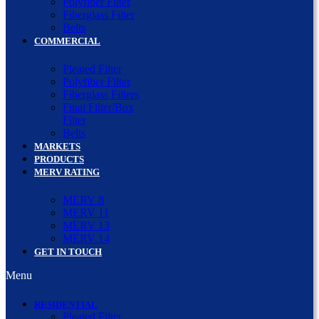
Polyfiber Filter
Fiberglass Filter
Belts
COMMERCIAL
Pleated Filter
Polyfiber Filter
Fiberglass Filters
Final Filter/Box
Filter
Belts
MARKETS
PRODUCTS
MERV RATING
MERV 8
MERV 11
MERV 13
MERV 14
GET IN TOUCH
Menu
RESIDENTIAL
Pleated Filter