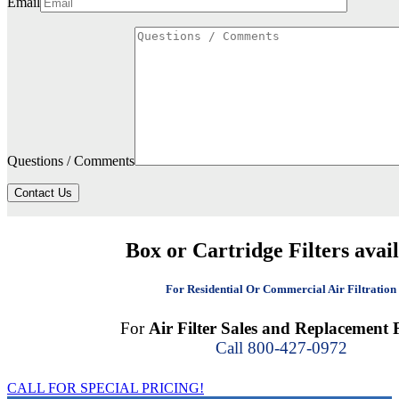
Email
Questions / Comments
Contact Us
Box or Cartridge Filters avai
For Residential Or Commercial Air Filtration
For
Air Filter Sales and Replacement F
Call 800-427-0972
CALL FOR SPECIAL PRICING!