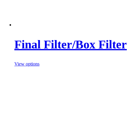
Final Filter/Box Filter
View options