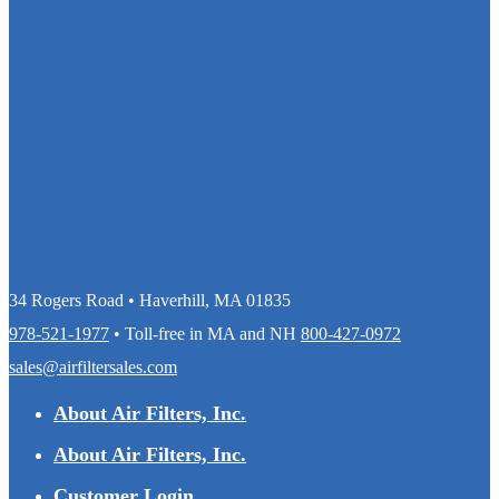
34 Rogers Road • Haverhill, MA 01835
978-521-1977
• Toll-free in MA and NH
800-427-0972
sales@airfiltersales.com
About Air Filters, Inc.
About Air Filters, Inc.
Customer Login