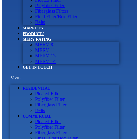
Polyfiber Filter
Fiberglass Filters
Final Filter/Box Filter
Belts
MARKETS
PRODUCTS
MERV RATING
MERV 8
MERV 11
MERV 13
MERV 14
GET IN TOUCH
Menu
RESIDENTIAL
Pleated Filter
Polyfiber Filter
Fiberglass Filter
Belts
COMMERCIAL
Pleated Filter
Polyfiber Filter
Fiberglass Filters
Final Filter/Box Filter