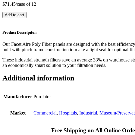
$
71.45
/case of 12
Add to cart
Product Description
Our Facet Aire Poly Fiber panels are designed with the best efficienc
built with pinch frame construction to make a tight seal for optimal filt
These industrial strength filters save an average 33% on warehouse st
an economically smart solution to your filtration needs.
Additional information
Manufacturer
Purolator
Market
Commercial
,
Hospitals
,
Industrial
,
Museum/Preservat
Free Shipping on All Online Orde