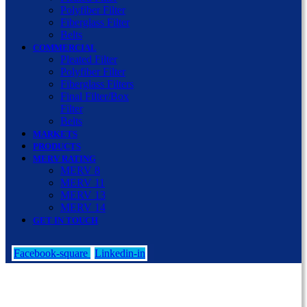
Polyfiber Filter
Fiberglass Filter
Belts
COMMERCIAL
Pleated Filter
Polyfiber Filter
Fiberglass Filters
Final Filter/Box
Filter
Belts
MARKETS
PRODUCTS
MERV RATING
MERV 8
MERV 11
MERV 13
MERV 14
GET IN TOUCH
Facebook-square
Linkedin-in