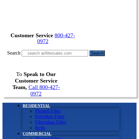
Customer Service
800-427-
0972
Search
Search
To
Speak to Our
Customer Service
Team,
Call 800-427-
0972
RESIDENTIAL
Pleated Filter
Polyfiber Filter
Fiberglass Filter
Belts
COMMERCIAL
Pleated Filter