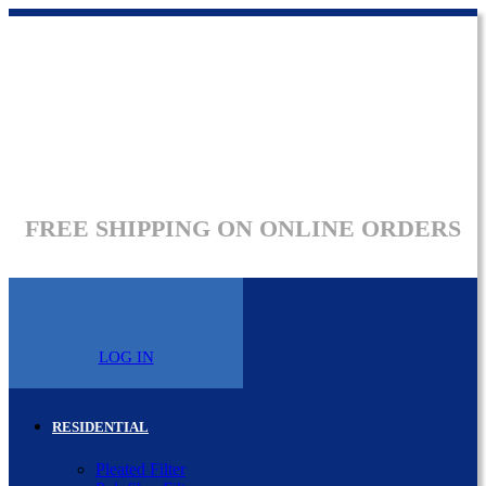
FREE SHIPPING ON ONLINE ORDERS
LOG IN
RESIDENTIAL
Pleated Filter