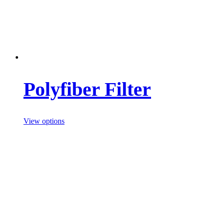
Polyfiber Filter
View options