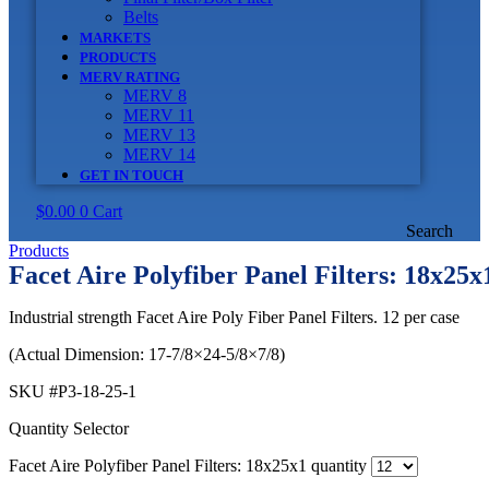
Belts
MARKETS
PRODUCTS
MERV RATING
MERV 8
MERV 11
MERV 13
MERV 14
GET IN TOUCH
$
0.00
0
Cart
Search
Products
Facet Aire Polyfiber Panel Filters: 18x25x
Industrial strength Facet Aire Poly Fiber Panel Filters. 12 per case
(Actual Dimension: 17-7/8×24-5/8×7/8)
SKU
#P3-18-25-1
Quantity Selector
Facet Aire Polyfiber Panel Filters: 18x25x1 quantity