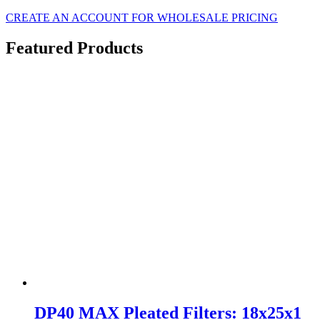
CREATE AN ACCOUNT FOR WHOLESALE PRICING
Featured Products
DP40 MAX Pleated Filters: 18x25x1