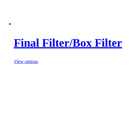
Final Filter/Box Filter
View options