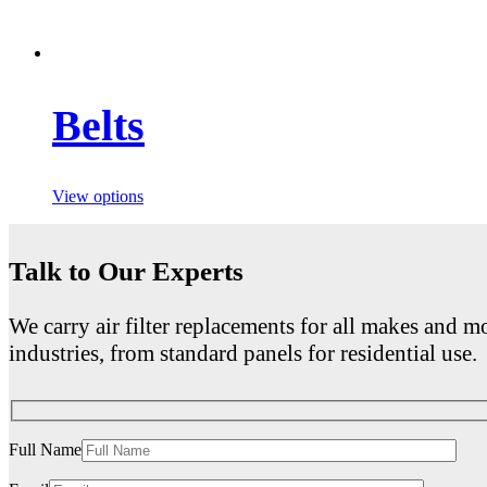
Belts
View options
Talk to Our Experts
We carry air filter replacements for all makes and mo
industries, from standard panels for residential use.
Full Name