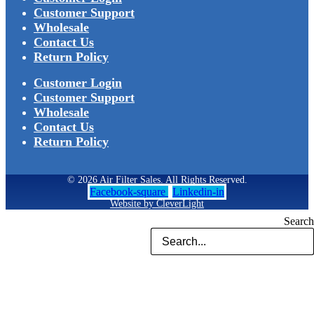
Customer Support
Wholesale
Contact Us
Return Policy
Customer Login
Customer Support
Wholesale
Contact Us
Return Policy
© 2026 Air Filter Sales. All Rights Reserved.
Facebook-square
Linkedin-in
Website by CleverLight
Search