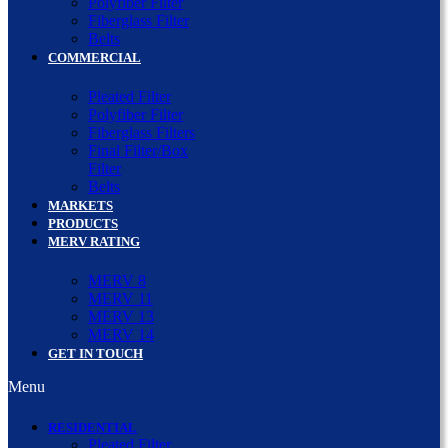
Polyfiber Filter
Fiberglass Filter
Belts
COMMERCIAL
Pleated Filter
Polyfiber Filter
Fiberglass Filters
Final Filter/Box
Filter
Belts
MARKETS
PRODUCTS
MERV RATING
MERV 8
MERV 11
MERV 13
MERV 14
GET IN TOUCH
Menu
RESIDENTIAL
Pleated Filter