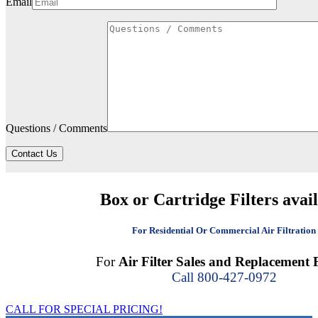
Email
Questions / Comments
Contact Us
Box or Cartridge Filters avai
For Residential Or Commercial Air Filtration
For
Air Filter Sales and Replacement F
Call 800-427-0972
CALL FOR SPECIAL PRICING!