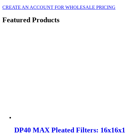
CREATE AN ACCOUNT FOR WHOLESALE PRICING
Featured Products
DP40 MAX Pleated Filters: 16x16x1