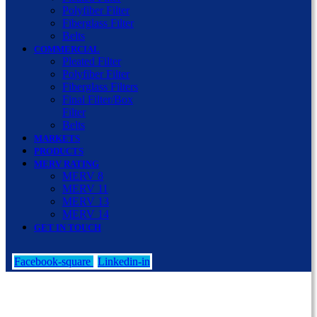
Polyfiber Filter
Fiberglass Filter
Belts
COMMERCIAL
Pleated Filter
Polyfiber Filter
Fiberglass Filters
Final Filter/Box
Filter
Belts
MARKETS
PRODUCTS
MERV RATING
MERV 8
MERV 11
MERV 13
MERV 14
GET IN TOUCH
Facebook-square
Linkedin-in