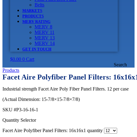
Belts
MARKETS
PRODUCTS
MERV RATING
MERV 8
MERV 11
MERV 13
MERV 14
GET IN TOUCH
$
0.00
0
Cart
Search
Products
Facet Aire Polyfiber Panel Filters: 16x16x
Industrial strength Facet Aire Poly Fiber Panel Filters. 12 per case
(Actual Dimension: 15-7/8×15-7/8×7/8)
SKU
#P3-16-16-1
Quantity Selector
Facet Aire Polyfiber Panel Filters: 16x16x1 quantity