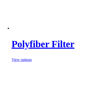
Polyfiber Filter
View options