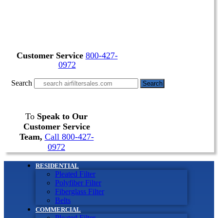
Customer Service
800-427-
0972
Search
Search
To
Speak to Our
Customer Service
Team,
Call 800-427-
0972
RESIDENTIAL
Pleated Filter
Polyfiber Filter
Fiberglass Filter
Belts
COMMERCIAL
Pleated Filter