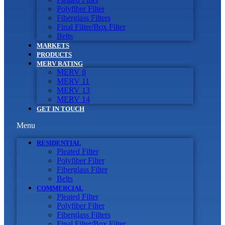
Polyfiber Filter
Fiberglass Filters
Final Filter/Box Filter
Belts
MARKETS
PRODUCTS
MERV RATING
MERV 8
MERV 11
MERV 13
MERV 14
GET IN TOUCH
Menu
RESIDENTIAL
Pleated Filter
Polyfiber Filter
Fiberglass Filter
Belts
COMMERCIAL
Pleated Filter
Polyfiber Filter
Fiberglass Filters
Final Filter/Box Filter