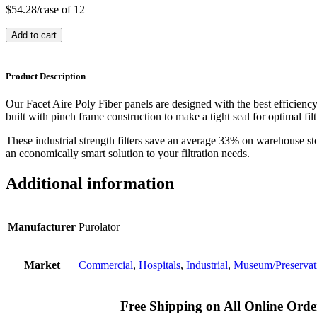
$
54.28
/case of 12
Add to cart
Product Description
Our Facet Aire Poly Fiber panels are designed with the best efficienc
built with pinch frame construction to make a tight seal for optimal filt
These industrial strength filters save an average 33% on warehouse st
an economically smart solution to your filtration needs.
Additional information
Manufacturer
Purolator
Market
Commercial
,
Hospitals
,
Industrial
,
Museum/Preservat
Free Shipping on All Online Orde