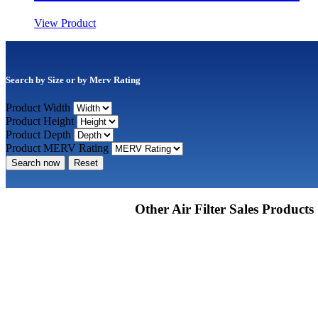
View Product
Search by Size or by Merv Rating
Product Width
Product Height
Product Depth
Product MERV Rating
Search now
Reset
Other Air Filter Sales Products