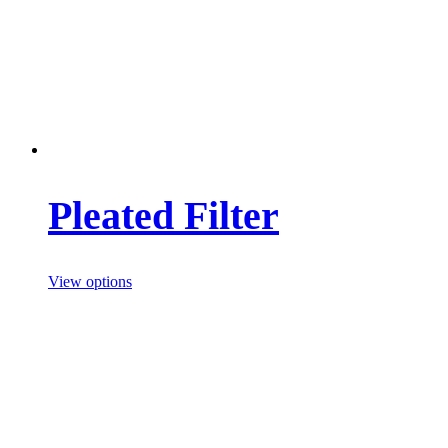
Pleated Filter
View options