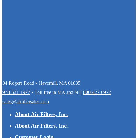
34 Rogers Road • Haverhill, MA 01835
978-521-1977
• Toll-free in MA and NH
800-427-0972
sales@airfiltersales.com
About Air Filters, Inc.
About Air Filters, Inc.
Customer Login