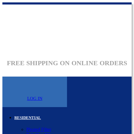
FREE SHIPPING ON ONLINE ORDERS
LOG IN
RESIDENTIAL
Pleated Filter