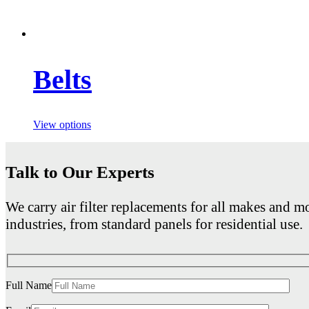
Belts
View options
Talk to Our Experts
We carry air filter replacements for all makes and mo
industries, from standard panels for residential use.
Full Name