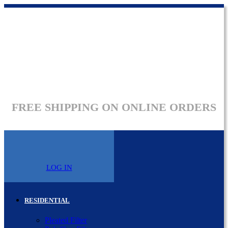
FREE SHIPPING ON ONLINE ORDERS
LOG IN
RESIDENTIAL
Pleated Filter