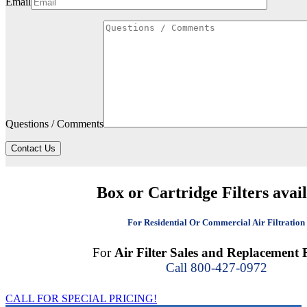
Email
Questions / Comments
Contact Us
Box or Cartridge Filters avai
For Residential Or Commercial Air Filtration
For
Air Filter Sales and Replacement F
Call 800-427-0972
CALL FOR SPECIAL PRICING!