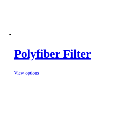
Polyfiber Filter
View options