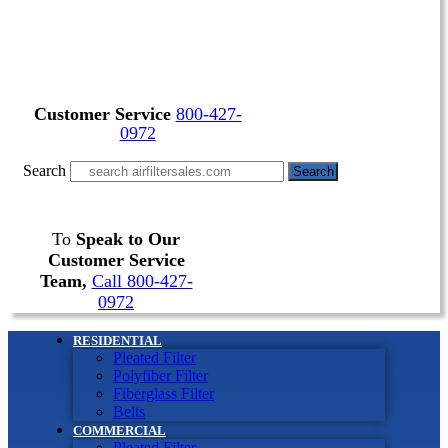
Customer Service
800-427-
0972
Search
Search
To
Speak to Our
Customer Service
Team,
Call 800-427-
0972
RESIDENTIAL
Pleated Filter
Polyfiber Filter
Fiberglass Filter
Belts
COMMERCIAL
Pleated Filter