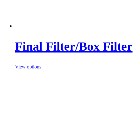
Final Filter/Box Filter
View options