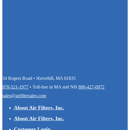
34 Rogers Road • Haverhill, MA 01835
978-521-1977
• Toll-free in MA and NH
800-427-0972
sales@airfiltersales.com
About Air Filters, Inc.
About Air Filters, Inc.
Customer Login