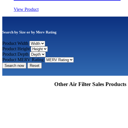
View Product
Search by Size or by Merv Rating
Product Width
Product Height
Product Depth
Product MERV Rating
Search now
Reset
Other Air Filter Sales Products