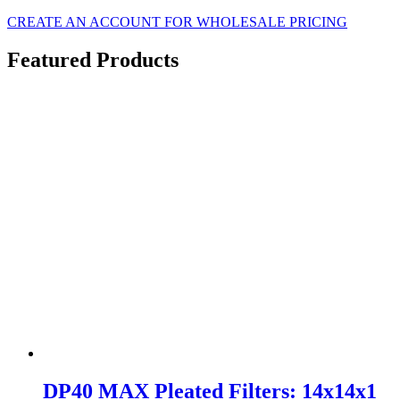
CREATE AN ACCOUNT FOR WHOLESALE PRICING
Featured Products
DP40 MAX Pleated Filters: 14x14x1