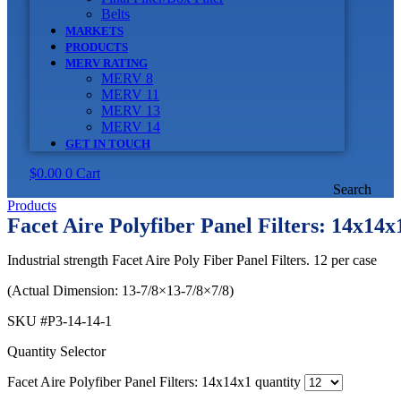
Belts
MARKETS
PRODUCTS
MERV RATING
MERV 8
MERV 11
MERV 13
MERV 14
GET IN TOUCH
$
0.00
0
Cart
Search
Products
Facet Aire Polyfiber Panel Filters: 14x14x
Industrial strength Facet Aire Poly Fiber Panel Filters. 12 per case
(Actual Dimension: 13-7/8×13-7/8×7/8)
SKU
#P3-14-14-1
Quantity Selector
Facet Aire Polyfiber Panel Filters: 14x14x1 quantity