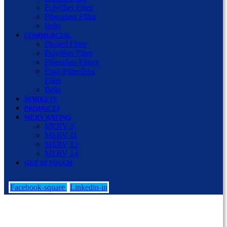
Polyfiber Filter
Fiberglass Filter
Belts
COMMERCIAL
Pleated Filter
Polyfiber Filter
Fiberglass Filters
Final Filter/Box
Filter
Belts
MARKETS
PRODUCTS
MERV RATING
MERV 8
MERV 11
MERV 13
MERV 14
GET IN TOUCH
Facebook-square
Linkedin-in