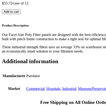
$
55.72
/case of 12
Add to cart
Product Description
Our Facet Aire Poly Fiber panels are designed with the best efficienc
built with pinch frame construction to make a tight seal for optimal filt
These industrial strength filters save an average 33% on warehouse st
an economically smart solution to your filtration needs.
Additional information
Manufacturer
Purolator
Market
Commercial
,
Hospitals
,
Industrial
,
Museum/Preservat
Free Shipping on All Online Orde