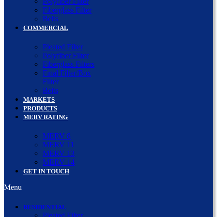
Polyfiber Filter
Fiberglass Filter
Belts
COMMERCIAL
Pleated Filter
Polyfiber Filter
Fiberglass Filters
Final Filter/Box
Filter
Belts
MARKETS
PRODUCTS
MERV RATING
MERV 8
MERV 11
MERV 13
MERV 14
GET IN TOUCH
Menu
RESIDENTIAL
Pleated Filter