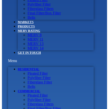
Polyfiber Filter
Fiberglass Filters
Final Filter/Box Filter
Belts
MARKETS
PRODUCTS
MERV RATING
MERV 8
MERV 11
MERV 13
MERV 14
GET IN TOUCH
Menu
RESIDENTIAL
Pleated Filter
Polyfiber Filter
Fiberglass Filter
Belts
COMMERCIAL
Pleated Filter
Polyfiber Filter
Fiberglass Filters
Final Filter/Box Filter