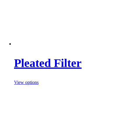
Pleated Filter
View options