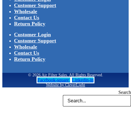
Customer Support
Wholesale
Contact Us
Return Policy
Customer Login
Customer Support
Wholesale
Contact Us
Return Policy
© 2026 Air Filter Sales. All Rights Reserved.
Facebook-square
Linkedin-in
Website by CleverLight
Search