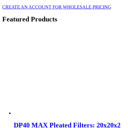
CREATE AN ACCOUNT FOR WHOLESALE PRICING
Featured Products
DP40 MAX Pleated Filters: 20x20x2