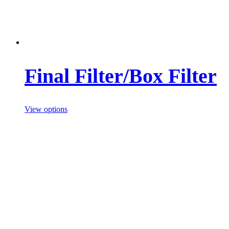
Final Filter/Box Filter
View options