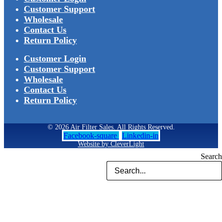
Customer Support
Wholesale
Contact Us
Return Policy
Customer Login
Customer Support
Wholesale
Contact Us
Return Policy
© 2026 Air Filter Sales. All Rights Reserved.
Facebook-square
Linkedin-in
Website by CleverLight
Search