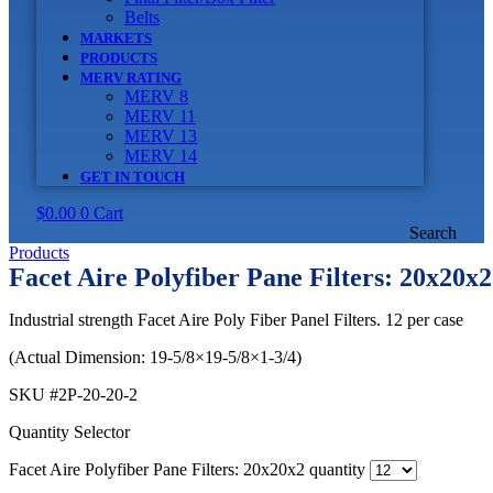
Belts
MARKETS
PRODUCTS
MERV RATING
MERV 8
MERV 11
MERV 13
MERV 14
GET IN TOUCH
$
0.00
0
Cart
Search
Products
Facet Aire Polyfiber Pane Filters: 20x20x2
Industrial strength Facet Aire Poly Fiber Panel Filters. 12 per case
(Actual Dimension: 19-5/8×19-5/8×1-3/4)
SKU
#2P-20-20-2
Quantity Selector
Facet Aire Polyfiber Pane Filters: 20x20x2 quantity