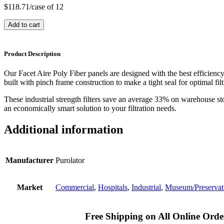
$
118.71
/case of 12
Add to cart
Product Description
Our Facet Aire Poly Fiber panels are designed with the best efficienc
built with pinch frame construction to make a tight seal for optimal filt
These industrial strength filters save an average 33% on warehouse st
an economically smart solution to your filtration needs.
Additional information
Manufacturer
Purolator
Market
Commercial
,
Hospitals
,
Industrial
,
Museum/Preservat
Free Shipping on All Online Orde