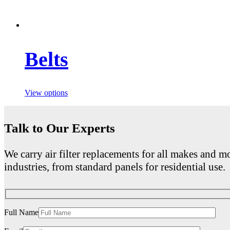
Belts
View options
Talk to Our Experts
We carry air filter replacements for all makes and mo
industries, from standard panels for residential use.
Full Name