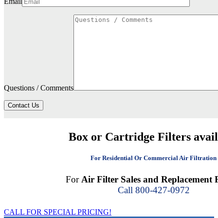
Email
Questions / Comments
Contact Us
Box or Cartridge Filters avai
For Residential Or Commercial Air Filtration
For
Air Filter Sales and Replacement F
Call 800-427-0972
CALL FOR SPECIAL PRICING!