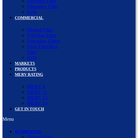
Polyfiber Filter
Fiberglass Filter
Belts
COMMERCIAL
Pleated Filter
Polyfiber Filter
Fiberglass Filters
Final Filter/Box
Filter
Belts
MARKETS
PRODUCTS
MERV RATING
MERV 8
MERV 11
MERV 13
MERV 14
GET IN TOUCH
Menu
RESIDENTIAL
Pleated Filter