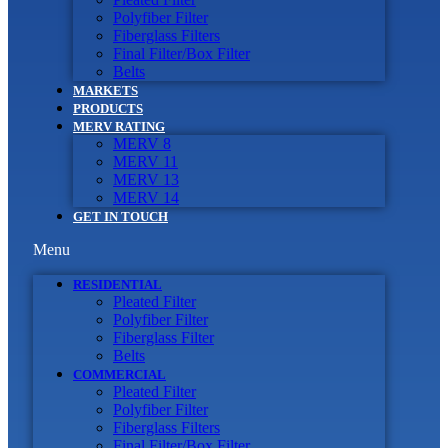
Polyfiber Filter
Fiberglass Filters
Final Filter/Box Filter
Belts
MARKETS
PRODUCTS
MERV RATING
MERV 8
MERV 11
MERV 13
MERV 14
GET IN TOUCH
Menu
RESIDENTIAL
Pleated Filter
Polyfiber Filter
Fiberglass Filter
Belts
COMMERCIAL
Pleated Filter
Polyfiber Filter
Fiberglass Filters
Final Filter/Box Filter