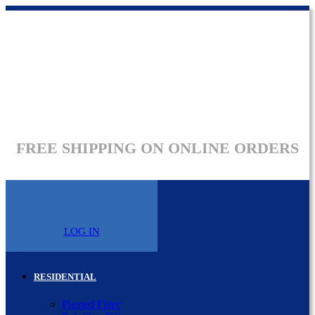
FREE SHIPPING ON ONLINE ORDERS
LOG IN
RESIDENTIAL
Pleated Filter