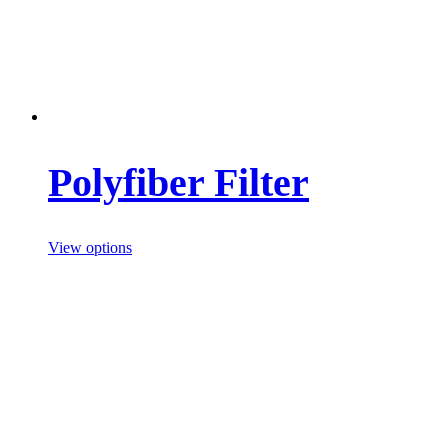
Polyfiber Filter
View options