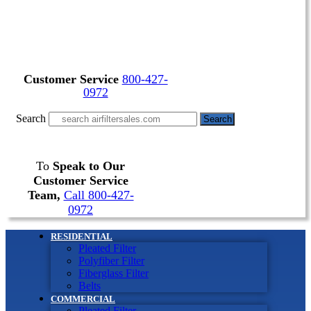
Customer Service
800-427-
0972
Search
Search
To
Speak to Our
Customer Service
Team,
Call 800-427-
0972
RESIDENTIAL
Pleated Filter
Polyfiber Filter
Fiberglass Filter
Belts
COMMERCIAL
Pleated Filter