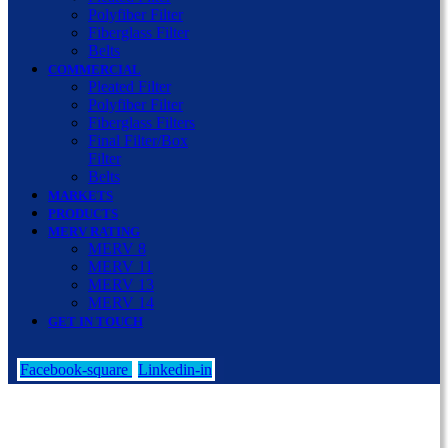
Polyfiber Filter
Fiberglass Filter
Belts
COMMERCIAL
Pleated Filter
Polyfiber Filter
Fiberglass Filters
Final Filter/Box
Filter
Belts
MARKETS
PRODUCTS
MERV RATING
MERV 8
MERV 11
MERV 13
MERV 14
GET IN TOUCH
Facebook-square
Linkedin-in