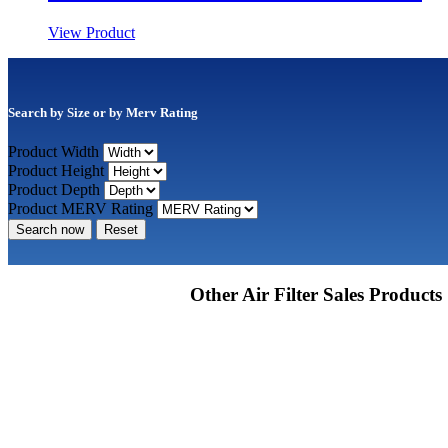
View Product
Search by Size or by Merv Rating
Product Width
Product Height
Product Depth
Product MERV Rating
Search now
Reset
Other Air Filter Sales Products