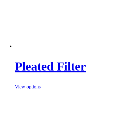
Pleated Filter
View options