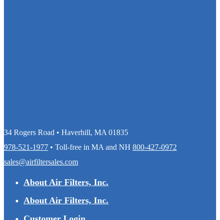
34 Rogers Road • Haverhill, MA 01835
978-521-1977
• Toll-free in MA and NH
800-427-0972
sales@airfiltersales.com
About Air Filters, Inc.
About Air Filters, Inc.
Customer Login