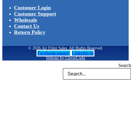
Customer Login
Customer Support
Wholesale
Contact Us
Return Policy
© 2026 Air Filter Sales. All Rights Reserved.
Facebook-square
Linkedin-in
Website by CleverLight
Search