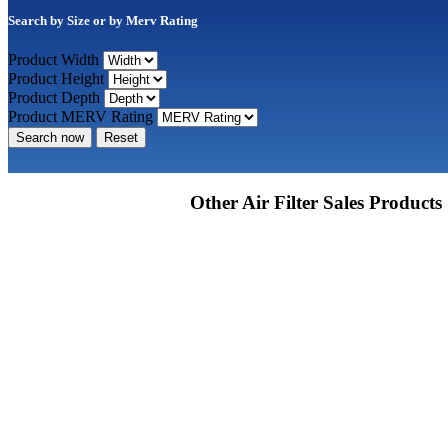
Search by Size or by Merv Rating
Product Width
Product Height
Product Depth
Product MERV Rating
Search now
Reset
Other Air Filter Sales Products