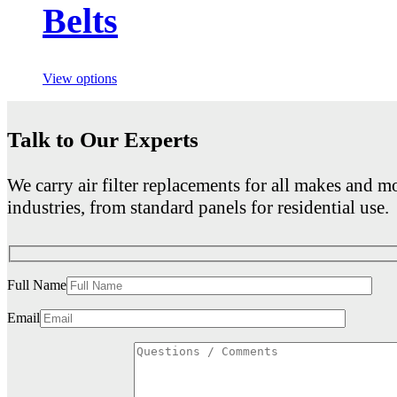
Belts
View options
Talk to Our Experts
We carry air filter replacements for all makes and mo
industries, from standard panels for residential use.
Full Name
Email