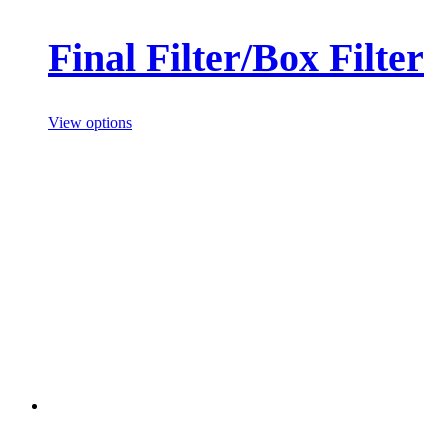
Final Filter/Box Filter
View options