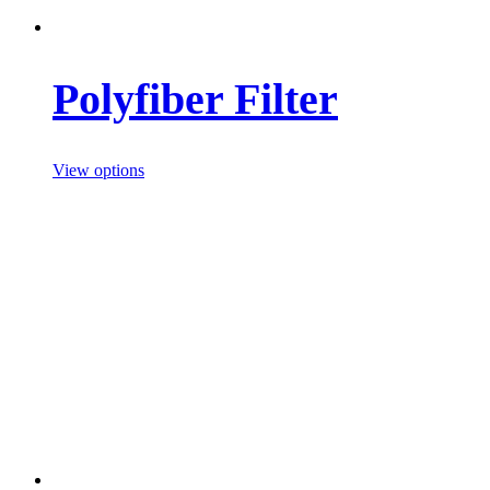
Polyfiber Filter
View options