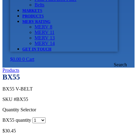
Belts
MARKETS
PRODUCTS
MERV RATING
MERV 8
MERV 11
MERV 13
MERV 14
GET IN TOUCH
$
0.00
0
Cart
Search
Products
BX55
BX55 V-BELT
SKU
#BX55
Quantity Selector
BX55 quantity
$
30.45