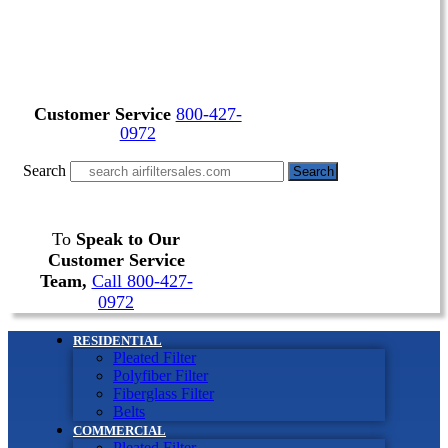
Customer Service
800-427-
0972
Search
Search
To
Speak to Our
Customer Service
Team,
Call 800-427-
0972
RESIDENTIAL
Pleated Filter
Polyfiber Filter
Fiberglass Filter
Belts
COMMERCIAL
Pleated Filter