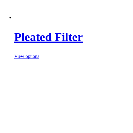
Pleated Filter
View options