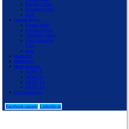
Polyfiber Filter
Fiberglass Filter
Belts
COMMERCIAL
Pleated Filter
Polyfiber Filter
Fiberglass Filters
Final Filter/Box
Filter
Belts
MARKETS
PRODUCTS
MERV RATING
MERV 8
MERV 11
MERV 13
MERV 14
GET IN TOUCH
Facebook-square
Linkedin-in