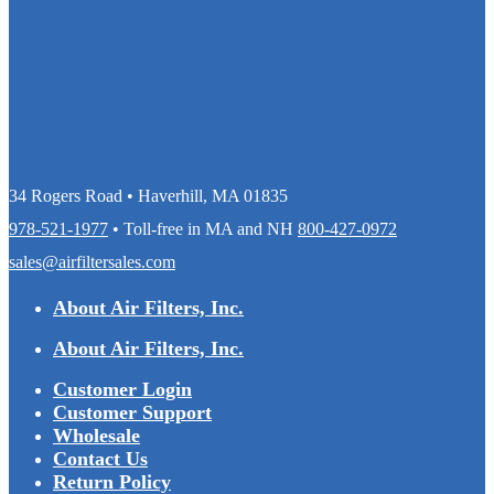
34 Rogers Road • Haverhill, MA 01835
978-521-1977
• Toll-free in MA and NH
800-427-0972
sales@airfiltersales.com
About Air Filters, Inc.
About Air Filters, Inc.
Customer Login
Customer Support
Wholesale
Contact Us
Return Policy