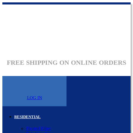
FREE SHIPPING ON ONLINE ORDERS
LOG IN
RESIDENTIAL
Pleated Filter