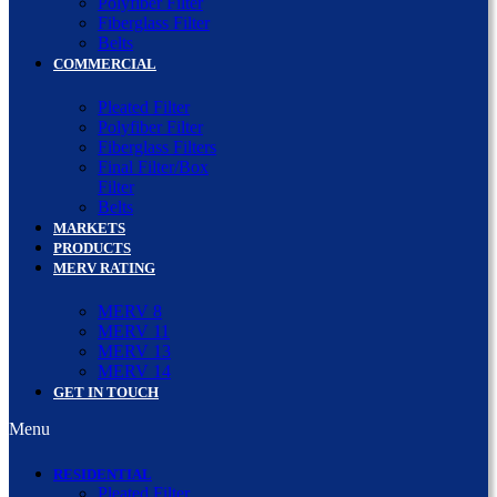
Polyfiber Filter
Fiberglass Filter
Belts
COMMERCIAL
Pleated Filter
Polyfiber Filter
Fiberglass Filters
Final Filter/Box
Filter
Belts
MARKETS
PRODUCTS
MERV RATING
MERV 8
MERV 11
MERV 13
MERV 14
GET IN TOUCH
Menu
RESIDENTIAL
Pleated Filter