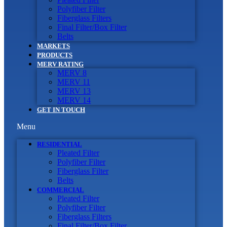
Polyfiber Filter
Fiberglass Filters
Final Filter/Box Filter
Belts
MARKETS
PRODUCTS
MERV RATING
MERV 8
MERV 11
MERV 13
MERV 14
GET IN TOUCH
Menu
RESIDENTIAL
Pleated Filter
Polyfiber Filter
Fiberglass Filter
Belts
COMMERCIAL
Pleated Filter
Polyfiber Filter
Fiberglass Filters
Final Filter/Box Filter