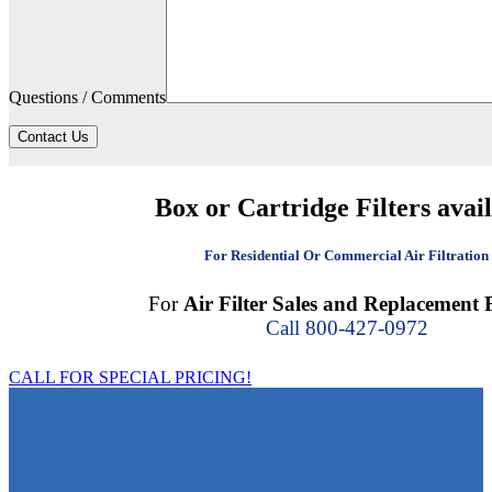
Questions / Comments
Contact Us
Box or Cartridge Filters avai
For Residential Or Commercial Air Filtration
For
Air Filter Sales and Replacement F
Call 800-427-0972
CALL FOR SPECIAL PRICING!