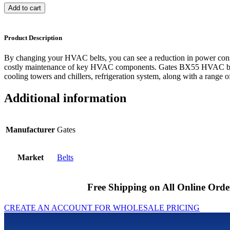
Add to cart
Product Description
By changing your HVAC belts, you can see a reduction in power cons
costly maintenance of key HVAC components. Gates BX55 HVAC belts
cooling towers and chillers, refrigeration system, along with a range of
Additional information
Manufacturer
Gates
Market
Belts
Free Shipping on All Online Orde
CREATE AN ACCOUNT FOR WHOLESALE PRICING