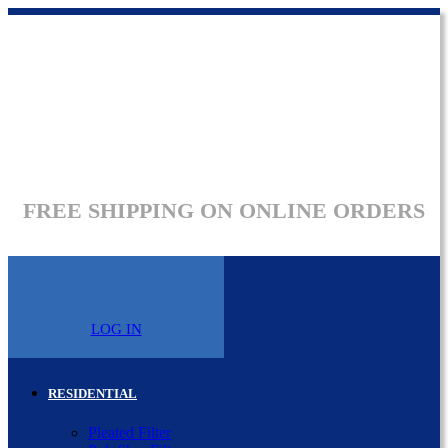
FREE SHIPPING ON ONLINE ORDERS
LOG IN
RESIDENTIAL
Pleated Filter