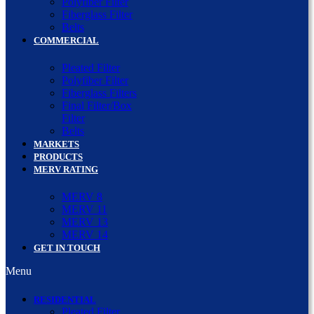
Polyfiber Filter
Fiberglass Filter
Belts
COMMERCIAL
Pleated Filter
Polyfiber Filter
Fiberglass Filters
Final Filter/Box
Filter
Belts
MARKETS
PRODUCTS
MERV RATING
MERV 8
MERV 11
MERV 13
MERV 14
GET IN TOUCH
Menu
RESIDENTIAL
Pleated Filter