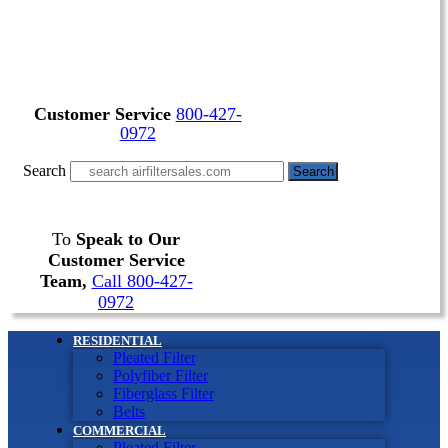
Customer Service
800-427-
0972
Search
Search
To
Speak to Our
Customer Service
Team,
Call 800-427-
0972
RESIDENTIAL
Pleated Filter
Polyfiber Filter
Fiberglass Filter
Belts
COMMERCIAL
Pleated Filter