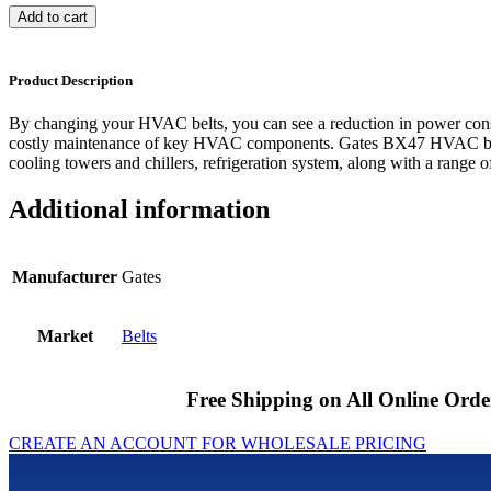
Add to cart
Product Description
By changing your HVAC belts, you can see a reduction in power cons
costly maintenance of key HVAC components. Gates BX47 HVAC belts
cooling towers and chillers, refrigeration system, along with a range of
Additional information
Manufacturer
Gates
Market
Belts
Free Shipping on All Online Orde
CREATE AN ACCOUNT FOR WHOLESALE PRICING