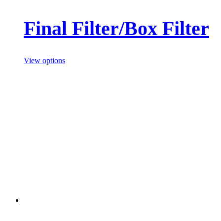
Final Filter/Box Filter
View options