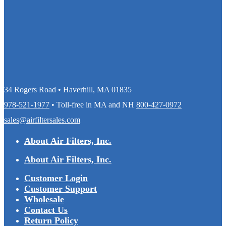
34 Rogers Road • Haverhill, MA 01835
978-521-1977
• Toll-free in MA and NH
800-427-0972
sales@airfiltersales.com
About Air Filters, Inc.
About Air Filters, Inc.
Customer Login
Customer Support
Wholesale
Contact Us
Return Policy