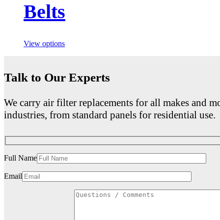
Belts
View options
Talk to Our Experts
We carry air filter replacements for all makes and mo
industries, from standard panels for residential use.
Full Name
Email