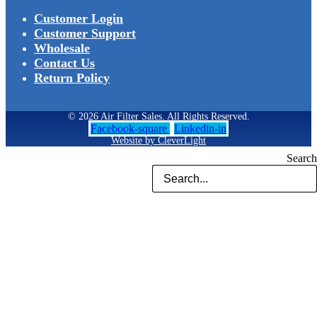
Customer Login
Customer Support
Wholesale
Contact Us
Return Policy
© 2026 Air Filter Sales. All Rights Reserved.
Facebook-square
Linkedin-in
Website by CleverLight
Search