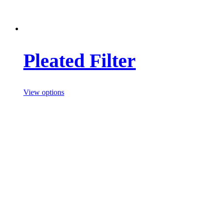
Pleated Filter
View options