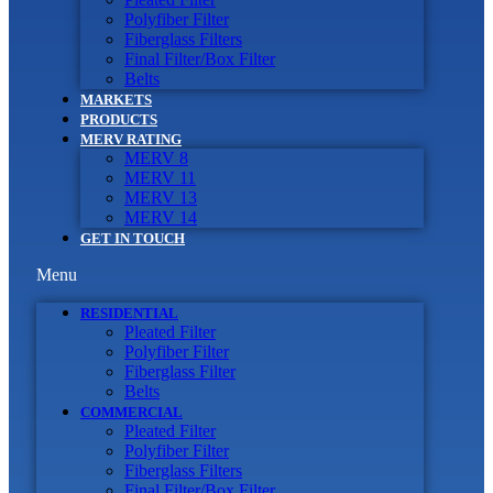
Polyfiber Filter
Fiberglass Filters
Final Filter/Box Filter
Belts
MARKETS
PRODUCTS
MERV RATING
MERV 8
MERV 11
MERV 13
MERV 14
GET IN TOUCH
Menu
RESIDENTIAL
Pleated Filter
Polyfiber Filter
Fiberglass Filter
Belts
COMMERCIAL
Pleated Filter
Polyfiber Filter
Fiberglass Filters
Final Filter/Box Filter