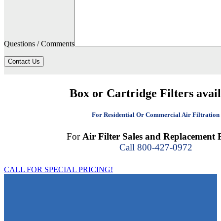
Questions / Comments
Contact Us
Box or Cartridge Filters avai
For Residential Or Commercial Air Filtration
For
Air Filter Sales and Replacement F
Call 800-427-0972
CALL FOR SPECIAL PRICING!