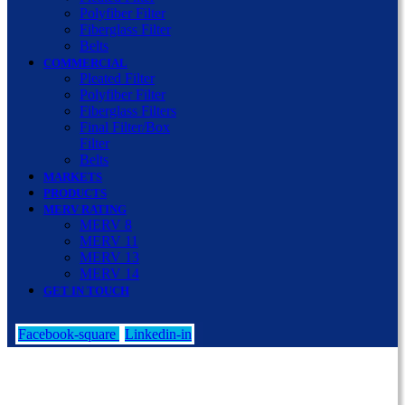
Polyfiber Filter
Fiberglass Filter
Belts
COMMERCIAL
Pleated Filter
Polyfiber Filter
Fiberglass Filters
Final Filter/Box
Filter
Belts
MARKETS
PRODUCTS
MERV RATING
MERV 8
MERV 11
MERV 13
MERV 14
GET IN TOUCH
Facebook-square
Linkedin-in