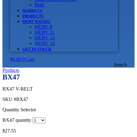
Belts
MARKETS
PRODUCTS
MERV RATING
MERV 8
MERV 11
MERV 13
MERV 14
GET IN TOUCH
$
0.00
0
Cart
Search
Products
BX47
BX47 V-BELT
SKU
#BX47
Quantity Selector
BX47 quantity
$
27.55