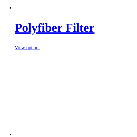
Polyfiber Filter
View options