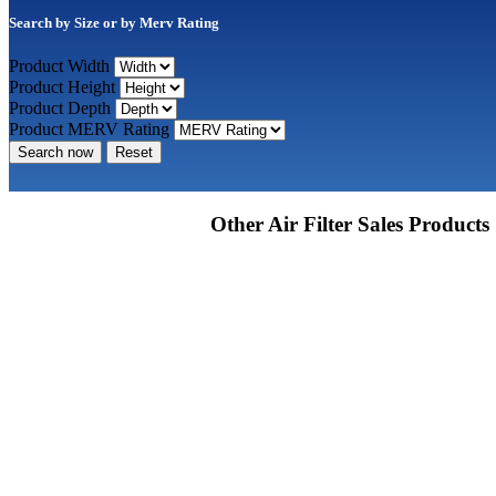
Search by Size or by Merv Rating
Product Width
Product Height
Product Depth
Product MERV Rating
Search now
Reset
Other Air Filter Sales Products