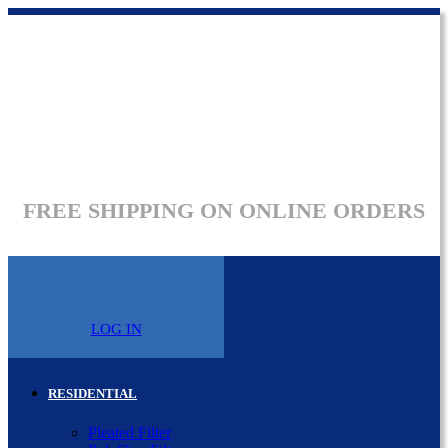
FREE SHIPPING ON ONLINE ORDERS
LOG IN
RESIDENTIAL
Pleated Filter