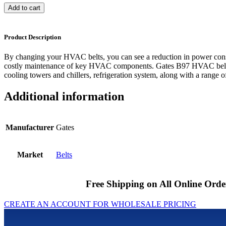
Add to cart
Product Description
By changing your HVAC belts, you can see a reduction in power cons
costly maintenance of key HVAC components. Gates B97 HVAC belts 
cooling towers and chillers, refrigeration system, along with a range of
Additional information
Manufacturer
Gates
Market
Belts
Free Shipping on All Online Orde
CREATE AN ACCOUNT FOR WHOLESALE PRICING