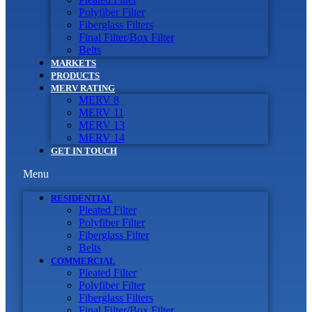
Polyfiber Filter
Fiberglass Filters
Final Filter/Box Filter
Belts
MARKETS
PRODUCTS
MERV RATING
MERV 8
MERV 11
MERV 13
MERV 14
GET IN TOUCH
Menu
RESIDENTIAL
Pleated Filter
Polyfiber Filter
Fiberglass Filter
Belts
COMMERCIAL
Pleated Filter
Polyfiber Filter
Fiberglass Filters
Final Filter/Box Filter