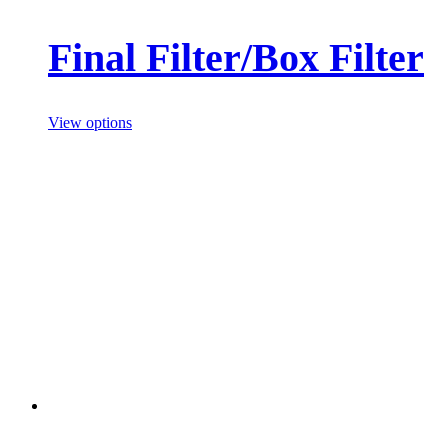
Final Filter/Box Filter
View options