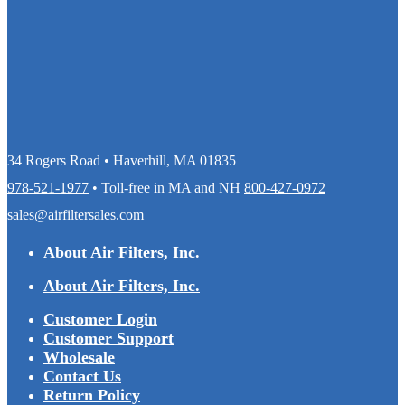
34 Rogers Road • Haverhill, MA 01835
978-521-1977
• Toll-free in MA and NH
800-427-0972
sales@airfiltersales.com
About Air Filters, Inc.
About Air Filters, Inc.
Customer Login
Customer Support
Wholesale
Contact Us
Return Policy