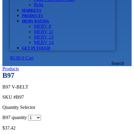
Belts
MARKETS
PRODUCTS
MERV RATING
MERV 8
MERV 11
MERV 13
MERV 14
GET IN TOUCH
$
0.00
0
Cart
Search
Products
B97
B97 V-BELT
SKU
#B97
Quantity Selector
B97 quantity
$
37.42