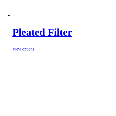
Pleated Filter
View options