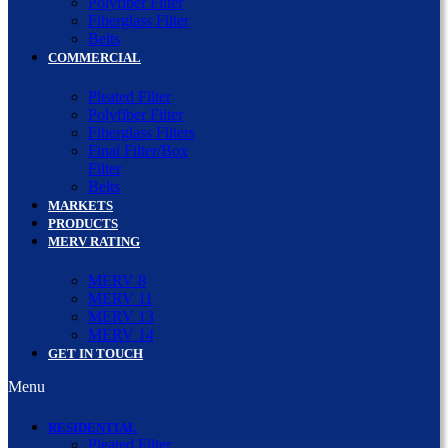
Polyfiber Filter
Fiberglass Filter
Belts
COMMERCIAL
Pleated Filter
Polyfiber Filter
Fiberglass Filters
Final Filter/Box
Filter
Belts
MARKETS
PRODUCTS
MERV RATING
MERV 8
MERV 11
MERV 13
MERV 14
GET IN TOUCH
Menu
RESIDENTIAL
Pleated Filter