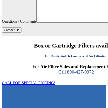
Questions / Comments
Contact Us
Box or Cartridge Filters avai
For Residential Or Commercial Air Filtration
For
Air Filter Sales and Replacement F
Call 800-427-0972
CALL FOR SPECIAL PRICING!