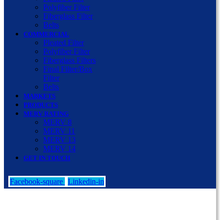
Polyfiber Filter
Fiberglass Filter
Belts
COMMERCIAL
Pleated Filter
Polyfiber Filter
Fiberglass Filters
Final Filter/Box
Filter
Belts
MARKETS
PRODUCTS
MERV RATING
MERV 8
MERV 11
MERV 13
MERV 14
GET IN TOUCH
Facebook-square
Linkedin-in