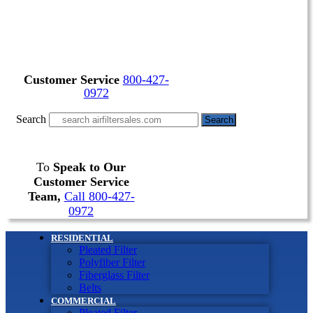
Customer Service
800-427-
0972
Search
Search
To
Speak to Our
Customer Service
Team,
Call 800-427-
0972
RESIDENTIAL
Pleated Filter
Polyfiber Filter
Fiberglass Filter
Belts
COMMERCIAL
Pleated Filter