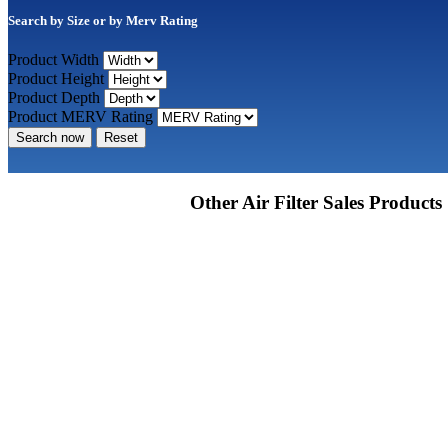
Search by Size or by Merv Rating
Product Width
Product Height
Product Depth
Product MERV Rating
Search now
Reset
Other Air Filter Sales Products