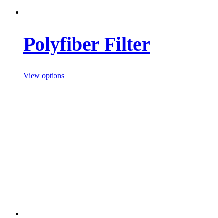
Polyfiber Filter
View options