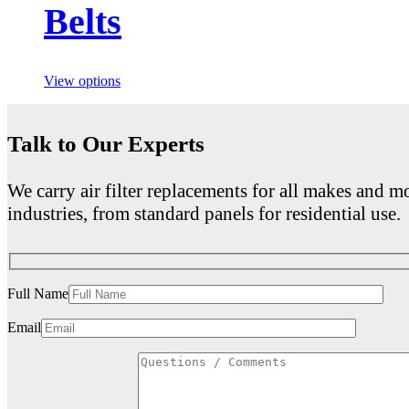
Belts
View options
Talk to Our Experts
We carry air filter replacements for all makes and mo
industries, from standard panels for residential use.
Full Name
Email