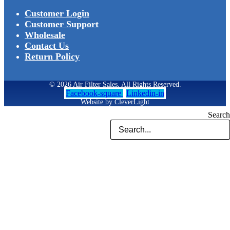
Customer Login
Customer Support
Wholesale
Contact Us
Return Policy
© 2026 Air Filter Sales. All Rights Reserved.
Facebook-square
Linkedin-in
Website by CleverLight
Search