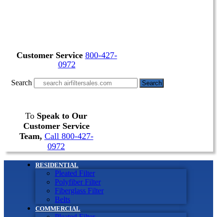
Customer Service
800-427-
0972
Search
Search
To
Speak to Our
Customer Service
Team,
Call 800-427-
0972
RESIDENTIAL
Pleated Filter
Polyfiber Filter
Fiberglass Filter
Belts
COMMERCIAL
Pleated Filter