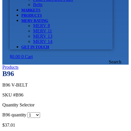
Belts
MARKETS
PRODUCTS
MERV RATING
MERV 8
MERV 11
MERV 13
MERV 14
GET IN TOUCH
$
0.00
0
Cart
Search
Products
B96
B96 V-BELT
SKU
#B96
Quantity Selector
B96 quantity
$
37.01