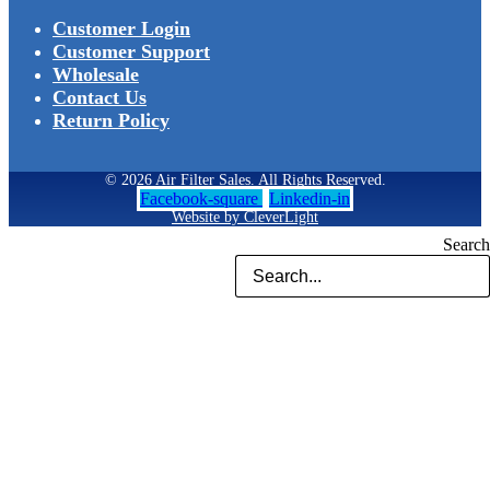
Customer Login
Customer Support
Wholesale
Contact Us
Return Policy
© 2026 Air Filter Sales. All Rights Reserved.
Facebook-square
Linkedin-in
Website by CleverLight
Search