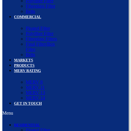
Polyfiber Filter
Fiberglass Filter
Belts
COMMERCIAL
Pleated Filter
Polyfiber Filter
Fiberglass Filters
Final Filter/Box
Filter
Belts
MARKETS
PRODUCTS
MERV RATING
MERV 8
MERV 11
MERV 13
MERV 14
GET IN TOUCH
Menu
RESIDENTIAL
Pleated Filter