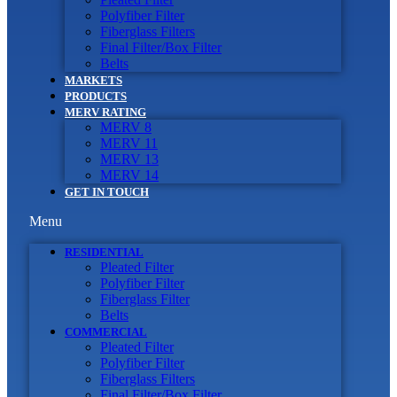
Polyfiber Filter
Fiberglass Filters
Final Filter/Box Filter
Belts
MARKETS
PRODUCTS
MERV RATING
MERV 8
MERV 11
MERV 13
MERV 14
GET IN TOUCH
Menu
RESIDENTIAL
Pleated Filter
Polyfiber Filter
Fiberglass Filter
Belts
COMMERCIAL
Pleated Filter
Polyfiber Filter
Fiberglass Filters
Final Filter/Box Filter