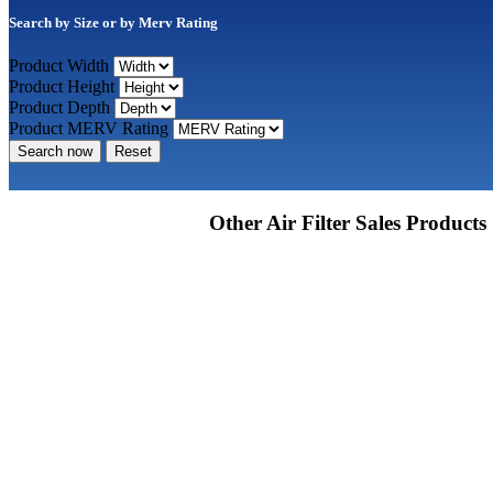
Search by Size or by Merv Rating
Product Width
Product Height
Product Depth
Product MERV Rating
Search now
Reset
Other Air Filter Sales Products