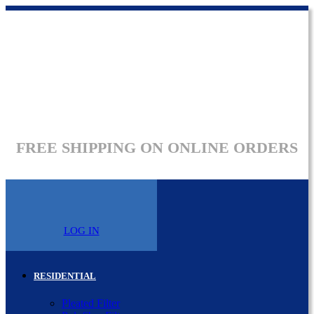
FREE SHIPPING ON ONLINE ORDERS
LOG IN
RESIDENTIAL
Pleated Filter