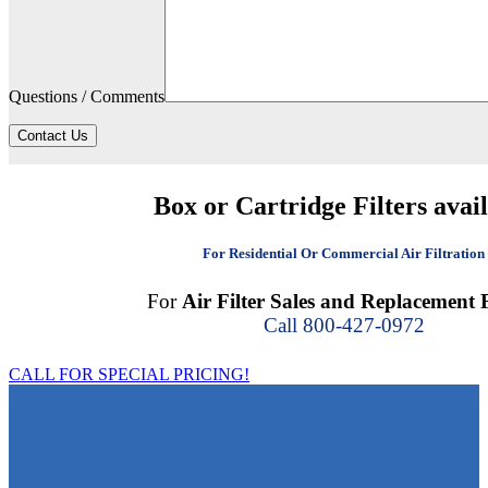
Questions / Comments
Contact Us
Box or Cartridge Filters avai
For Residential Or Commercial Air Filtration
For
Air Filter Sales and Replacement F
Call 800-427-0972
CALL FOR SPECIAL PRICING!