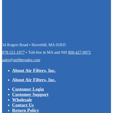
34 Rogers Road • Haverhill, MA 01835
978-521-1977
• Toll-free in MA and NH
800-427-0972
sales@airfiltersales.com
About Air Filters, Inc.
About Air Filters, Inc.
Customer Login
Customer Support
Wholesale
Contact Us
Return Policy