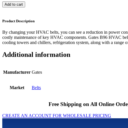
Add to cart
Product Description
By changing your HVAC belts, you can see a reduction in power cons
costly maintenance of key HVAC components. Gates B96 HVAC belts 
cooling towers and chillers, refrigeration system, along with a range of
Additional information
Manufacturer
Gates
Market
Belts
Free Shipping on All Online Orde
CREATE AN ACCOUNT FOR WHOLESALE PRICING