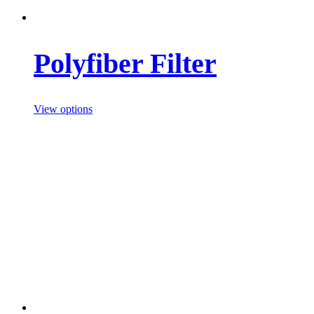
Polyfiber Filter
View options