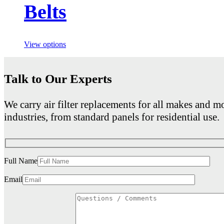
Belts
View options
Talk to Our Experts
We carry air filter replacements for all makes and mo
industries, from standard panels for residential use.
Full Name
Email