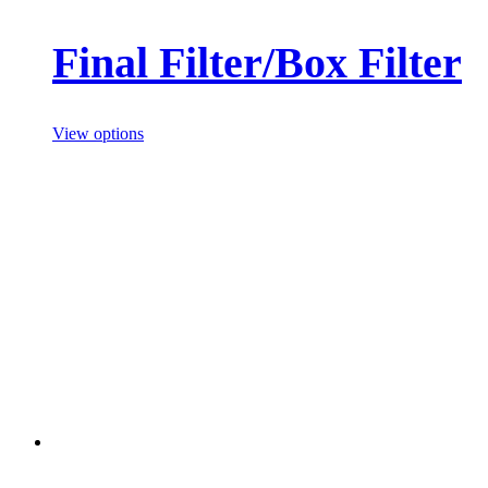
Final Filter/Box Filter
View options