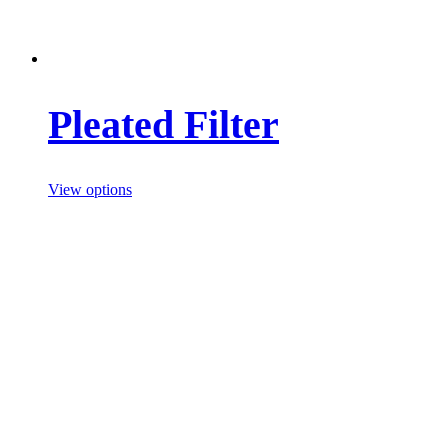
Pleated Filter
View options