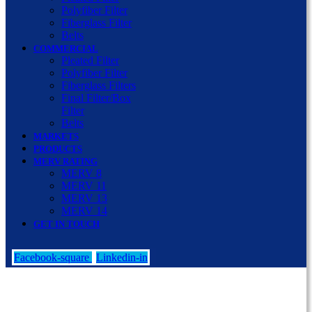
Polyfiber Filter
Fiberglass Filter
Belts
COMMERCIAL
Pleated Filter
Polyfiber Filter
Fiberglass Filters
Final Filter/Box
Filter
Belts
MARKETS
PRODUCTS
MERV RATING
MERV 8
MERV 11
MERV 13
MERV 14
GET IN TOUCH
Facebook-square
Linkedin-in