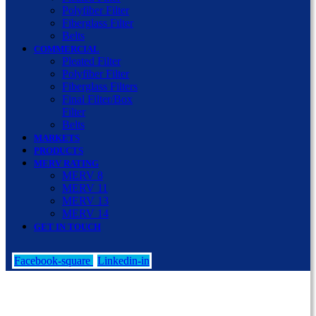
Polyfiber Filter
Fiberglass Filter
Belts
COMMERCIAL
Pleated Filter
Polyfiber Filter
Fiberglass Filters
Final Filter/Box
Filter
Belts
MARKETS
PRODUCTS
MERV RATING
MERV 8
MERV 11
MERV 13
MERV 14
GET IN TOUCH
Facebook-square
Linkedin-in