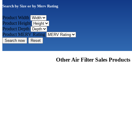
Search by Size or by Merv Rating
Product Width
Product Height
Product Depth
Product MERV Rating
Search now
Reset
Other Air Filter Sales Products