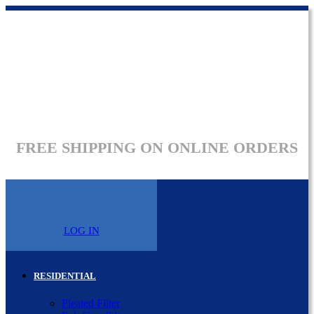
FREE SHIPPING ON ONLINE ORDERS
LOG IN
RESIDENTIAL
Pleated Filter