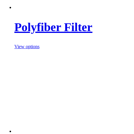
Polyfiber Filter
View options