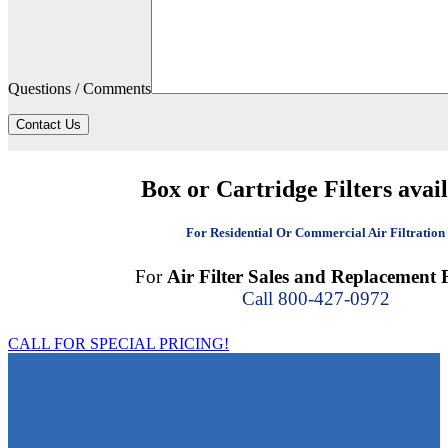
Questions / Comments
Contact Us
Box or Cartridge Filters avai
For Residential Or Commercial Air Filtration
For
Air Filter Sales and Replacement F
Call 800-427-0972
CALL FOR SPECIAL PRICING!