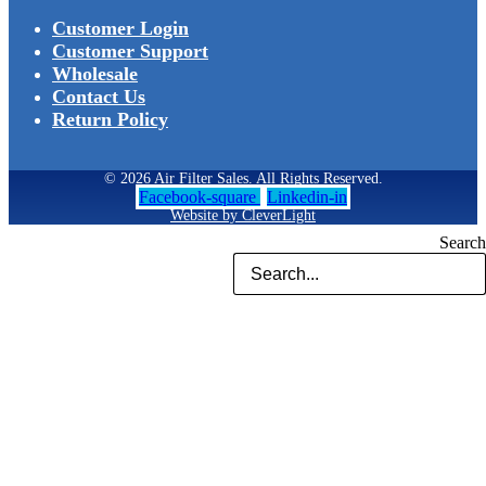
Customer Login
Customer Support
Wholesale
Contact Us
Return Policy
© 2026 Air Filter Sales. All Rights Reserved.
Facebook-square
Linkedin-in
Website by CleverLight
Search