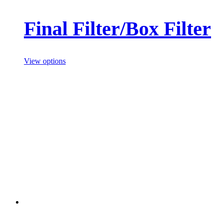
Final Filter/Box Filter
View options