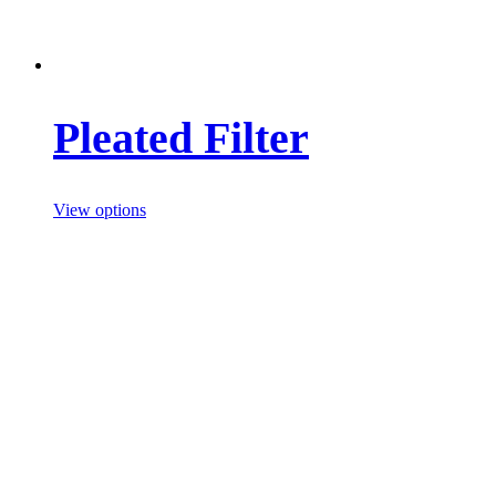
Pleated Filter
View options