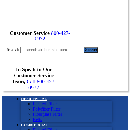
Customer Service
800-427-
0972
Search
Search
To
Speak to Our
Customer Service
Team,
Call 800-427-
0972
RESIDENTIAL
Pleated Filter
Polyfiber Filter
Fiberglass Filter
Belts
COMMERCIAL
Pleated Filter