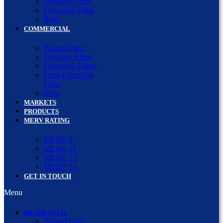
Polyfiber Filter
Fiberglass Filter
Belts
COMMERCIAL
Pleated Filter
Polyfiber Filter
Fiberglass Filters
Final Filter/Box
Filter
Belts
MARKETS
PRODUCTS
MERV RATING
MERV 8
MERV 11
MERV 13
MERV 14
GET IN TOUCH
Menu
RESIDENTIAL
Pleated Filter