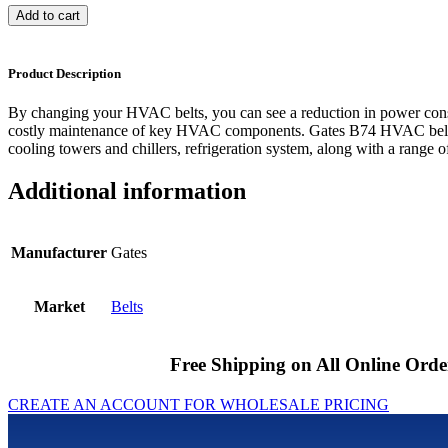
Add to cart
Product Description
By changing your HVAC belts, you can see a reduction in power cons
costly maintenance of key HVAC components. Gates B74 HVAC belts 
cooling towers and chillers, refrigeration system, along with a range of
Additional information
Manufacturer
Gates
Market
Belts
Free Shipping on All Online Orde
CREATE AN ACCOUNT FOR WHOLESALE PRICING