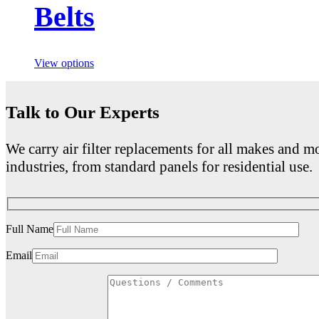
Belts
View options
Talk to Our Experts
We carry air filter replacements for all makes and mo
industries, from standard panels for residential use.
Full Name
Email