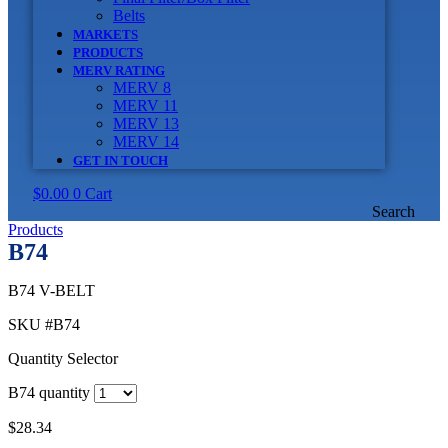
Belts
MARKETS
PRODUCTS
MERV RATING
MERV 8
MERV 11
MERV 13
MERV 14
GET IN TOUCH
$
0.00
0
Cart
Search
Products
B74
B74 V-BELT
SKU
#B74
Quantity Selector
B74 quantity
$
28.34