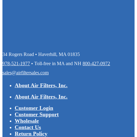
34 Rogers Road • Haverhill, MA 01835
978-521-1977
• Toll-free in MA and NH
800-427-0972
sales@airfiltersales.com
About Air Filters, Inc.
About Air Filters, Inc.
Customer Login
Customer Support
Wholesale
Contact Us
Return Policy