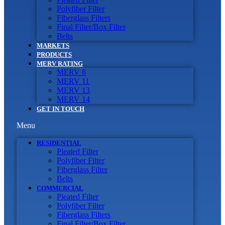
Polyfiber Filter
Fiberglass Filters
Final Filter/Box Filter
Belts
MARKETS
PRODUCTS
MERV RATING
MERV 8
MERV 11
MERV 13
MERV 14
GET IN TOUCH
Menu
RESIDENTIAL
Pleated Filter
Polyfiber Filter
Fiberglass Filter
Belts
COMMERCIAL
Pleated Filter
Polyfiber Filter
Fiberglass Filters
Final Filter/Box Filter