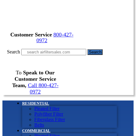
Customer Service
800-427-
0972
Search
Search
To
Speak to Our
Customer Service
Team,
Call 800-427-
0972
RESIDENTIAL
Pleated Filter
Polyfiber Filter
Fiberglass Filter
Belts
COMMERCIAL
Pleated Filter