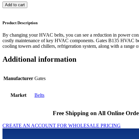
Add to cart
Product Description
By changing your HVAC belts, you can see a reduction in power cons
costly maintenance of key HVAC components. Gates B135 HVAC belts
cooling towers and chillers, refrigeration system, along with a range of
Additional information
Manufacturer
Gates
Market
Belts
Free Shipping on All Online Orde
CREATE AN ACCOUNT FOR WHOLESALE PRICING