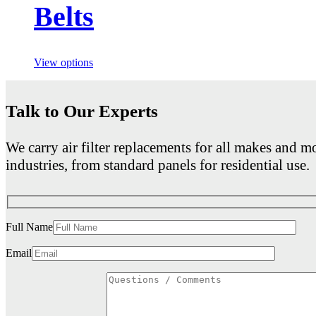
Belts
View options
Talk to Our Experts
We carry air filter replacements for all makes and mo
industries, from standard panels for residential use.
Full Name
Email