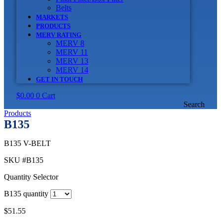
Belts
MARKETS
PRODUCTS
MERV RATING
MERV 8
MERV 11
MERV 13
MERV 14
GET IN TOUCH
$
0.00
0
Cart
Search
Products
B135
B135 V-BELT
SKU
#B135
Quantity Selector
B135 quantity
$
51.55