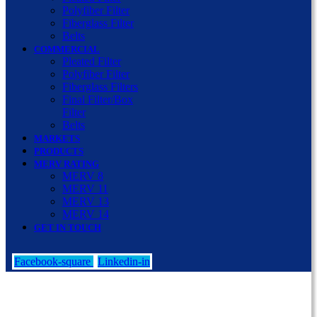
Polyfiber Filter
Fiberglass Filter
Belts
COMMERCIAL
Pleated Filter
Polyfiber Filter
Fiberglass Filters
Final Filter/Box
Filter
Belts
MARKETS
PRODUCTS
MERV RATING
MERV 8
MERV 11
MERV 13
MERV 14
GET IN TOUCH
Facebook-square
Linkedin-in