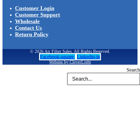
Customer Login
Customer Support
Wholesale
Contact Us
Return Policy
© 2026 Air Filter Sales. All Rights Reserved.
Facebook-square
Linkedin-in
Website by CleverLight
Search