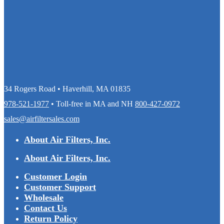
34 Rogers Road • Haverhill, MA 01835
978-521-1977
• Toll-free in MA and NH
800-427-0972
sales@airfiltersales.com
About Air Filters, Inc.
About Air Filters, Inc.
Customer Login
Customer Support
Wholesale
Contact Us
Return Policy