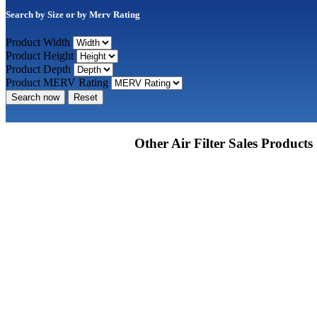
Search by Size or by Merv Rating
Product Width
Product Height
Product Depth
Product MERV Rating
Search now
Reset
Other Air Filter Sales Products