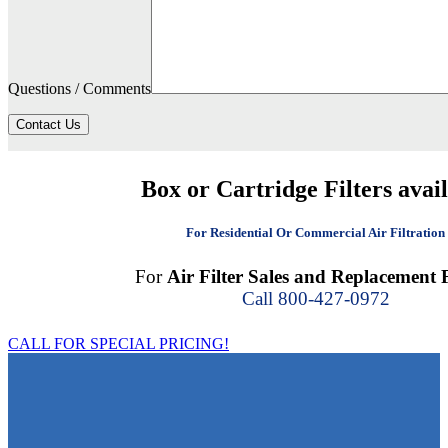
Questions / Comments
Contact Us
Box or Cartridge Filters avai
For Residential Or Commercial Air Filtration
For
Air Filter Sales and Replacement F
Call 800-427-0972
CALL FOR SPECIAL PRICING!