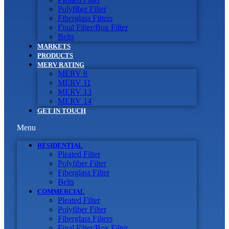
Polyfiber Filter
Fiberglass Filters
Final Filter/Box Filter
Belts
MARKETS
PRODUCTS
MERV RATING
MERV 8
MERV 11
MERV 13
MERV 14
GET IN TOUCH
Menu
RESIDENTIAL
Pleated Filter
Polyfiber Filter
Fiberglass Filter
Belts
COMMERCIAL
Pleated Filter
Polyfiber Filter
Fiberglass Filters
Final Filter/Box Filter