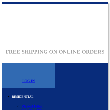
FREE SHIPPING ON ONLINE ORDERS
LOG IN
RESIDENTIAL
Pleated Filter