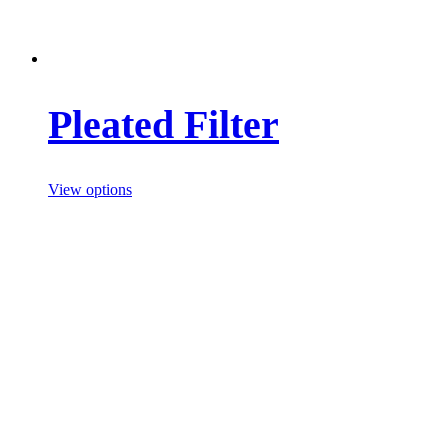
Pleated Filter
View options