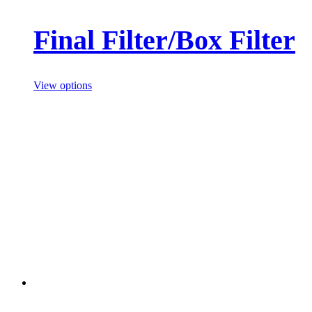
Final Filter/Box Filter
View options