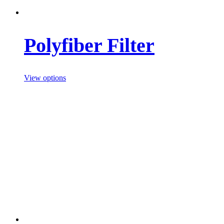
Polyfiber Filter
View options