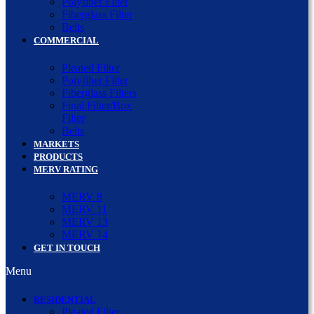
Polyfiber Filter
Fiberglass Filter
Belts
COMMERCIAL
Pleated Filter
Polyfiber Filter
Fiberglass Filters
Final Filter/Box
Filter
Belts
MARKETS
PRODUCTS
MERV RATING
MERV 8
MERV 11
MERV 13
MERV 14
GET IN TOUCH
Menu
RESIDENTIAL
Pleated Filter