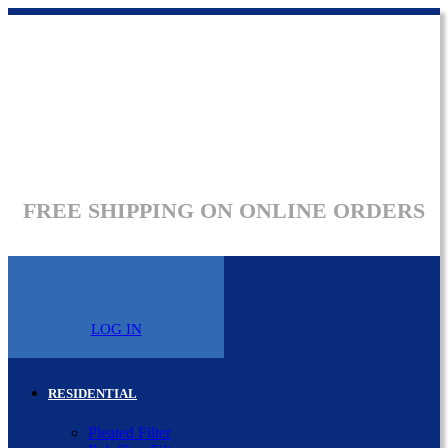
FREE SHIPPING ON ONLINE ORDERS
LOG IN
RESIDENTIAL
Pleated Filter