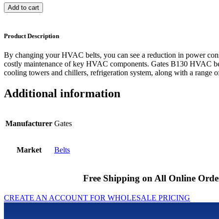
Add to cart
Product Description
By changing your HVAC belts, you can see a reduction in power cons
costly maintenance of key HVAC components. Gates B130 HVAC belts
cooling towers and chillers, refrigeration system, along with a range of
Additional information
Manufacturer
Gates
Market
Belts
Free Shipping on All Online Orde
CREATE AN ACCOUNT FOR WHOLESALE PRICING