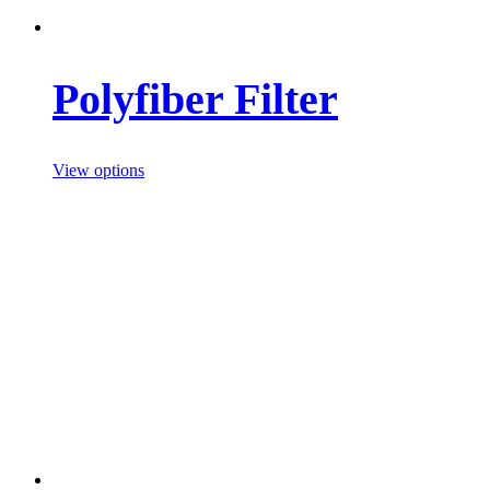
Polyfiber Filter
View options