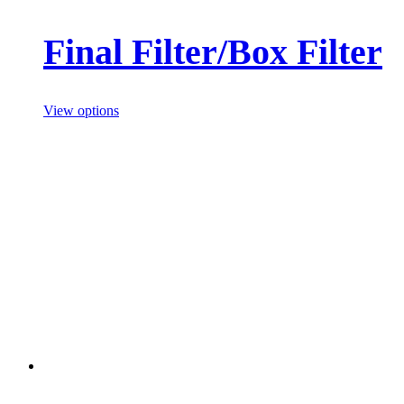
Final Filter/Box Filter
View options