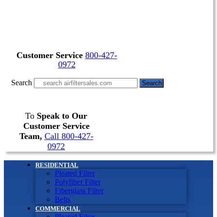
Customer Service
800-427-
0972
Search
Search
To
Speak to Our
Customer Service
Team,
Call 800-427-
0972
RESIDENTIAL
Pleated Filter
Polyfiber Filter
Fiberglass Filter
Belts
COMMERCIAL
Pleated Filter