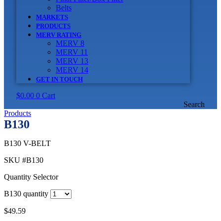
Belts
MARKETS
PRODUCTS
MERV RATING
MERV 8
MERV 11
MERV 13
MERV 14
GET IN TOUCH
$
0.00
0
Cart
Search
Products
B130
B130 V-BELT
SKU
#B130
Quantity Selector
B130 quantity
$
49.59