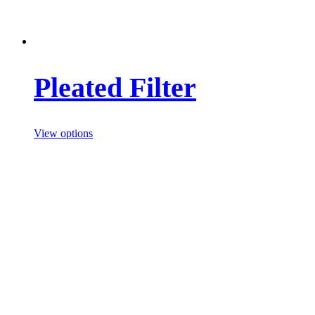
Pleated Filter
View options