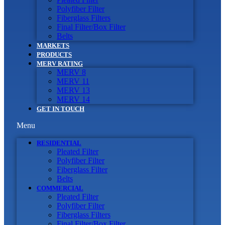
Polyfiber Filter
Fiberglass Filters
Final Filter/Box Filter
Belts
MARKETS
PRODUCTS
MERV RATING
MERV 8
MERV 11
MERV 13
MERV 14
GET IN TOUCH
Menu
RESIDENTIAL
Pleated Filter
Polyfiber Filter
Fiberglass Filter
Belts
COMMERCIAL
Pleated Filter
Polyfiber Filter
Fiberglass Filters
Final Filter/Box Filter