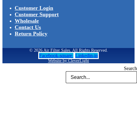
Customer Login
Customer Support
Wholesale
Contact Us
Return Policy
© 2026 Air Filter Sales. All Rights Reserved.
Facebook-square
Linkedin-in
Website by CleverLight
Search