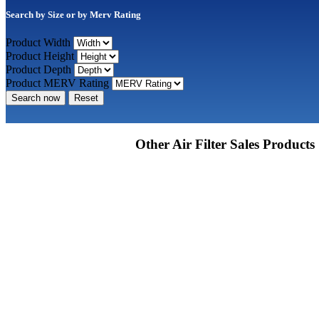
Search by Size or by Merv Rating
Product Width
Product Height
Product Depth
Product MERV Rating
Search now
Reset
Other Air Filter Sales Products