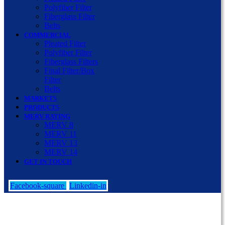
Polyfiber Filter
Fiberglass Filter
Belts
COMMERCIAL
Pleated Filter
Polyfiber Filter
Fiberglass Filters
Final Filter/Box
Filter
Belts
MARKETS
PRODUCTS
MERV RATING
MERV 8
MERV 11
MERV 13
MERV 14
GET IN TOUCH
Facebook-square
Linkedin-in