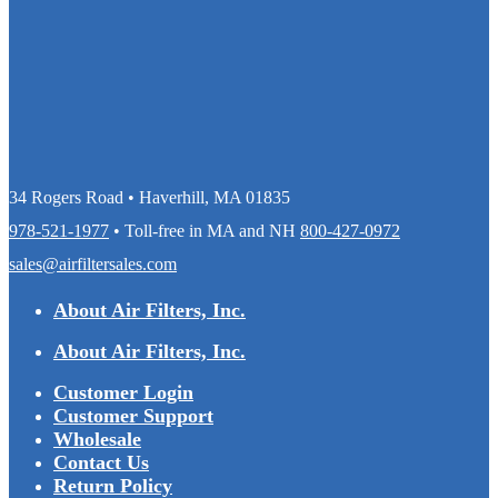
34 Rogers Road • Haverhill, MA 01835
978-521-1977
• Toll-free in MA and NH
800-427-0972
sales@airfiltersales.com
About Air Filters, Inc.
About Air Filters, Inc.
Customer Login
Customer Support
Wholesale
Contact Us
Return Policy