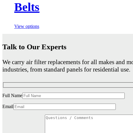
Belts
View options
Talk to Our Experts
We carry air filter replacements for all makes and mo
industries, from standard panels for residential use.
Full Name
Email