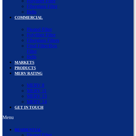
Polyfiber Filter
Fiberglass Filter
Belts
COMMERCIAL
Pleated Filter
Polyfiber Filter
Fiberglass Filters
Final Filter/Box
Filter
Belts
MARKETS
PRODUCTS
MERV RATING
MERV 8
MERV 11
MERV 13
MERV 14
GET IN TOUCH
Menu
RESIDENTIAL
Pleated Filter