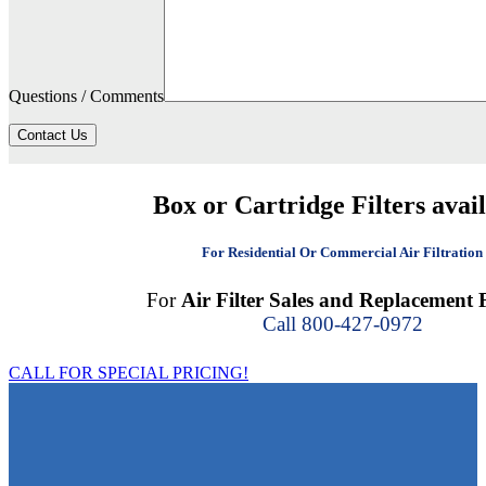
Questions / Comments
Contact Us
Box or Cartridge Filters avai
For Residential Or Commercial Air Filtration
For
Air Filter Sales and Replacement F
Call 800-427-0972
CALL FOR SPECIAL PRICING!