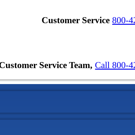
Customer Service
800-4
Customer Service Team,
Call 800-