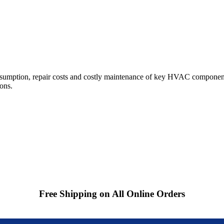
sumption, repair costs and costly maintenance of key HVAC components
ions.
Free Shipping on All Online Orders