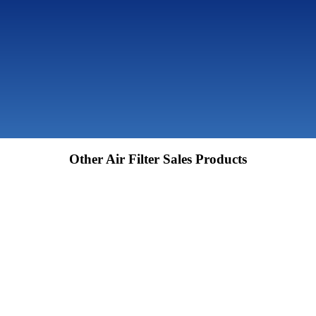
Other Air Filter Sales Products