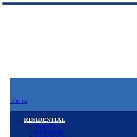
LOG IN
RESIDENTIAL
Pleated Filter
Polyfiber Filter
Fiberglass Filter