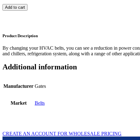
Add to cart
Product Description
By changing your HVAC belts, you can see a reduction in power con
and chillers, refrigeration system, along with a range of other applicat
Additional information
Manufacturer
Gates
Market
Belts
CREATE AN ACCOUNT FOR WHOLESALE PRICING