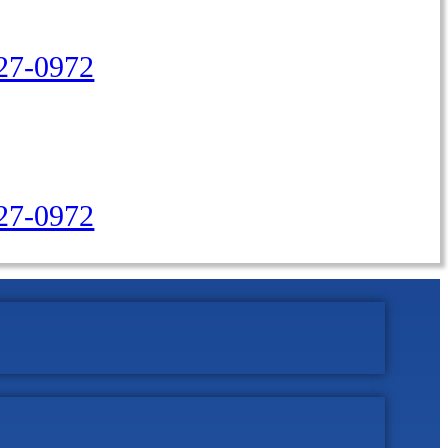
27-0972
427-0972