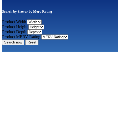
Search by Size or by Merv Rating
Product Width
Product Height
Product Depth
Product MERV Rating
Search now
Reset