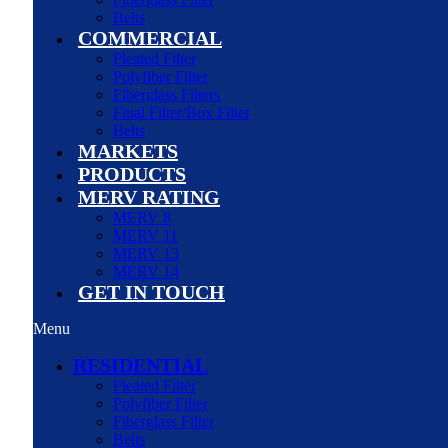
Belts
COMMERCIAL
Pleated Filter
Polyfiber Filter
Fiberglass Filters
Final Filter/Box Filter
Belts
MARKETS
PRODUCTS
MERV RATING
MERV 8
MERV 11
MERV 13
MERV 14
GET IN TOUCH
Menu
RESIDENTIAL
Pleated Filter
Polyfiber Filter
Fiberglass Filter
Belts