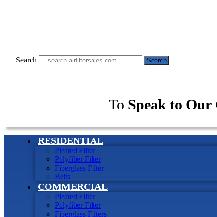
Search
Search
To
Speak to Our 
RESIDENTIAL
Pleated Filter
Polyfiber Filter
Fiberglass Filter
Belts
COMMERCIAL
Pleated Filter
Polyfiber Filter
Fiberglass Filters