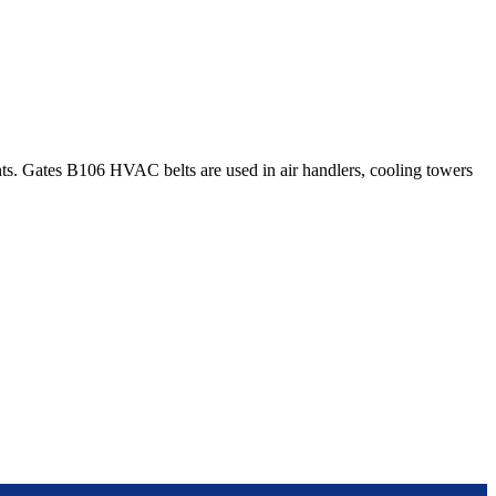
. Gates B106 HVAC belts are used in air handlers, cooling towers