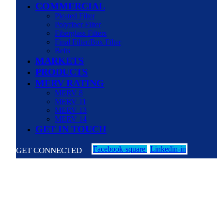
COMMERCIAL
Pleated Filter
Polyfiber Filter
Fiberglass Filters
Final Filter/Box Filter
Belts
MARKETS
PRODUCTS
MERV RATING
MERV 8
MERV 11
MERV 13
MERV 14
GET IN TOUCH
Facebook-square
Linkedin-in