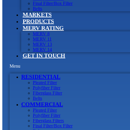
Final Filter/Box Filter
Belts
MARKETS
PRODUCTS
MERV RATING
MERV 8
MERV 11
MERV 13
MERV 14
GET IN TOUCH
Menu
RESIDENTIAL
Pleated Filter
Polyfiber Filter
Fiberglass Filter
Belts
COMMERCIAL
Pleated Filter
Polyfiber Filter
Fiberglass Filters
Final Filter/Box Filter