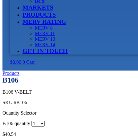
Belts
MARKETS
PRODUCTS
MERV RATING
MERV 8
MERV 11
MERV 13
MERV 14
GET IN TOUCH
$
0.00
0
Cart
Products
B106
B106 V-BELT
SKU
#B106
Quantity Selector
B106 quantity
$
40.54