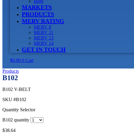
Belts
MARKETS
PRODUCTS
MERV RATING
MERV 8
MERV 11
MERV 13
MERV 14
GET IN TOUCH
$
0.00
0
Cart
Products
B102
B102 V-BELT
SKU
#B102
Quantity Selector
B102 quantity
$
38.64