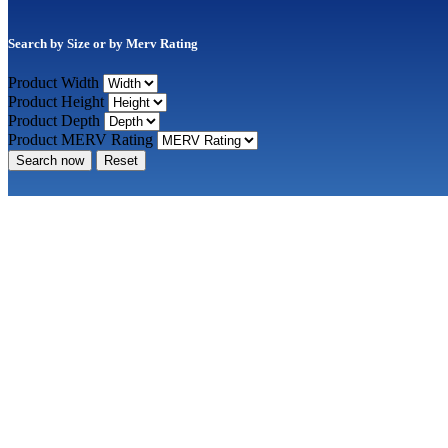
Search by Size or by Merv Rating
Product Width
Product Height
Product Depth
Product MERV Rating
Search now
Reset