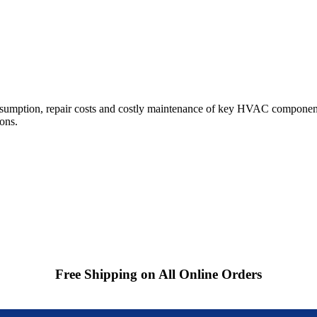
sumption, repair costs and costly maintenance of key HVAC components
ions.
Free Shipping on All Online Orders