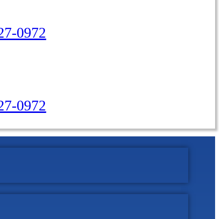
27-0972
427-0972