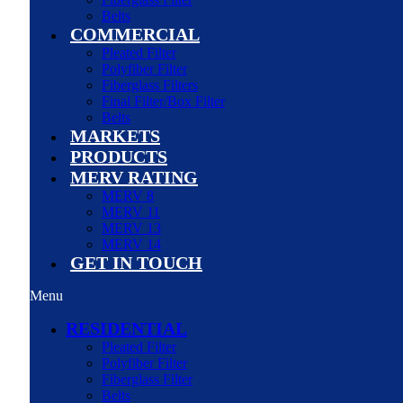
Belts
COMMERCIAL
Pleated Filter
Polyfiber Filter
Fiberglass Filters
Final Filter/Box Filter
Belts
MARKETS
PRODUCTS
MERV RATING
MERV 8
MERV 11
MERV 13
MERV 14
GET IN TOUCH
Menu
RESIDENTIAL
Pleated Filter
Polyfiber Filter
Fiberglass Filter
Belts