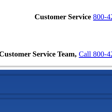
Customer Service
800-4
Customer Service Team,
Call 800-