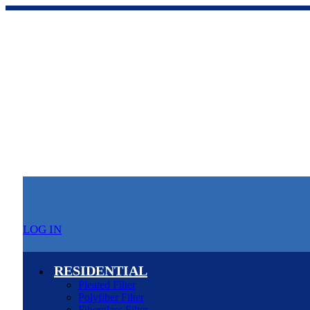
LOG IN
RESIDENTIAL
Pleated Filter
Polyfiber Filter
Fiberglass Filter