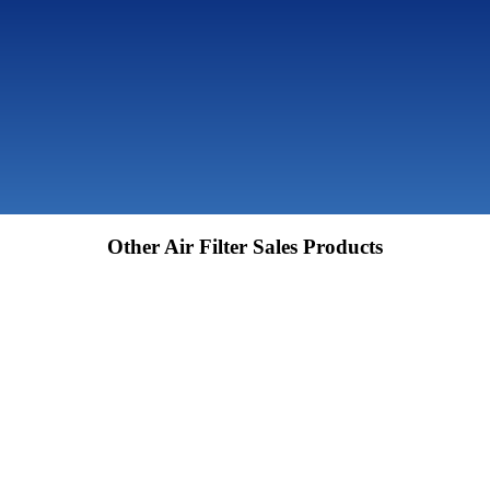
Other Air Filter Sales Products