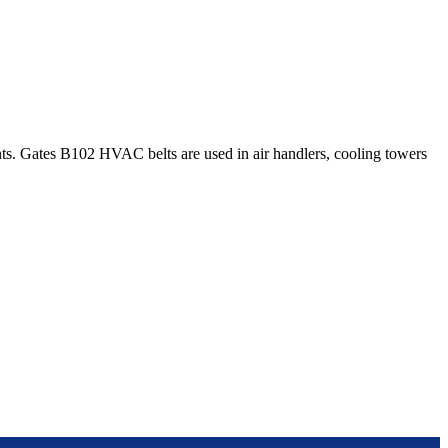
. Gates B102 HVAC belts are used in air handlers, cooling towers