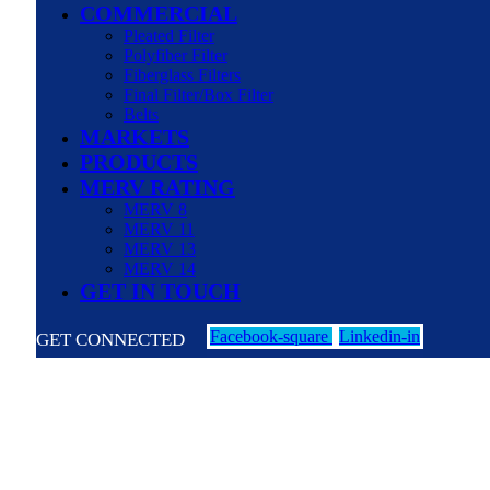
COMMERCIAL
Pleated Filter
Polyfiber Filter
Fiberglass Filters
Final Filter/Box Filter
Belts
MARKETS
PRODUCTS
MERV RATING
MERV 8
MERV 11
MERV 13
MERV 14
GET IN TOUCH
Facebook-square
Linkedin-in