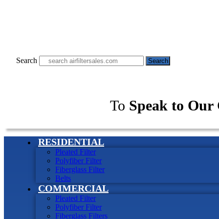
Search
Search
To
Speak to Our 
RESIDENTIAL
Pleated Filter
Polyfiber Filter
Fiberglass Filter
Belts
COMMERCIAL
Pleated Filter
Polyfiber Filter
Fiberglass Filters