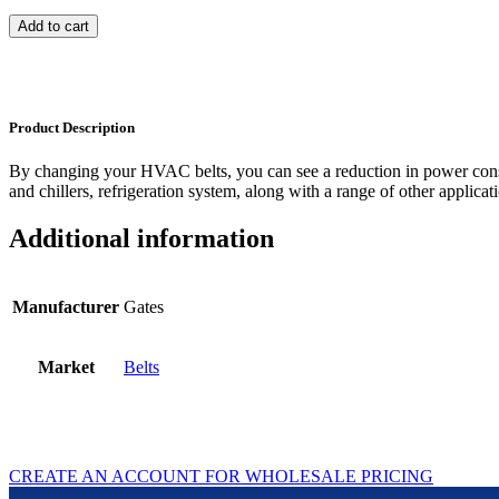
Add to cart
Product Description
By changing your HVAC belts, you can see a reduction in power con
and chillers, refrigeration system, along with a range of other applicat
Additional information
Manufacturer
Gates
Market
Belts
CREATE AN ACCOUNT FOR WHOLESALE PRICING