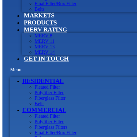
Final Filter/Box Filter
Belts
MARKETS
PRODUCTS
MERV RATING
MERV 8
MERV 11
MERV 13
MERV 14
GET IN TOUCH
Menu
RESIDENTIAL
Pleated Filter
Polyfiber Filter
Fiberglass Filter
Belts
COMMERCIAL
Pleated Filter
Polyfiber Filter
Fiberglass Filters
Final Filter/Box Filter