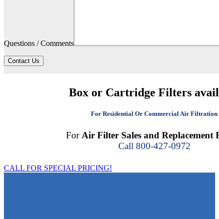
Questions / Comments
Contact Us
Box or Cartridge Filters avai
For Residential Or Commercial Air Filtration
For
Air Filter Sales and Replacement F
Call 800-427-0972
CALL FOR SPECIAL PRICING!