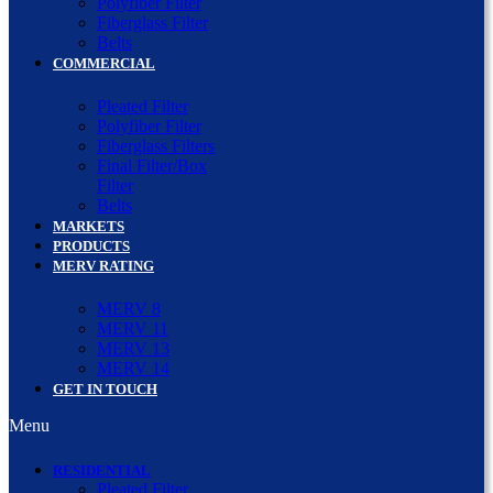
Polyfiber Filter
Fiberglass Filter
Belts
COMMERCIAL
Pleated Filter
Polyfiber Filter
Fiberglass Filters
Final Filter/Box
Filter
Belts
MARKETS
PRODUCTS
MERV RATING
MERV 8
MERV 11
MERV 13
MERV 14
GET IN TOUCH
Menu
RESIDENTIAL
Pleated Filter