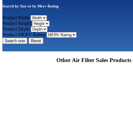
Search by Size or by Merv Rating
Product Width
Product Height
Product Depth
Product MERV Rating
Search now
Reset
Other Air Filter Sales Products