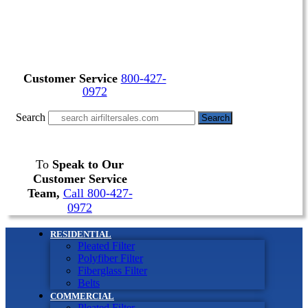
Customer Service
800-427-
0972
Search
Search
To
Speak to Our
Customer Service
Team,
Call 800-427-
0972
RESIDENTIAL
Pleated Filter
Polyfiber Filter
Fiberglass Filter
Belts
COMMERCIAL
Pleated Filter