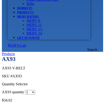
Belts
MARKETS
PRODUCTS
MERV RATING
MERV 8
MERV 11
MERV 13
MERV 14
GET IN TOUCH
$
0.00
0
Cart
Search
Products
AX93
AX93 V-BELT
SKU
#AX93
Quantity Selector
AX93 quantity
$
34.02