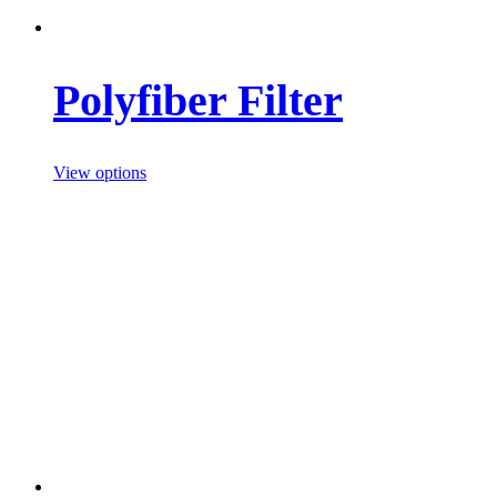
Polyfiber Filter
View options