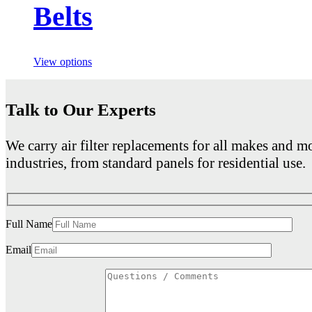
Belts
View options
Talk to Our Experts
We carry air filter replacements for all makes and mo
industries, from standard panels for residential use.
Full Name
Email