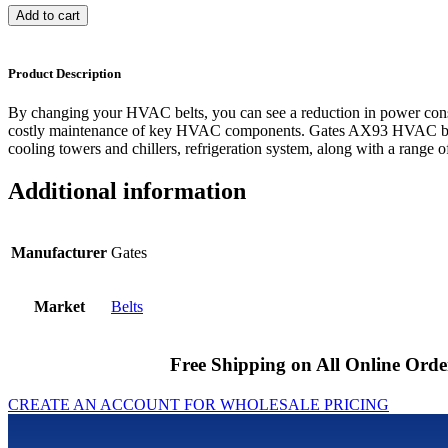
Add to cart
Product Description
By changing your HVAC belts, you can see a reduction in power cons
costly maintenance of key HVAC components. Gates AX93 HVAC belts
cooling towers and chillers, refrigeration system, along with a range of
Additional information
Manufacturer
Gates
Market
Belts
Free Shipping on All Online Orde
CREATE AN ACCOUNT FOR WHOLESALE PRICING