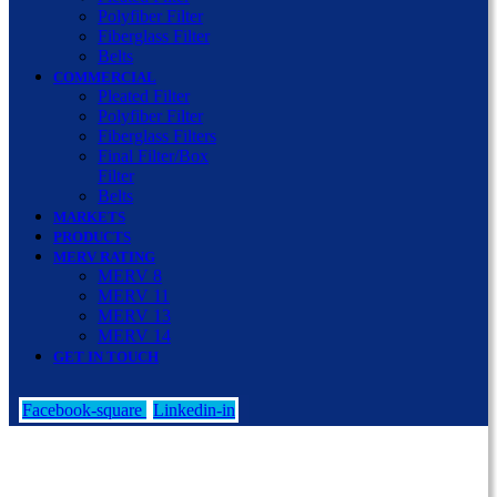
Polyfiber Filter
Fiberglass Filter
Belts
COMMERCIAL
Pleated Filter
Polyfiber Filter
Fiberglass Filters
Final Filter/Box
Filter
Belts
MARKETS
PRODUCTS
MERV RATING
MERV 8
MERV 11
MERV 13
MERV 14
GET IN TOUCH
Facebook-square
Linkedin-in