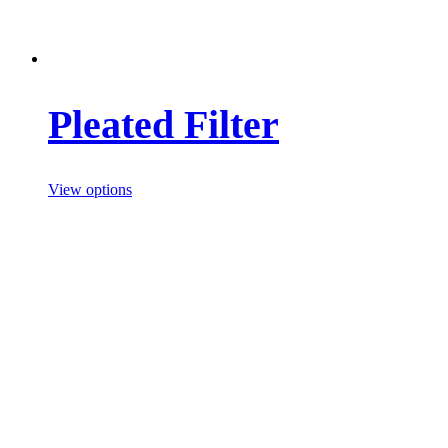
Pleated Filter
View options