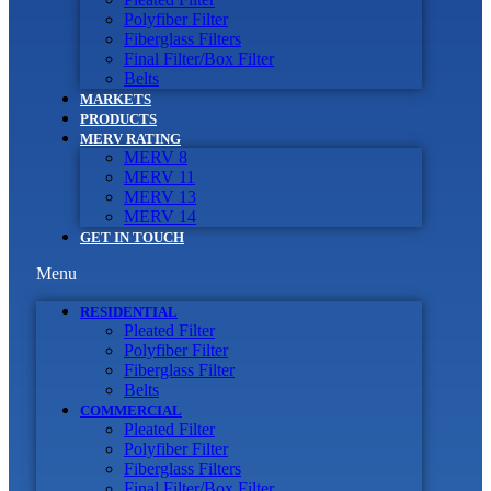
Polyfiber Filter
Fiberglass Filters
Final Filter/Box Filter
Belts
MARKETS
PRODUCTS
MERV RATING
MERV 8
MERV 11
MERV 13
MERV 14
GET IN TOUCH
Menu
RESIDENTIAL
Pleated Filter
Polyfiber Filter
Fiberglass Filter
Belts
COMMERCIAL
Pleated Filter
Polyfiber Filter
Fiberglass Filters
Final Filter/Box Filter