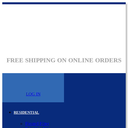
FREE SHIPPING ON ONLINE ORDERS
LOG IN
RESIDENTIAL
Pleated Filter