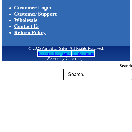
Customer Login
Customer Support
Wholesale
Contact Us
Return Policy
© 2026 Air Filter Sales. All Rights Reserved.
Facebook-square
Linkedin-in
Website by CleverLight
Search