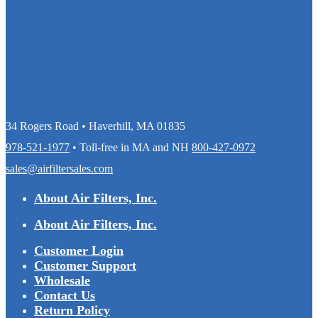
34 Rogers Road • Haverhill, MA 01835
978-521-1977
• Toll-free in MA and NH
800-427-0972
sales@airfiltersales.com
About Air Filters, Inc.
About Air Filters, Inc.
Customer Login
Customer Support
Wholesale
Contact Us
Return Policy