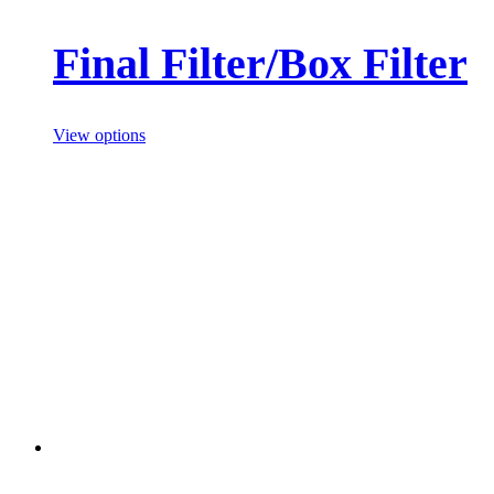
Final Filter/Box Filter
View options