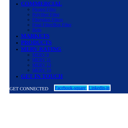
COMMERCIAL
Pleated Filter
Polyfiber Filter
Fiberglass Filters
Final Filter/Box Filter
Belts
MARKETS
PRODUCTS
MERV RATING
MERV 8
MERV 11
MERV 13
MERV 14
GET IN TOUCH
Facebook-square
Linkedin-in