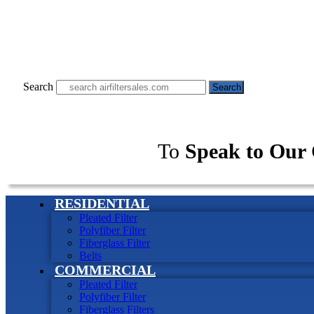
Search
Search
To
Speak to Our 
RESIDENTIAL
Pleated Filter
Polyfiber Filter
Fiberglass Filter
Belts
COMMERCIAL
Pleated Filter
Polyfiber Filter
Fiberglass Filters