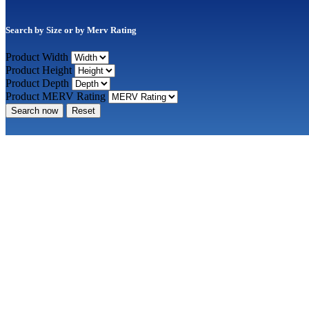
Search by Size or by Merv Rating
Product Width
Product Height
Product Depth
Product MERV Rating
Search now
Reset