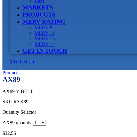
Belts
MARKETS
PRODUCTS
MERV RATING
MERV 8
MERV 11
MERV 13
MERV 14
GET IN TOUCH
$
0.00
0
Cart
Products
AX89
AX89 V-BELT
SKU
#AX89
Quantity Selector
AX89 quantity
$
32.56