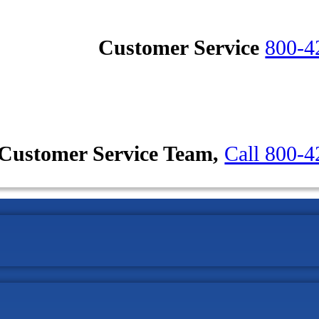
Customer Service
800-4
Customer Service Team,
Call 800-