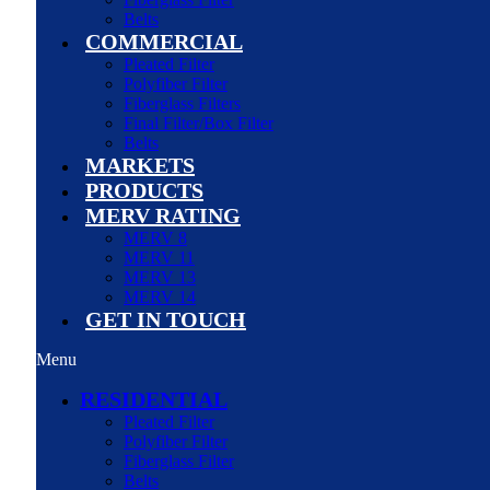
Belts
COMMERCIAL
Pleated Filter
Polyfiber Filter
Fiberglass Filters
Final Filter/Box Filter
Belts
MARKETS
PRODUCTS
MERV RATING
MERV 8
MERV 11
MERV 13
MERV 14
GET IN TOUCH
Menu
RESIDENTIAL
Pleated Filter
Polyfiber Filter
Fiberglass Filter
Belts