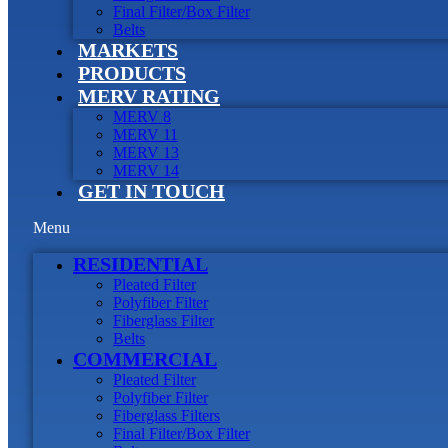
Final Filter/Box Filter
Belts
MARKETS
PRODUCTS
MERV RATING
MERV 8
MERV 11
MERV 13
MERV 14
GET IN TOUCH
Menu
RESIDENTIAL
Pleated Filter
Polyfiber Filter
Fiberglass Filter
Belts
COMMERCIAL
Pleated Filter
Polyfiber Filter
Fiberglass Filters
Final Filter/Box Filter