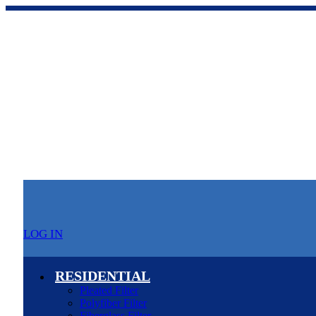
LOG IN
RESIDENTIAL
Pleated Filter
Polyfiber Filter
Fiberglass Filter