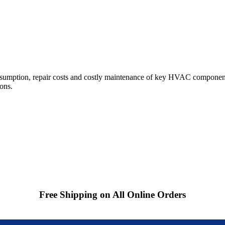
sumption, repair costs and costly maintenance of key HVAC component
ions.
Free Shipping on All Online Orders