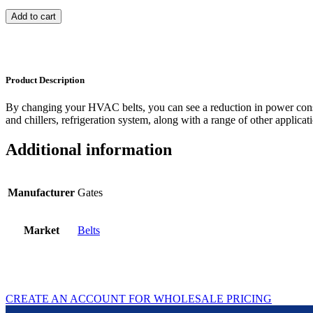
Add to cart
Product Description
By changing your HVAC belts, you can see a reduction in power con
and chillers, refrigeration system, along with a range of other applicat
Additional information
Manufacturer
Gates
Market
Belts
CREATE AN ACCOUNT FOR WHOLESALE PRICING