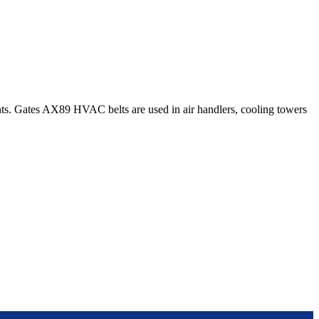
s. Gates AX89 HVAC belts are used in air handlers, cooling towers