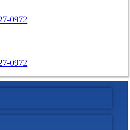
27-0972
427-0972