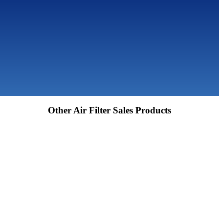
Other Air Filter Sales Products