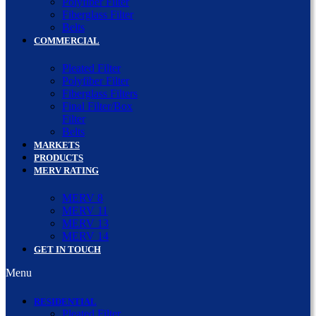
Polyfiber Filter
Fiberglass Filter
Belts
COMMERCIAL
Pleated Filter
Polyfiber Filter
Fiberglass Filters
Final Filter/Box
Filter
Belts
MARKETS
PRODUCTS
MERV RATING
MERV 8
MERV 11
MERV 13
MERV 14
GET IN TOUCH
Menu
RESIDENTIAL
Pleated Filter