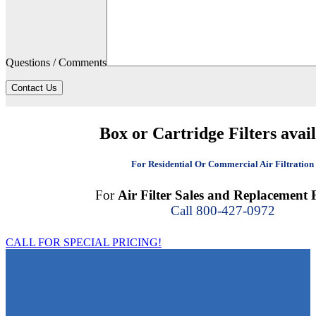
Questions / Comments
Contact Us
Box or Cartridge Filters avai
For Residential Or Commercial Air Filtration
For
Air Filter Sales and Replacement F
Call 800-427-0972
CALL FOR SPECIAL PRICING!