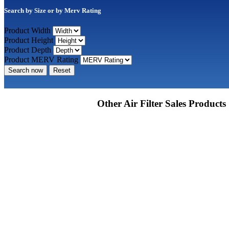
Search by Size or by Merv Rating
Product Width
Product Height
Product Depth
Product MERV Rating
Search now
Reset
Other Air Filter Sales Products