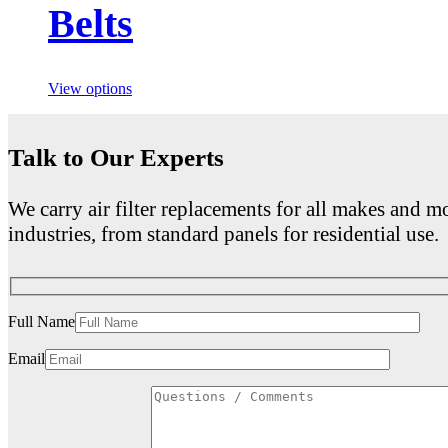
Belts
View options
Talk to Our Experts
We carry air filter replacements for all makes and mo
industries, from standard panels for residential use.
Full Name
Email