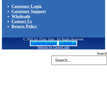
Customer Login
Customer Support
Wholesale
Contact Us
Return Policy
© 2026 Air Filter Sales. All Rights Reserved.
Facebook-square
Linkedin-in
Website by CleverLight
Search