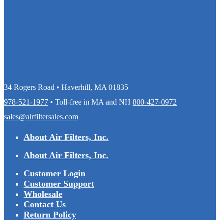
34 Rogers Road • Haverhill, MA 01835
978-521-1977
• Toll-free in MA and NH
800-427-0972
sales@airfiltersales.com
About Air Filters, Inc.
About Air Filters, Inc.
Customer Login
Customer Support
Wholesale
Contact Us
Return Policy