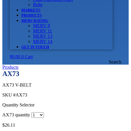
Belts
MARKETS
PRODUCTS
MERV RATING
MERV 8
MERV 11
MERV 13
MERV 14
GET IN TOUCH
$
0.00
0
Cart
Search
Products
AX73
AX73 V-BELT
SKU
#AX73
Quantity Selector
AX73 quantity
$
26.11