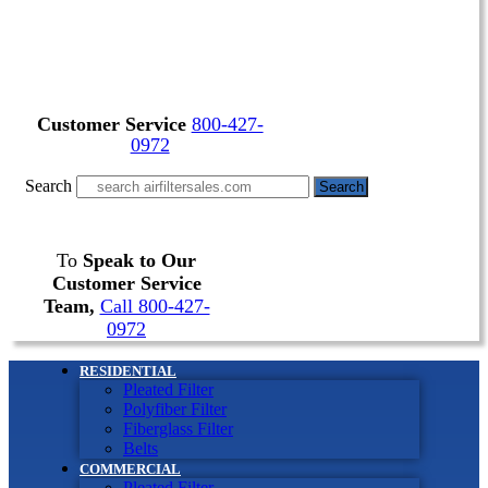
Customer Service
800-427-
0972
Search
Search
To
Speak to Our
Customer Service
Team,
Call 800-427-
0972
RESIDENTIAL
Pleated Filter
Polyfiber Filter
Fiberglass Filter
Belts
COMMERCIAL
Pleated Filter