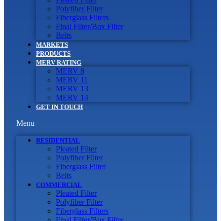
Polyfiber Filter
Fiberglass Filters
Final Filter/Box Filter
Belts
MARKETS
PRODUCTS
MERV RATING
MERV 8
MERV 11
MERV 13
MERV 14
GET IN TOUCH
Menu
RESIDENTIAL
Pleated Filter
Polyfiber Filter
Fiberglass Filter
Belts
COMMERCIAL
Pleated Filter
Polyfiber Filter
Fiberglass Filters
Final Filter/Box Filter