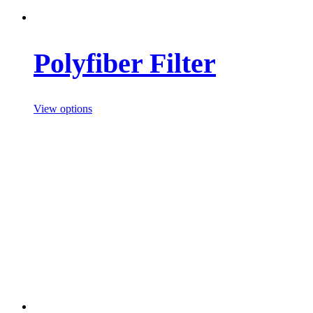
Polyfiber Filter
View options