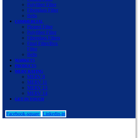
Polyfiber Filter
Fiberglass Filter
Belts
COMMERCIAL
Pleated Filter
Polyfiber Filter
Fiberglass Filters
Final Filter/Box
Filter
Belts
MARKETS
PRODUCTS
MERV RATING
MERV 8
MERV 11
MERV 13
MERV 14
GET IN TOUCH
Facebook-square
Linkedin-in