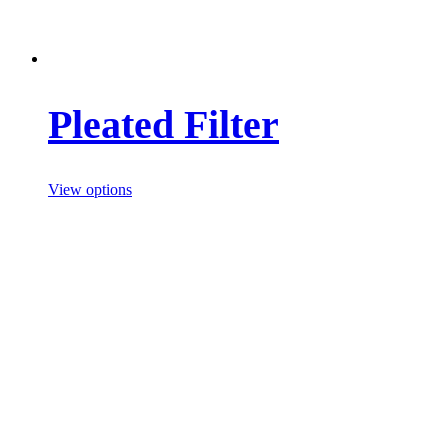
Pleated Filter
View options