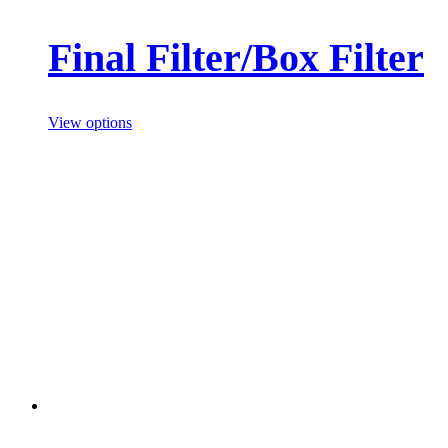
Final Filter/Box Filter
View options