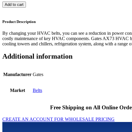
Add to cart
Product Description
By changing your HVAC belts, you can see a reduction in power cons
costly maintenance of key HVAC components. Gates AX73 HVAC belts
cooling towers and chillers, refrigeration system, along with a range of
Additional information
Manufacturer
Gates
Market
Belts
Free Shipping on All Online Orde
CREATE AN ACCOUNT FOR WHOLESALE PRICING