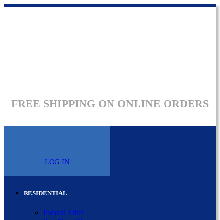
FREE SHIPPING ON ONLINE ORDERS
LOG IN
RESIDENTIAL
Pleated Filter