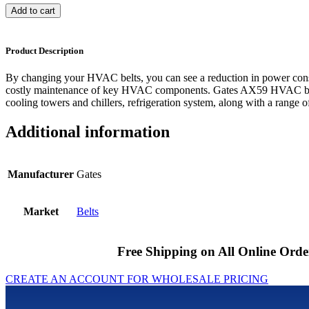
Add to cart
Product Description
By changing your HVAC belts, you can see a reduction in power cons
costly maintenance of key HVAC components. Gates AX59 HVAC belts
cooling towers and chillers, refrigeration system, along with a range of
Additional information
Manufacturer
Gates
Market
Belts
Free Shipping on All Online Orde
CREATE AN ACCOUNT FOR WHOLESALE PRICING