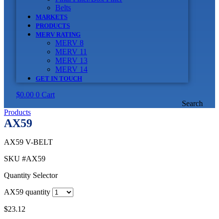
Belts
MARKETS
PRODUCTS
MERV RATING
MERV 8
MERV 11
MERV 13
MERV 14
GET IN TOUCH
$
0.00
0
Cart
Search
Products
AX59
AX59 V-BELT
SKU
#AX59
Quantity Selector
AX59 quantity
$
23.12