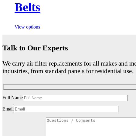
Belts
View options
Talk to Our Experts
We carry air filter replacements for all makes and mo
industries, from standard panels for residential use.
Full Name
Email