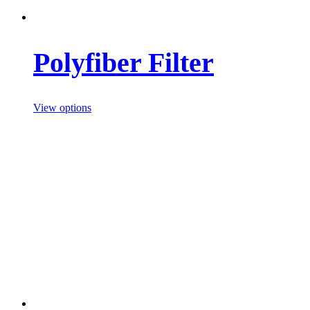
Polyfiber Filter
View options