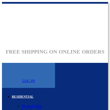
FREE SHIPPING ON ONLINE ORDERS
LOG IN
RESIDENTIAL
Pleated Filter