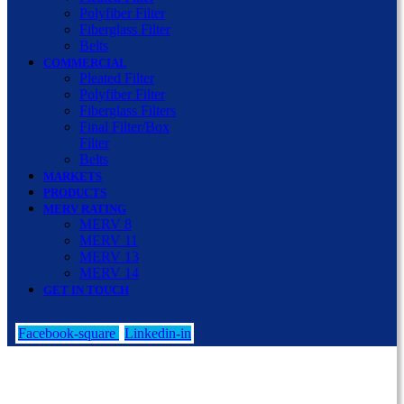
Polyfiber Filter
Fiberglass Filter
Belts
COMMERCIAL
Pleated Filter
Polyfiber Filter
Fiberglass Filters
Final Filter/Box
Filter
Belts
MARKETS
PRODUCTS
MERV RATING
MERV 8
MERV 11
MERV 13
MERV 14
GET IN TOUCH
Facebook-square
Linkedin-in