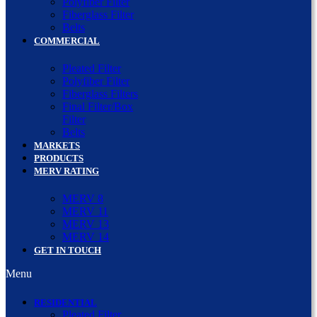
Polyfiber Filter
Fiberglass Filter
Belts
COMMERCIAL
Pleated Filter
Polyfiber Filter
Fiberglass Filters
Final Filter/Box
Filter
Belts
MARKETS
PRODUCTS
MERV RATING
MERV 8
MERV 11
MERV 13
MERV 14
GET IN TOUCH
Menu
RESIDENTIAL
Pleated Filter