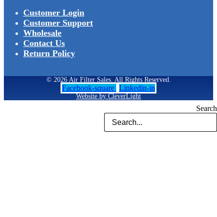
Customer Login
Customer Support
Wholesale
Contact Us
Return Policy
© 2026 Air Filter Sales. All Rights Reserved.
Facebook-square
Linkedin-in
Website by CleverLight
Search