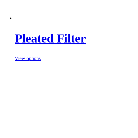
Pleated Filter
View options