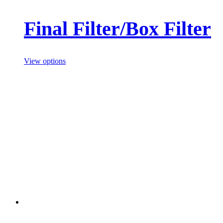
Final Filter/Box Filter
View options