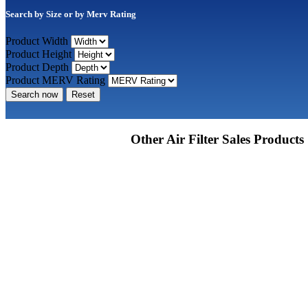
Search by Size or by Merv Rating
Product Width
Product Height
Product Depth
Product MERV Rating
Search now
Reset
Other Air Filter Sales Products