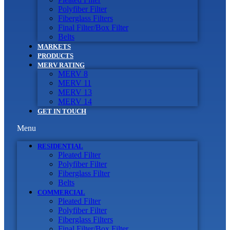
Polyfiber Filter
Fiberglass Filters
Final Filter/Box Filter
Belts
MARKETS
PRODUCTS
MERV RATING
MERV 8
MERV 11
MERV 13
MERV 14
GET IN TOUCH
Menu
RESIDENTIAL
Pleated Filter
Polyfiber Filter
Fiberglass Filter
Belts
COMMERCIAL
Pleated Filter
Polyfiber Filter
Fiberglass Filters
Final Filter/Box Filter