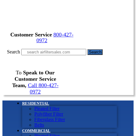
Customer Service
800-427-
0972
Search
Search
To
Speak to Our
Customer Service
Team,
Call 800-427-
0972
RESIDENTIAL
Pleated Filter
Polyfiber Filter
Fiberglass Filter
Belts
COMMERCIAL
Pleated Filter