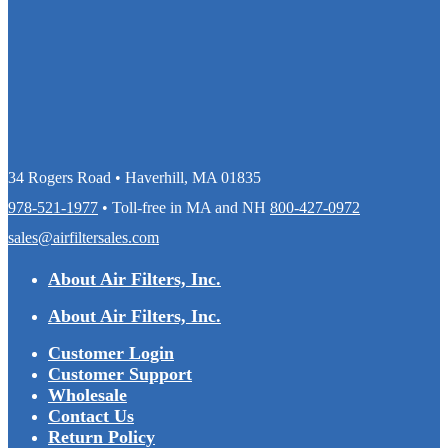
34 Rogers Road • Haverhill, MA 01835
978-521-1977
• Toll-free in MA and NH
800-427-0972
sales@airfiltersales.com
About Air Filters, Inc.
About Air Filters, Inc.
Customer Login
Customer Support
Wholesale
Contact Us
Return Policy