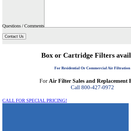
Questions / Comments
Contact Us
Box or Cartridge Filters avai
For Residential Or Commercial Air Filtration
For
Air Filter Sales and Replacement F
Call 800-427-0972
CALL FOR SPECIAL PRICING!