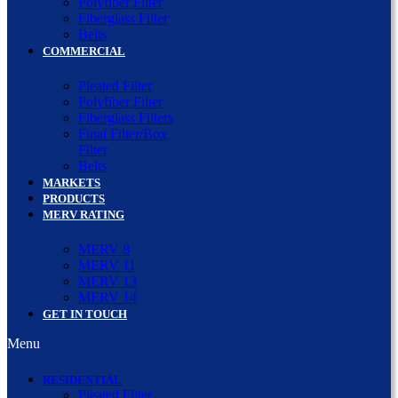
Polyfiber Filter
Fiberglass Filter
Belts
COMMERCIAL
Pleated Filter
Polyfiber Filter
Fiberglass Filters
Final Filter/Box
Filter
Belts
MARKETS
PRODUCTS
MERV RATING
MERV 8
MERV 11
MERV 13
MERV 14
GET IN TOUCH
Menu
RESIDENTIAL
Pleated Filter