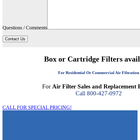
Questions / Comments
Contact Us
Box or Cartridge Filters avai
For Residential Or Commercial Air Filtration
For
Air Filter Sales and Replacement F
Call 800-427-0972
CALL FOR SPECIAL PRICING!