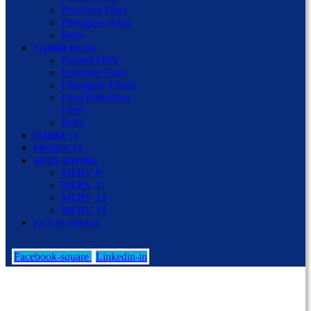
Polyfiber Filter
Fiberglass Filter
Belts
COMMERCIAL
Pleated Filter
Polyfiber Filter
Fiberglass Filters
Final Filter/Box
Filter
Belts
MARKETS
PRODUCTS
MERV RATING
MERV 8
MERV 11
MERV 13
MERV 14
GET IN TOUCH
Facebook-square
Linkedin-in