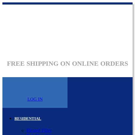
FREE SHIPPING ON ONLINE ORDERS
LOG IN
RESIDENTIAL
Pleated Filter