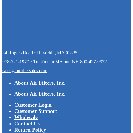
34 Rogers Road • Haverhill, MA 01835
978-521-1977
• Toll-free in MA and NH
800-427-0972
sales@airfiltersales.com
About Air Filters, Inc.
About Air Filters, Inc.
Customer Login
Customer Support
Wholesale
Contact Us
Return Policy