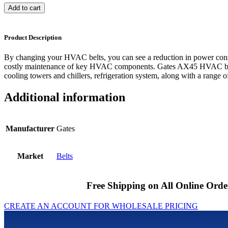
Add to cart
Product Description
By changing your HVAC belts, you can see a reduction in power cons
costly maintenance of key HVAC components. Gates AX45 HVAC belts
cooling towers and chillers, refrigeration system, along with a range of
Additional information
Manufacturer
Gates
Market
Belts
Free Shipping on All Online Orde
CREATE AN ACCOUNT FOR WHOLESALE PRICING