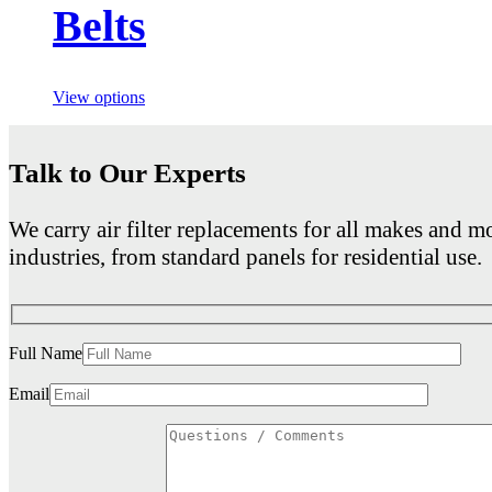
Belts
View options
Talk to Our Experts
We carry air filter replacements for all makes and mo
industries, from standard panels for residential use.
Full Name
Email