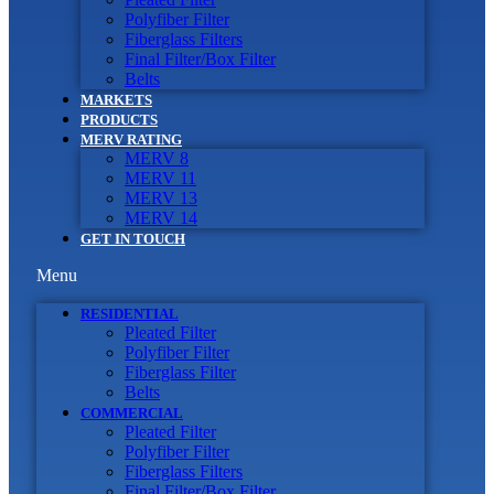
Polyfiber Filter
Fiberglass Filters
Final Filter/Box Filter
Belts
MARKETS
PRODUCTS
MERV RATING
MERV 8
MERV 11
MERV 13
MERV 14
GET IN TOUCH
Menu
RESIDENTIAL
Pleated Filter
Polyfiber Filter
Fiberglass Filter
Belts
COMMERCIAL
Pleated Filter
Polyfiber Filter
Fiberglass Filters
Final Filter/Box Filter