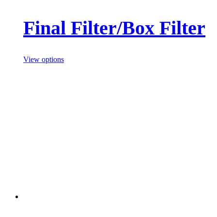
Final Filter/Box Filter
View options