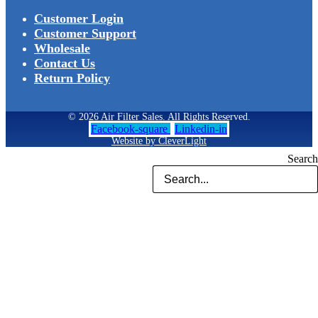
Customer Login
Customer Support
Wholesale
Contact Us
Return Policy
© 2026 Air Filter Sales. All Rights Reserved.
Facebook-square
Linkedin-in
Website by CleverLight
Search