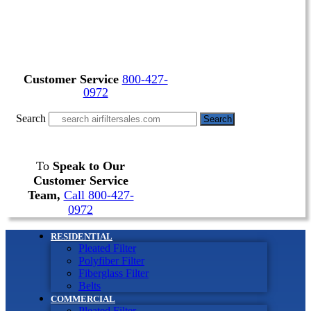
Customer Service
800-427-
0972
Search
Search
To
Speak to Our
Customer Service
Team,
Call 800-427-
0972
RESIDENTIAL
Pleated Filter
Polyfiber Filter
Fiberglass Filter
Belts
COMMERCIAL
Pleated Filter