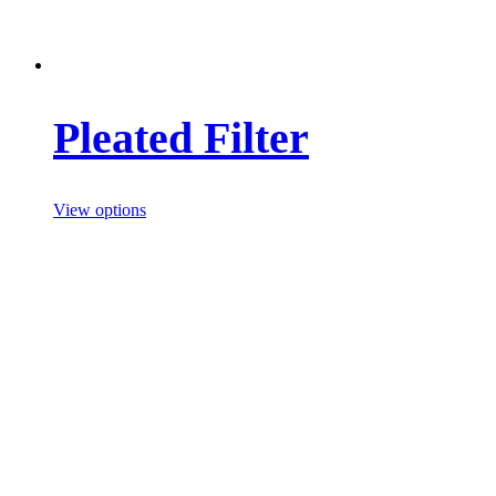
Pleated Filter
View options