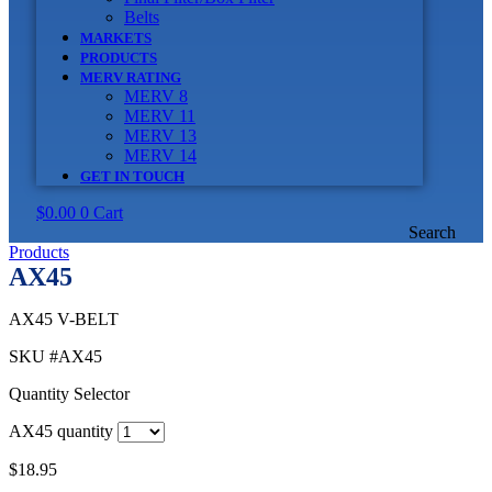
Belts
MARKETS
PRODUCTS
MERV RATING
MERV 8
MERV 11
MERV 13
MERV 14
GET IN TOUCH
$
0.00
0
Cart
Search
Products
AX45
AX45 V-BELT
SKU
#AX45
Quantity Selector
AX45 quantity
$
18.95