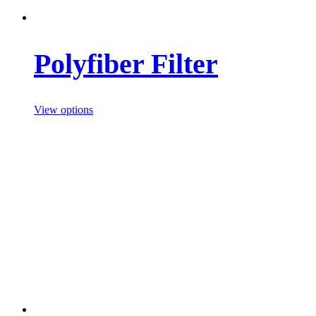
Polyfiber Filter
View options