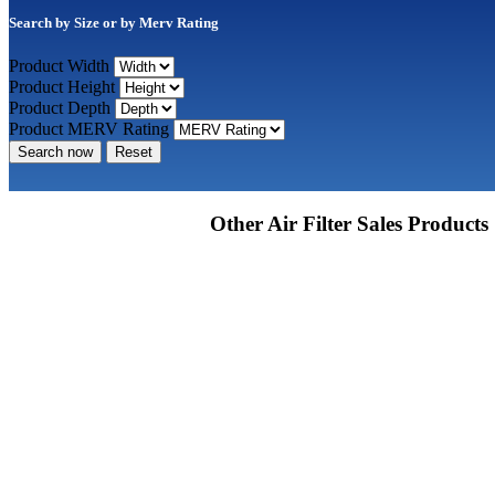
Search by Size or by Merv Rating
Product Width
Product Height
Product Depth
Product MERV Rating
Search now
Reset
Other Air Filter Sales Products