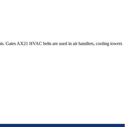
s. Gates AX21 HVAC belts are used in air handlers, cooling towers