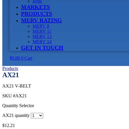
Belts
MARKETS
PRODUCTS
MERV RATING
MERV 8
MERV 11
MERV 13
MERV 14
GET IN TOUCH
$
0.00
0
Cart
Products
AX21
AX21 V-BELT
SKU
#AX21
Quantity Selector
AX21 quantity
$
12.21