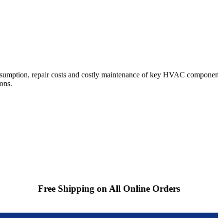
sumption, repair costs and costly maintenance of key HVAC component
ions.
Free Shipping on All Online Orders