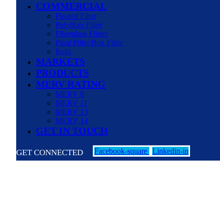
COMMERCIAL
Pleated Filter
Polyfiber Filter
Fiberglass Filters
Final Filter/Box Filter
Belts
MARKETS
PRODUCTS
MERV RATING
MERV 8
MERV 11
MERV 13
MERV 14
GET IN TOUCH
Facebook-square
Linkedin-in