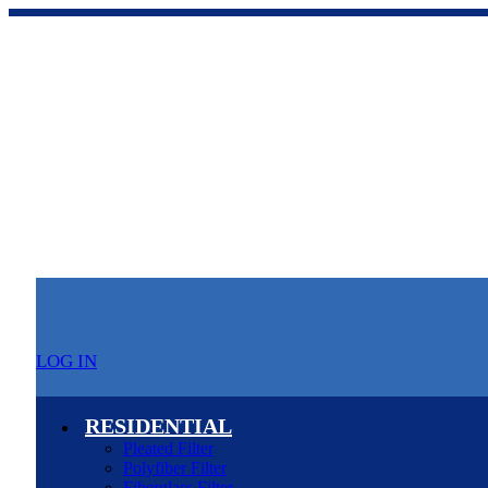
LOG IN
RESIDENTIAL
Pleated Filter
Polyfiber Filter
Fiberglass Filter