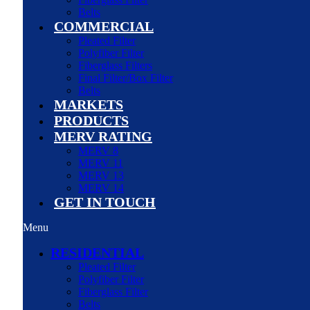
Belts
COMMERCIAL
Pleated Filter
Polyfiber Filter
Fiberglass Filters
Final Filter/Box Filter
Belts
MARKETS
PRODUCTS
MERV RATING
MERV 8
MERV 11
MERV 13
MERV 14
GET IN TOUCH
Menu
RESIDENTIAL
Pleated Filter
Polyfiber Filter
Fiberglass Filter
Belts