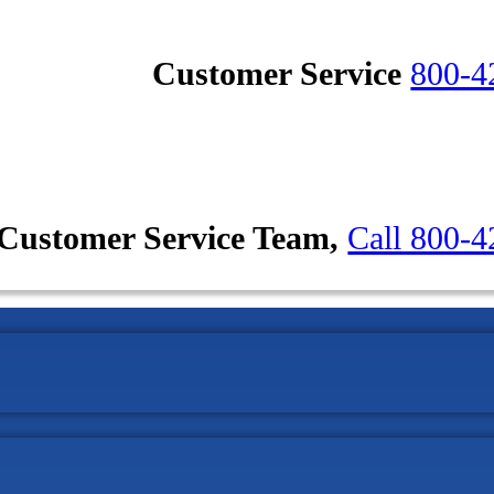
Customer Service
800-4
Customer Service Team,
Call 800-