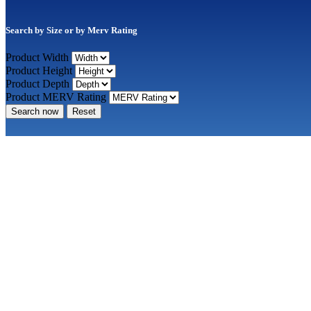
Search by Size or by Merv Rating
Product Width
Product Height
Product Depth
Product MERV Rating
Search now
Reset