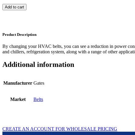
Add to cart
Product Description
By changing your HVAC belts, you can see a reduction in power con
and chillers, refrigeration system, along with a range of other applicat
Additional information
Manufacturer
Gates
Market
Belts
CREATE AN ACCOUNT FOR WHOLESALE PRICING