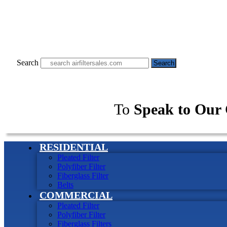
Search
Search
To
Speak to Our 
RESIDENTIAL
Pleated Filter
Polyfiber Filter
Fiberglass Filter
Belts
COMMERCIAL
Pleated Filter
Polyfiber Filter
Fiberglass Filters