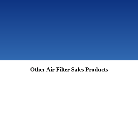
Other Air Filter Sales Products