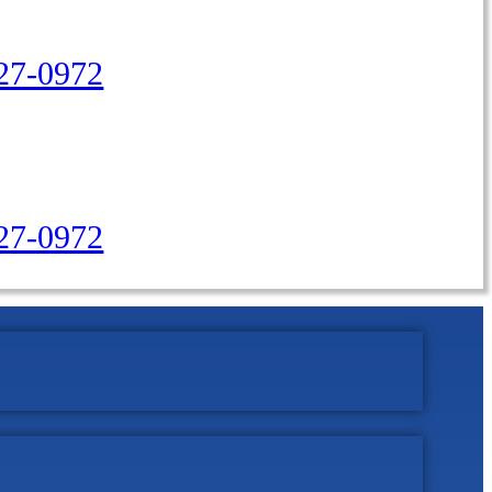
27-0972
427-0972