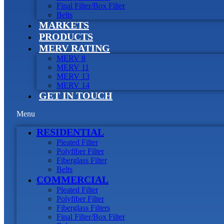
Final Filter/Box Filter
Belts
MARKETS
PRODUCTS
MERV RATING
MERV 8
MERV 11
MERV 13
MERV 14
GET IN TOUCH
Menu
RESIDENTIAL
Pleated Filter
Polyfiber Filter
Fiberglass Filter
Belts
COMMERCIAL
Pleated Filter
Polyfiber Filter
Fiberglass Filters
Final Filter/Box Filter