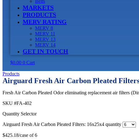
Belts
MARKETS
PRODUCTS
MERV RATING
MERV 8
MERV 11
MERV 13
MERV 14
GET IN TOUCH
$
0.00
0
Cart
Products
Airguard Fresh Air Carbon Pleated Filter
Fresh Air Carbon Pleated Odor eliminating replacement air filters (Di
SKU
#FA-402
Quantity Selector
Airguard Fresh Air Carbon Pleated Filters: 16x25x4 quantity
$
425.18
/case of 6