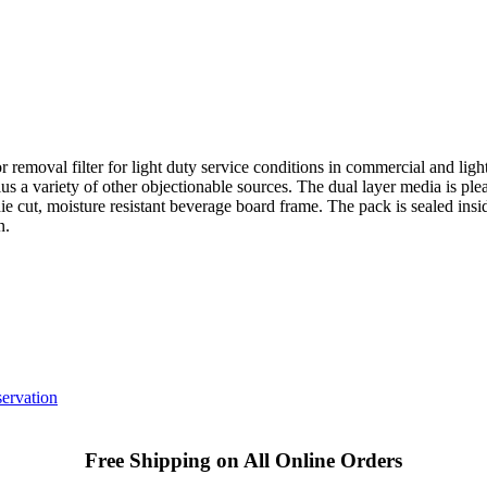
r removal filter for light duty service conditions in commercial and light 
us a variety of other objectionable sources. The dual layer media is ple
ie cut, moisture resistant beverage board frame. The pack is sealed insid
n.
ervation
Free Shipping on All Online Orders