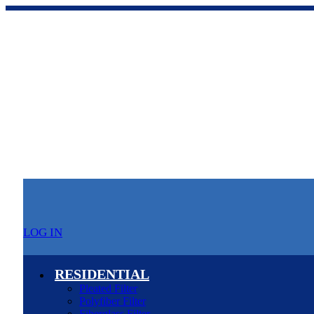
LOG IN
RESIDENTIAL
Pleated Filter
Polyfiber Filter
Fiberglass Filter