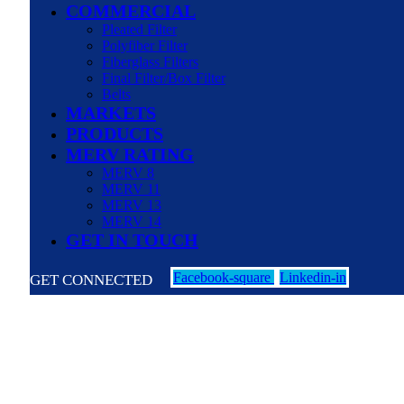
COMMERCIAL
Pleated Filter
Polyfiber Filter
Fiberglass Filters
Final Filter/Box Filter
Belts
MARKETS
PRODUCTS
MERV RATING
MERV 8
MERV 11
MERV 13
MERV 14
GET IN TOUCH
Facebook-square
Linkedin-in