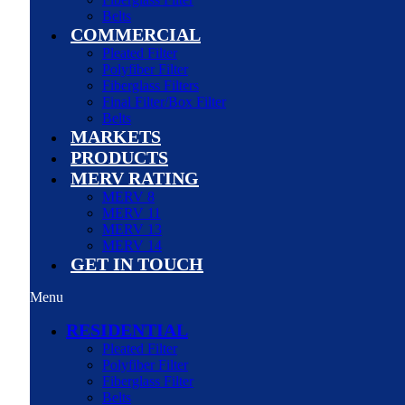
Belts
COMMERCIAL
Pleated Filter
Polyfiber Filter
Fiberglass Filters
Final Filter/Box Filter
Belts
MARKETS
PRODUCTS
MERV RATING
MERV 8
MERV 11
MERV 13
MERV 14
GET IN TOUCH
Menu
RESIDENTIAL
Pleated Filter
Polyfiber Filter
Fiberglass Filter
Belts