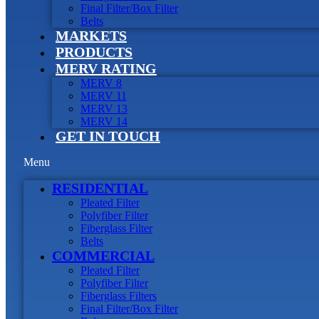
Final Filter/Box Filter
Belts
MARKETS
PRODUCTS
MERV RATING
MERV 8
MERV 11
MERV 13
MERV 14
GET IN TOUCH
Menu
RESIDENTIAL
Pleated Filter
Polyfiber Filter
Fiberglass Filter
Belts
COMMERCIAL
Pleated Filter
Polyfiber Filter
Fiberglass Filters
Final Filter/Box Filter