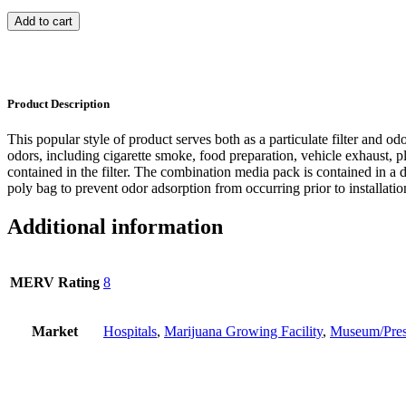
Add to cart
Product Description
This popular style of product serves both as a particulate filter and odo
odors, including cigarette smoke, food preparation, vehicle exhaust, pl
contained in the filter. The combination media pack is contained in a d
poly bag to prevent odor adsorption from occurring prior to installatio
Additional information
MERV Rating
8
Market
Hospitals
,
Marijuana Growing Facility
,
Museum/Pres