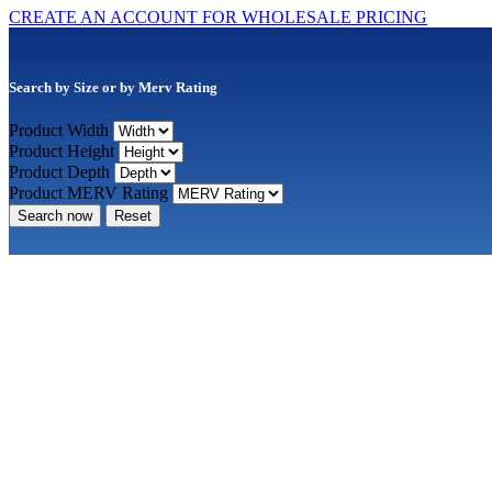
CREATE AN ACCOUNT FOR WHOLESALE PRICING
Search by Size or by Merv Rating
Product Width
Product Height
Product Depth
Product MERV Rating
Search now
Reset