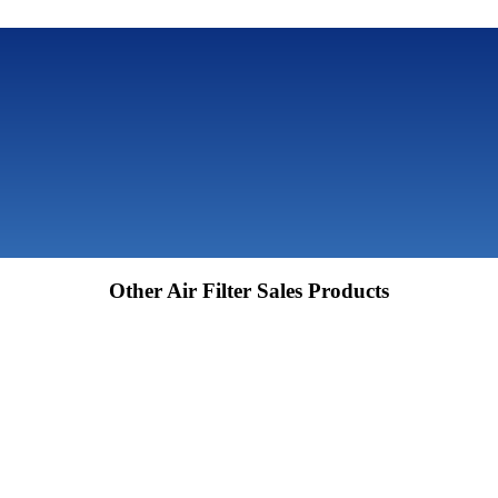
Other Air Filter Sales Products