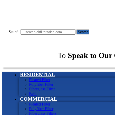
Search
Search
To
Speak to Our 
RESIDENTIAL
Pleated Filter
Polyfiber Filter
Fiberglass Filter
Belts
COMMERCIAL
Pleated Filter
Polyfiber Filter
Fiberglass Filters