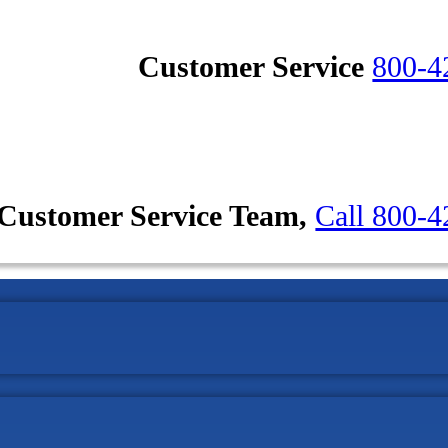
Customer Service
800-4
Customer Service Team,
Call 800-