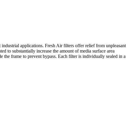
industrial applications. Fresh Air filters offer relief from unpleasant
ated to substantially increase the amount of media surface area
e the frame to prevent bypass. Each filter is individually sealed in a