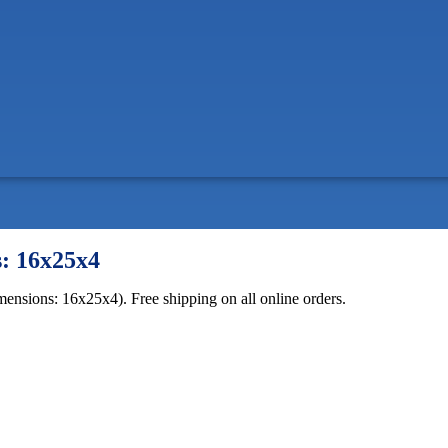
s: 16x25x4
mensions: 16x25x4). Free shipping on all online orders.