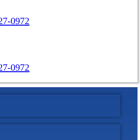
27-0972
427-0972