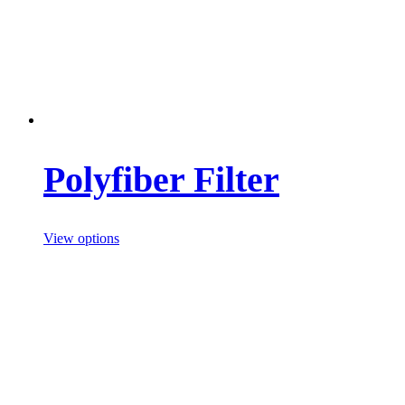
Polyfiber Filter
View options