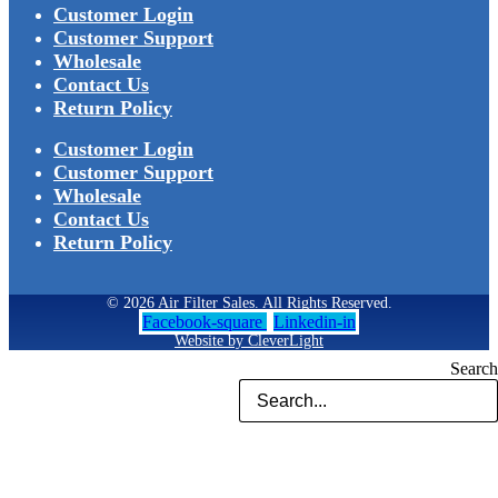
Customer Login
Customer Support
Wholesale
Contact Us
Return Policy
Customer Login
Customer Support
Wholesale
Contact Us
Return Policy
© 2026 Air Filter Sales. All Rights Reserved.
Facebook-square
Linkedin-in
Website by CleverLight
Search