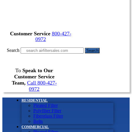
Customer Service
800-427-
0972
Search
Search
To
Speak to Our
Customer Service
Team,
Call 800-427-
0972
RESIDENTIAL
Pleated Filter
Polyfiber Filter
Fiberglass Filter
Belts
COMMERCIAL
Pleated Filter