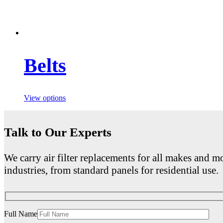
Belts
View options
Talk to Our Experts
We carry air filter replacements for all makes and mo
industries, from standard panels for residential use.
Full Name