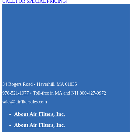
CALL FOR SPECIAL PRICING!
34 Rogers Road • Haverhill, MA 01835
978-521-1977
• Toll-free in MA and NH
800-427-0972
sales@airfiltersales.com
About Air Filters, Inc.
About Air Filters, Inc.