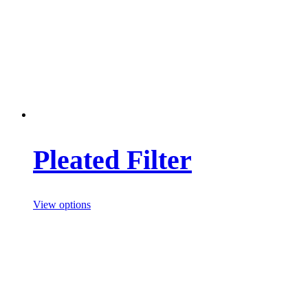
Pleated Filter
View options