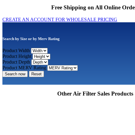
Free Shipping on All Online Orde
CREATE AN ACCOUNT FOR WHOLESALE PRICING
Search by Size or by Merv Rating
Product Width
Product Height
Product Depth
Product MERV Rating
Search now
Reset
Other Air Filter Sales Products