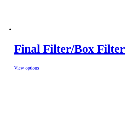
Final Filter/Box Filter
View options