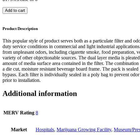
Add to cart
Product Description
This popular style of product serves both as a particulate filter and odo
duty service conditions in commercial and light industrial applications. 
from unpleasant odors, including cigarette smoke, food preparation, ve
variety of other objectionable sources. The dual layer media is pleated 
amount of media surface area contained in the filter. The combination
a die cut, moisture resistant beverage board frame. The pack is sealed 
bypass. Each filter is individually sealed in a poly bag to prevent odo
prior to installation.
Additional information
MERV Rating
8
Market
Hospitals
,
Marijuana Growing Facility
,
Museum/Pres