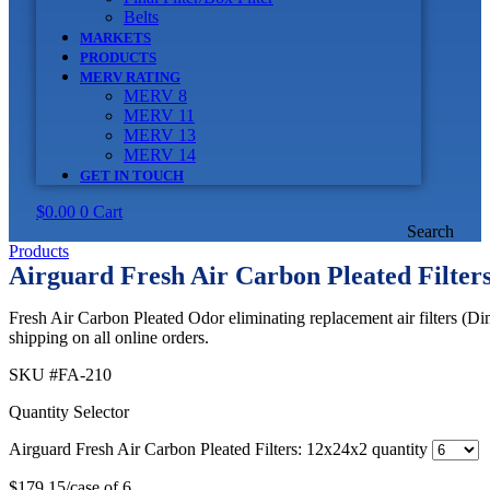
Belts
MARKETS
PRODUCTS
MERV RATING
MERV 8
MERV 11
MERV 13
MERV 14
GET IN TOUCH
$
0.00
0
Cart
Search
Products
Airguard Fresh Air Carbon Pleated Filter
Fresh Air Carbon Pleated Odor eliminating replacement air filters (D
shipping on all online orders.
SKU
#FA-210
Quantity Selector
Airguard Fresh Air Carbon Pleated Filters: 12x24x2 quantity
$
179.15
/case of 6