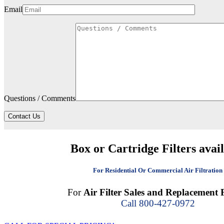
Email
Questions / Comments
Contact Us
Box or Cartridge Filters avai
For Residential Or Commercial Air Filtration
For
Air Filter Sales and Replacement F
Call 800-427-0972