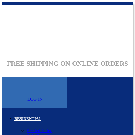
FREE SHIPPING ON ONLINE ORDERS
LOG IN
RESIDENTIAL
Pleated Filter