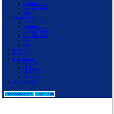
Polyfiber Filter
Fiberglass Filter
Belts
COMMERCIAL
Pleated Filter
Polyfiber Filter
Fiberglass Filters
Final Filter/Box
Filter
Belts
MARKETS
PRODUCTS
MERV RATING
MERV 8
MERV 11
MERV 13
MERV 14
GET IN TOUCH
Facebook-square
Linkedin-in