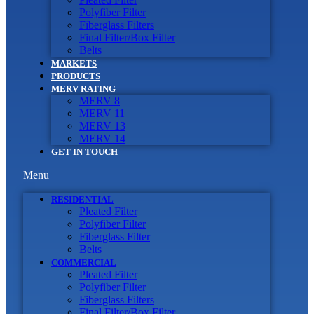
Polyfiber Filter
Fiberglass Filters
Final Filter/Box Filter
Belts
MARKETS
PRODUCTS
MERV RATING
MERV 8
MERV 11
MERV 13
MERV 14
GET IN TOUCH
Menu
RESIDENTIAL
Pleated Filter
Polyfiber Filter
Fiberglass Filter
Belts
COMMERCIAL
Pleated Filter
Polyfiber Filter
Fiberglass Filters
Final Filter/Box Filter