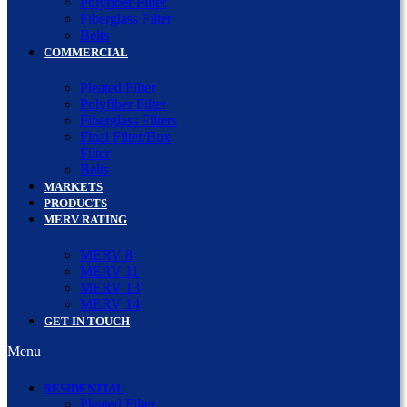
Polyfiber Filter
Fiberglass Filter
Belts
COMMERCIAL
Pleated Filter
Polyfiber Filter
Fiberglass Filters
Final Filter/Box
Filter
Belts
MARKETS
PRODUCTS
MERV RATING
MERV 8
MERV 11
MERV 13
MERV 14
GET IN TOUCH
Menu
RESIDENTIAL
Pleated Filter