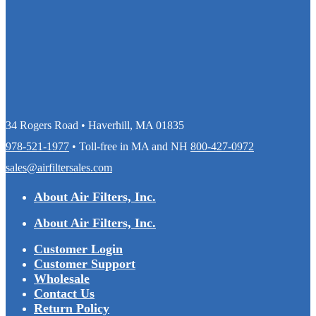
34 Rogers Road • Haverhill, MA 01835
978-521-1977
• Toll-free in MA and NH
800-427-0972
sales@airfiltersales.com
About Air Filters, Inc.
About Air Filters, Inc.
Customer Login
Customer Support
Wholesale
Contact Us
Return Policy