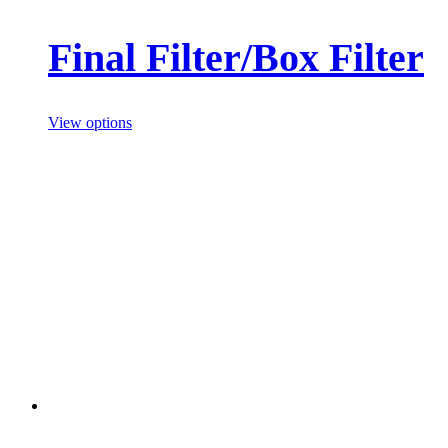
Final Filter/Box Filter
View options