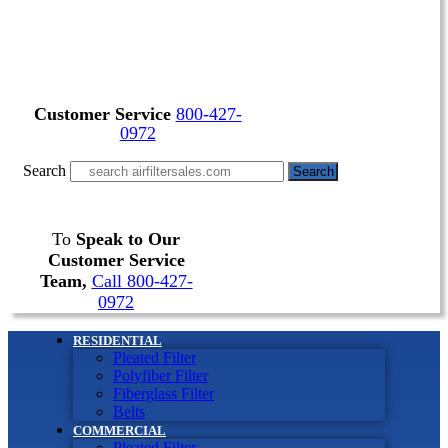
Customer Service
800-427-
0972
Search
Search
To
Speak to Our
Customer Service
Team,
Call 800-427-
0972
RESIDENTIAL
Pleated Filter
Polyfiber Filter
Fiberglass Filter
Belts
COMMERCIAL
Pleated Filter