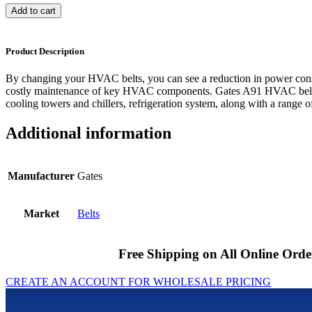
Add to cart
Product Description
By changing your HVAC belts, you can see a reduction in power cons
costly maintenance of key HVAC components. Gates A91 HVAC belts 
cooling towers and chillers, refrigeration system, along with a range of
Additional information
Manufacturer
Gates
Market
Belts
Free Shipping on All Online Orde
CREATE AN ACCOUNT FOR WHOLESALE PRICING