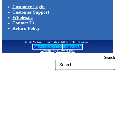
Customer Login
Customer Support
Wholesale
Contact Us
Return Policy
© 2026 Air Filter Sales. All Rights Reserved.
Facebook-square
Linkedin-in
Website by CleverLight
Search