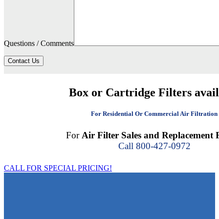
Questions / Comments
Contact Us
Box or Cartridge Filters avai
For Residential Or Commercial Air Filtration
For
Air Filter Sales and Replacement F
Call 800-427-0972
CALL FOR SPECIAL PRICING!