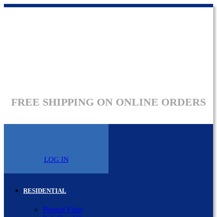
FREE SHIPPING ON ONLINE ORDERS
LOG IN
RESIDENTIAL
Pleated Filter