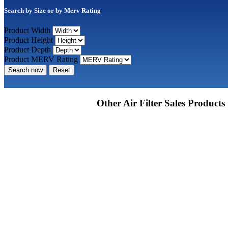
Search by Size or by Merv Rating
Product Width
Product Height
Product Depth
Product MERV Rating
Search now
Reset
Other Air Filter Sales Products