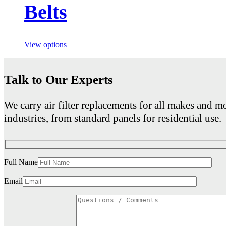
Belts
View options
Talk to Our Experts
We carry air filter replacements for all makes and mo
industries, from standard panels for residential use.
Full Name
Email