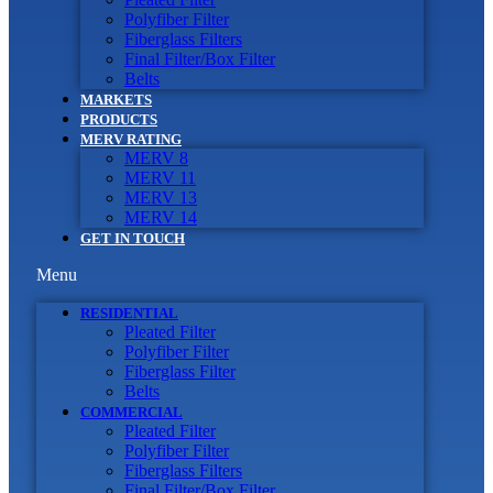
Polyfiber Filter
Fiberglass Filters
Final Filter/Box Filter
Belts
MARKETS
PRODUCTS
MERV RATING
MERV 8
MERV 11
MERV 13
MERV 14
GET IN TOUCH
Menu
RESIDENTIAL
Pleated Filter
Polyfiber Filter
Fiberglass Filter
Belts
COMMERCIAL
Pleated Filter
Polyfiber Filter
Fiberglass Filters
Final Filter/Box Filter