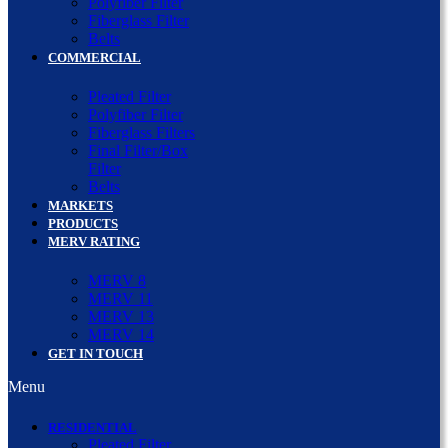
Polyfiber Filter
Fiberglass Filter
Belts
COMMERCIAL
Pleated Filter
Polyfiber Filter
Fiberglass Filters
Final Filter/Box
Filter
Belts
MARKETS
PRODUCTS
MERV RATING
MERV 8
MERV 11
MERV 13
MERV 14
GET IN TOUCH
Menu
RESIDENTIAL
Pleated Filter