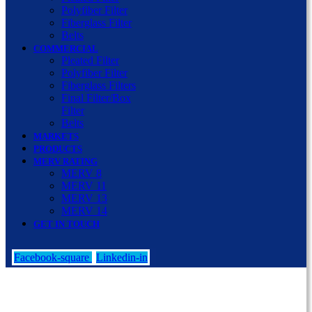
Polyfiber Filter
Fiberglass Filter
Belts
COMMERCIAL
Pleated Filter
Polyfiber Filter
Fiberglass Filters
Final Filter/Box
Filter
Belts
MARKETS
PRODUCTS
MERV RATING
MERV 8
MERV 11
MERV 13
MERV 14
GET IN TOUCH
Facebook-square
Linkedin-in