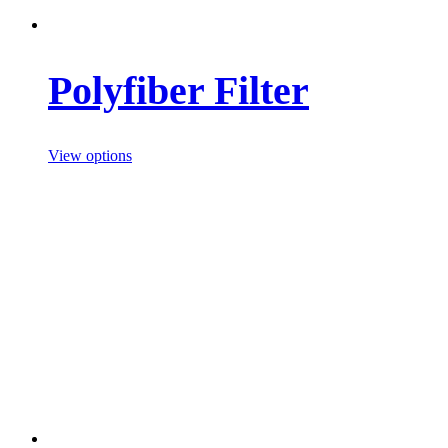
Polyfiber Filter
View options