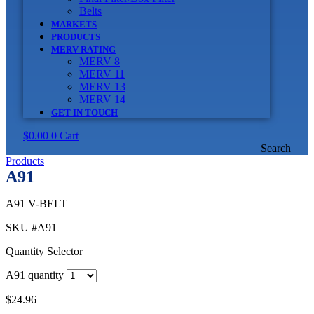
Belts
MARKETS
PRODUCTS
MERV RATING
MERV 8
MERV 11
MERV 13
MERV 14
GET IN TOUCH
$
0.00
0
Cart
Search
Products
A91
A91 V-BELT
SKU
#A91
Quantity Selector
A91 quantity
$
24.96