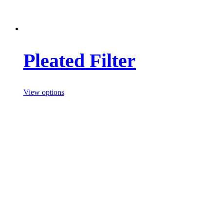
Pleated Filter
View options