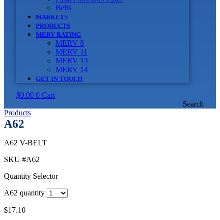
Belts
MARKETS
PRODUCTS
MERV RATING
MERV 8
MERV 11
MERV 13
MERV 14
GET IN TOUCH
$
0.00
0
Cart
Search
Products
A62
A62 V-BELT
SKU
#A62
Quantity Selector
A62 quantity
$
17.10