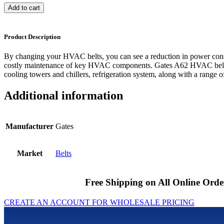
Add to cart
Product Description
By changing your HVAC belts, you can see a reduction in power cons
costly maintenance of key HVAC components. Gates A62 HVAC belts 
cooling towers and chillers, refrigeration system, along with a range of
Additional information
Manufacturer
Gates
Market
Belts
Free Shipping on All Online Orde
CREATE AN ACCOUNT FOR WHOLESALE PRICING