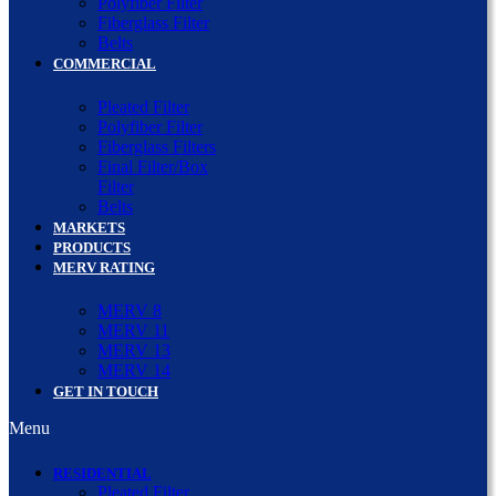
Polyfiber Filter
Fiberglass Filter
Belts
COMMERCIAL
Pleated Filter
Polyfiber Filter
Fiberglass Filters
Final Filter/Box
Filter
Belts
MARKETS
PRODUCTS
MERV RATING
MERV 8
MERV 11
MERV 13
MERV 14
GET IN TOUCH
Menu
RESIDENTIAL
Pleated Filter