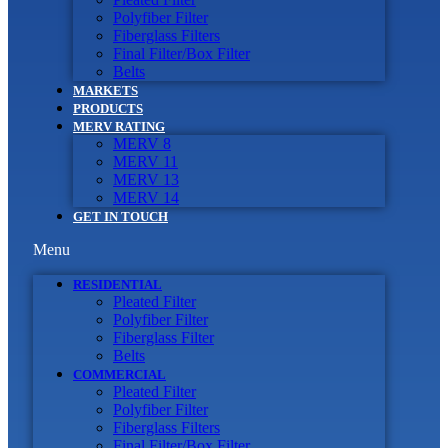
Polyfiber Filter
Fiberglass Filters
Final Filter/Box Filter
Belts
MARKETS
PRODUCTS
MERV RATING
MERV 8
MERV 11
MERV 13
MERV 14
GET IN TOUCH
Menu
RESIDENTIAL
Pleated Filter
Polyfiber Filter
Fiberglass Filter
Belts
COMMERCIAL
Pleated Filter
Polyfiber Filter
Fiberglass Filters
Final Filter/Box Filter