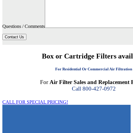
Questions / Comments
Contact Us
Box or Cartridge Filters avai
For Residential Or Commercial Air Filtration
For
Air Filter Sales and Replacement F
Call 800-427-0972
CALL FOR SPECIAL PRICING!