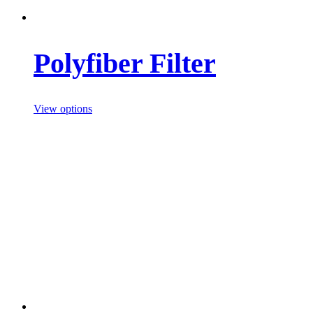
Polyfiber Filter
View options