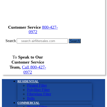
Customer Service
800-427-
0972
Search
Search
To
Speak to Our
Customer Service
Team,
Call 800-427-
0972
RESIDENTIAL
Pleated Filter
Polyfiber Filter
Fiberglass Filter
Belts
COMMERCIAL
Pleated Filter