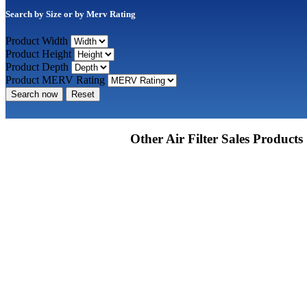
Search by Size or by Merv Rating
Product Width
Product Height
Product Depth
Product MERV Rating
Search now
Reset
Other Air Filter Sales Products