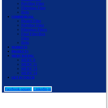
Polyfiber Filter
Fiberglass Filter
Belts
COMMERCIAL
Pleated Filter
Polyfiber Filter
Fiberglass Filters
Final Filter/Box
Filter
Belts
MARKETS
PRODUCTS
MERV RATING
MERV 8
MERV 11
MERV 13
MERV 14
GET IN TOUCH
Facebook-square
Linkedin-in