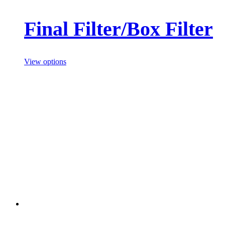
Final Filter/Box Filter
View options