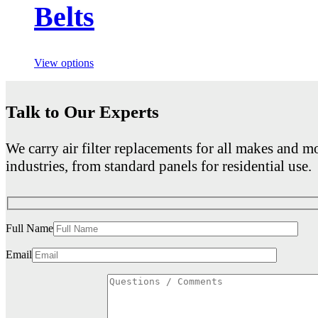
Belts
View options
Talk to Our Experts
We carry air filter replacements for all makes and mo
industries, from standard panels for residential use.
Full Name
Email