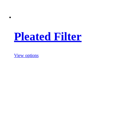
Pleated Filter
View options