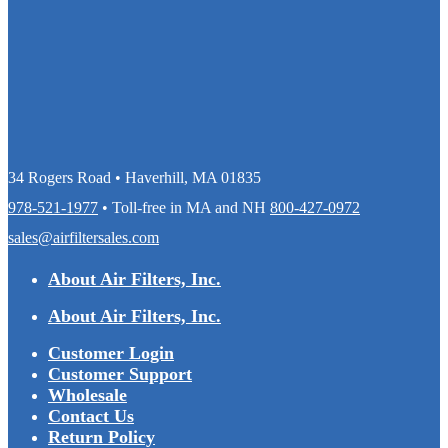
34 Rogers Road • Haverhill, MA 01835
978-521-1977
• Toll-free in MA and NH
800-427-0972
sales@airfiltersales.com
About Air Filters, Inc.
About Air Filters, Inc.
Customer Login
Customer Support
Wholesale
Contact Us
Return Policy