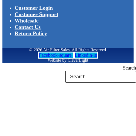
Customer Login
Customer Support
Wholesale
Contact Us
Return Policy
© 2026 Air Filter Sales. All Rights Reserved.
Facebook-square
Linkedin-in
Website by CleverLight
Search