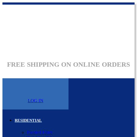
FREE SHIPPING ON ONLINE ORDERS
LOG IN
RESIDENTIAL
Pleated Filter