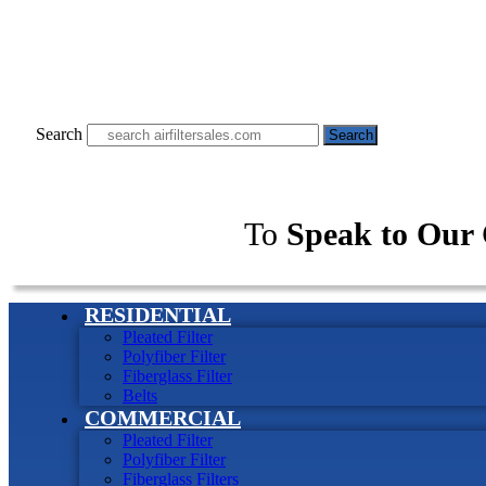
Search
Search
To
Speak to Our 
RESIDENTIAL
Pleated Filter
Polyfiber Filter
Fiberglass Filter
Belts
COMMERCIAL
Pleated Filter
Polyfiber Filter
Fiberglass Filters