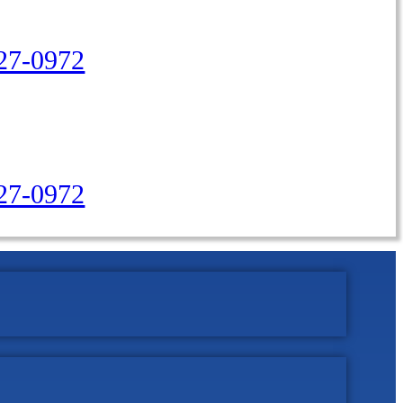
27-0972
427-0972