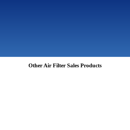
Other Air Filter Sales Products