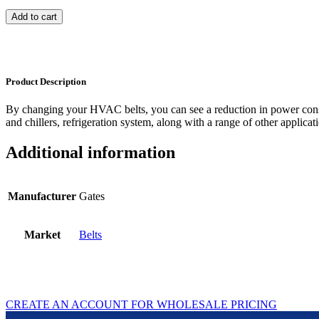
Add to cart
Product Description
By changing your HVAC belts, you can see a reduction in power con
and chillers, refrigeration system, along with a range of other applicat
Additional information
Manufacturer
Gates
Market
Belts
CREATE AN ACCOUNT FOR WHOLESALE PRICING