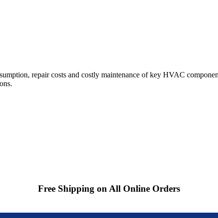
sumption, repair costs and costly maintenance of key HVAC components
ions.
Free Shipping on All Online Orders