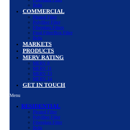
Belts
COMMERCIAL
Pleated Filter
Polyfiber Filter
Fiberglass Filters
Final Filter/Box Filter
Belts
MARKETS
PRODUCTS
MERV RATING
MERV 8
MERV 11
MERV 13
MERV 14
GET IN TOUCH
Menu
RESIDENTIAL
Pleated Filter
Polyfiber Filter
Fiberglass Filter
Belts