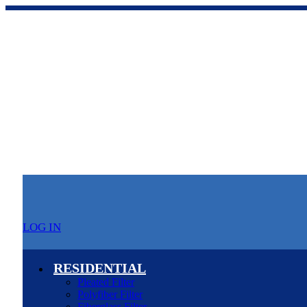
LOG IN
RESIDENTIAL
Pleated Filter
Polyfiber Filter
Fiberglass Filter