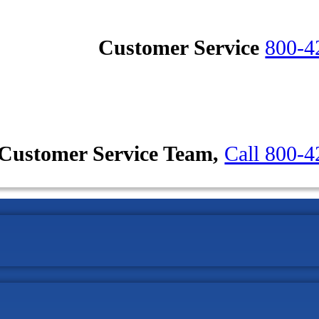
Customer Service
800-4
Customer Service Team,
Call 800-