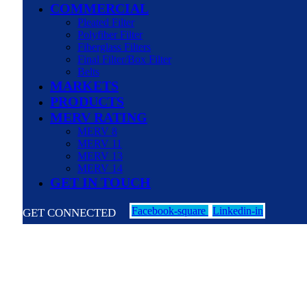
COMMERCIAL
Pleated Filter
Polyfiber Filter
Fiberglass Filters
Final Filter/Box Filter
Belts
MARKETS
PRODUCTS
MERV RATING
MERV 8
MERV 11
MERV 13
MERV 14
GET IN TOUCH
Facebook-square
Linkedin-in