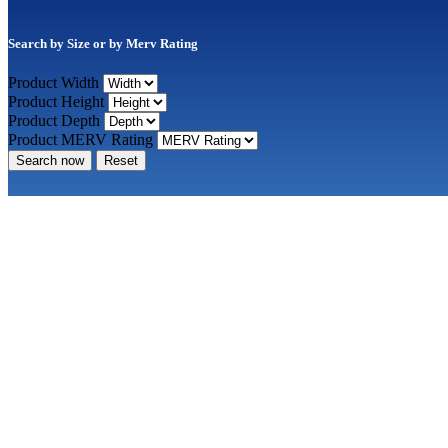
Search by Size or by Merv Rating
Product Width
Product Height
Product Depth
Product MERV Rating
Search now
Reset