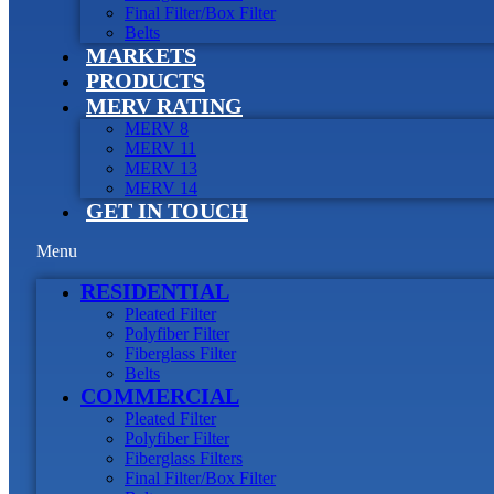
Final Filter/Box Filter
Belts
MARKETS
PRODUCTS
MERV RATING
MERV 8
MERV 11
MERV 13
MERV 14
GET IN TOUCH
Menu
RESIDENTIAL
Pleated Filter
Polyfiber Filter
Fiberglass Filter
Belts
COMMERCIAL
Pleated Filter
Polyfiber Filter
Fiberglass Filters
Final Filter/Box Filter