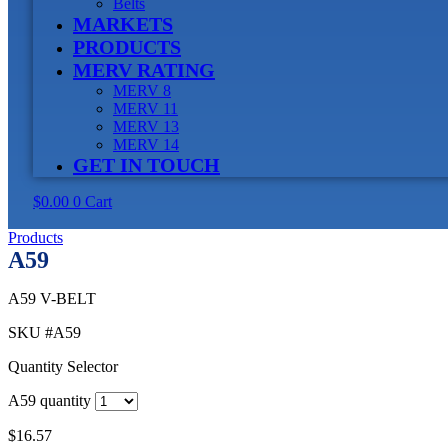
Belts
MARKETS
PRODUCTS
MERV RATING
MERV 8
MERV 11
MERV 13
MERV 14
GET IN TOUCH
$
0.00
0
Cart
Products
A59
A59 V-BELT
SKU
#A59
Quantity Selector
A59 quantity
$
16.57