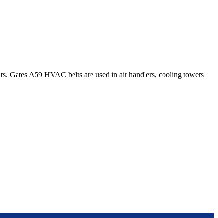
. Gates A59 HVAC belts are used in air handlers, cooling towers