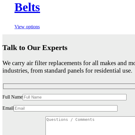
Belts
View options
Talk to Our Experts
We carry air filter replacements for all makes and mo
industries, from standard panels for residential use.
Full Name
Email