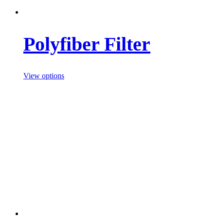
Polyfiber Filter
View options