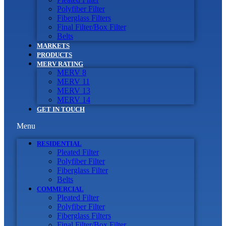
Polyfiber Filter
Fiberglass Filters
Final Filter/Box Filter
Belts
MARKETS
PRODUCTS
MERV RATING
MERV 8
MERV 11
MERV 13
MERV 14
GET IN TOUCH
Menu
RESIDENTIAL
Pleated Filter
Polyfiber Filter
Fiberglass Filter
Belts
COMMERCIAL
Pleated Filter
Polyfiber Filter
Fiberglass Filters
Final Filter/Box Filter