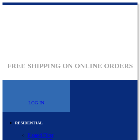
FREE SHIPPING ON ONLINE ORDERS
LOG IN
RESIDENTIAL
Pleated Filter