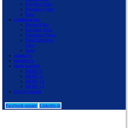
Polyfiber Filter
Fiberglass Filter
Belts
COMMERCIAL
Pleated Filter
Polyfiber Filter
Fiberglass Filters
Final Filter/Box
Filter
Belts
MARKETS
PRODUCTS
MERV RATING
MERV 8
MERV 11
MERV 13
MERV 14
GET IN TOUCH
Facebook-square
Linkedin-in