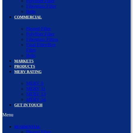
Polyfiber Filter
Fiberglass Filter
Belts
COMMERCIAL
Pleated Filter
Polyfiber Filter
Fiberglass Filters
Final Filter/Box
Filter
Belts
MARKETS
PRODUCTS
MERV RATING
MERV 8
MERV 11
MERV 13
MERV 14
GET IN TOUCH
Menu
RESIDENTIAL
Pleated Filter