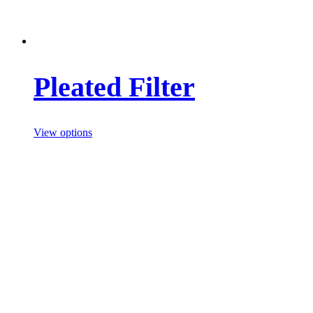
Pleated Filter
View options