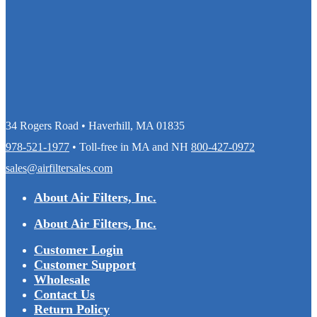
34 Rogers Road • Haverhill, MA 01835
978-521-1977
• Toll-free in MA and NH
800-427-0972
sales@airfiltersales.com
About Air Filters, Inc.
About Air Filters, Inc.
Customer Login
Customer Support
Wholesale
Contact Us
Return Policy