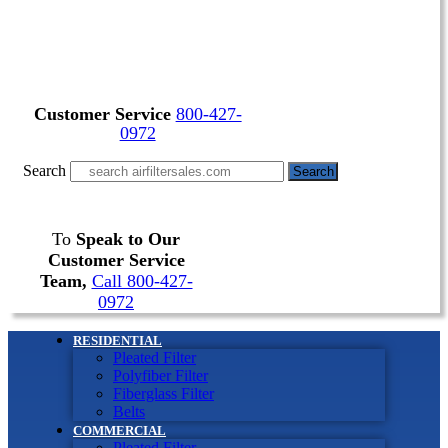
Customer Service
800-427-
0972
Search
Search
To
Speak to Our
Customer Service
Team,
Call 800-427-
0972
RESIDENTIAL
Pleated Filter
Polyfiber Filter
Fiberglass Filter
Belts
COMMERCIAL
Pleated Filter