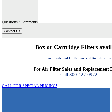
Questions / Comments
Contact Us
Box or Cartridge Filters avai
For Residential Or Commercial Air Filtration
For
Air Filter Sales and Replacement F
Call 800-427-0972
CALL FOR SPECIAL PRICING!