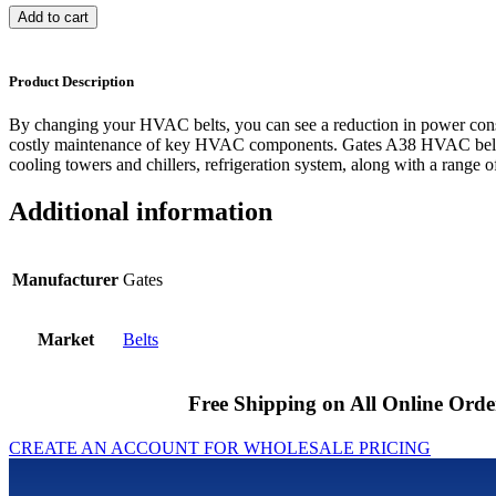
Add to cart
Product Description
By changing your HVAC belts, you can see a reduction in power cons
costly maintenance of key HVAC components. Gates A38 HVAC belts 
cooling towers and chillers, refrigeration system, along with a range of
Additional information
Manufacturer
Gates
Market
Belts
Free Shipping on All Online Orde
CREATE AN ACCOUNT FOR WHOLESALE PRICING