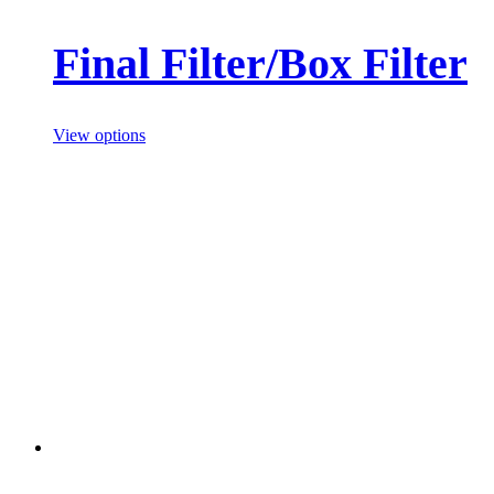
Final Filter/Box Filter
View options