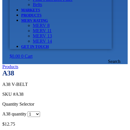
Belts
MARKETS
PRODUCTS
MERV RATING
MERV 8
MERV 11
MERV 13
MERV 14
GET IN TOUCH
$
0.00
0
Cart
Search
Products
A38
A38 V-BELT
SKU
#A38
Quantity Selector
A38 quantity
$
12.75