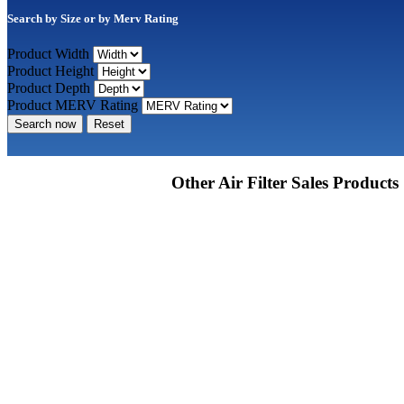
Search by Size or by Merv Rating
Product Width
Product Height
Product Depth
Product MERV Rating
Search now
Reset
Other Air Filter Sales Products