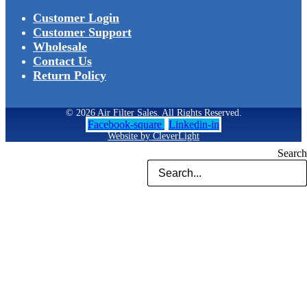
Customer Login
Customer Support
Wholesale
Contact Us
Return Policy
© 2026 Air Filter Sales. All Rights Reserved.
Facebook-square
Linkedin-in
Website by CleverLight
Search