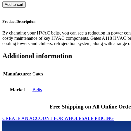
Add to cart
Product Description
By changing your HVAC belts, you can see a reduction in power cons
costly maintenance of key HVAC components. Gates A118 HVAC belts
cooling towers and chillers, refrigeration system, along with a range of
Additional information
Manufacturer
Gates
Market
Belts
Free Shipping on All Online Orde
CREATE AN ACCOUNT FOR WHOLESALE PRICING