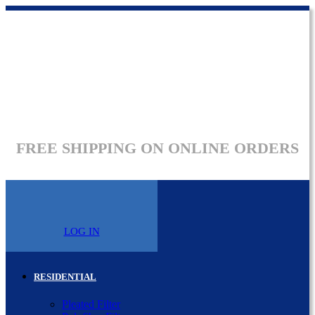
FREE SHIPPING ON ONLINE ORDERS
LOG IN
RESIDENTIAL
Pleated Filter