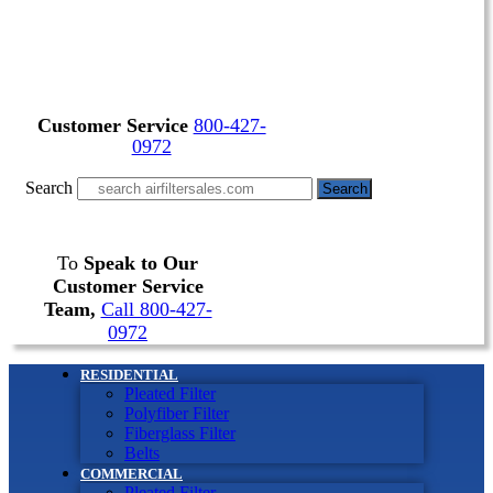
Customer Service
800-427-
0972
Search
Search
To
Speak to Our
Customer Service
Team,
Call 800-427-
0972
RESIDENTIAL
Pleated Filter
Polyfiber Filter
Fiberglass Filter
Belts
COMMERCIAL
Pleated Filter