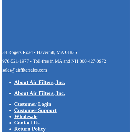
34 Rogers Road • Haverhill, MA 01835
978-521-1977
• Toll-free in MA and NH
800-427-0972
sales@airfiltersales.com
About Air Filters, Inc.
About Air Filters, Inc.
Customer Login
Customer Support
Wholesale
Contact Us
Return Policy