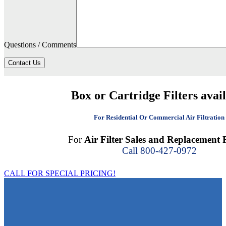
Questions / Comments
Contact Us
Box or Cartridge Filters avai
For Residential Or Commercial Air Filtration
For
Air Filter Sales and Replacement F
Call 800-427-0972
CALL FOR SPECIAL PRICING!