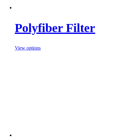
Polyfiber Filter
View options