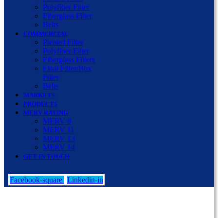
Polyfiber Filter
Fiberglass Filter
Belts
COMMERCIAL
Pleated Filter
Polyfiber Filter
Fiberglass Filters
Final Filter/Box
Filter
Belts
MARKETS
PRODUCTS
MERV RATING
MERV 8
MERV 11
MERV 13
MERV 14
GET IN TOUCH
Facebook-square
Linkedin-in