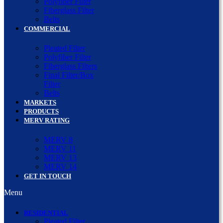
Polyfiber Filter
Fiberglass Filter
Belts
COMMERCIAL
Pleated Filter
Polyfiber Filter
Fiberglass Filters
Final Filter/Box
Filter
Belts
MARKETS
PRODUCTS
MERV RATING
MERV 8
MERV 11
MERV 13
MERV 14
GET IN TOUCH
Menu
RESIDENTIAL
Pleated Filter