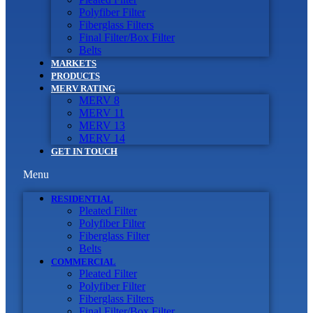
Polyfiber Filter
Fiberglass Filters
Final Filter/Box Filter
Belts
MARKETS
PRODUCTS
MERV RATING
MERV 8
MERV 11
MERV 13
MERV 14
GET IN TOUCH
Menu
RESIDENTIAL
Pleated Filter
Polyfiber Filter
Fiberglass Filter
Belts
COMMERCIAL
Pleated Filter
Polyfiber Filter
Fiberglass Filters
Final Filter/Box Filter