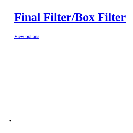
Final Filter/Box Filter
View options