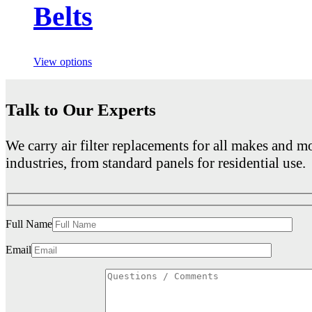
Belts
View options
Talk to Our Experts
We carry air filter replacements for all makes and mo
industries, from standard panels for residential use.
Full Name
Email