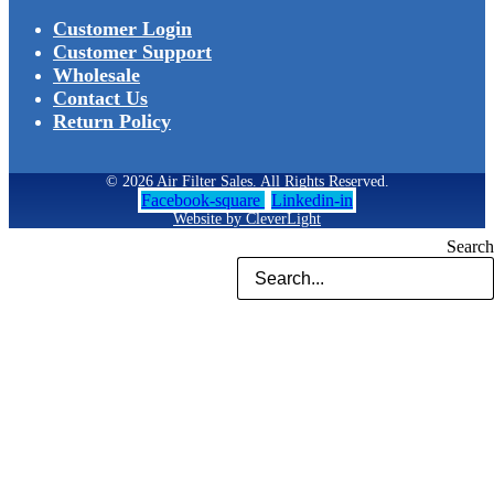
Customer Login
Customer Support
Wholesale
Contact Us
Return Policy
© 2026 Air Filter Sales. All Rights Reserved.
Facebook-square
Linkedin-in
Website by CleverLight
Search