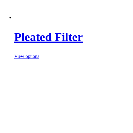
Pleated Filter
View options