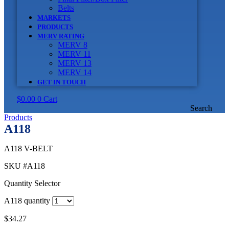
Belts
MARKETS
PRODUCTS
MERV RATING
MERV 8
MERV 11
MERV 13
MERV 14
GET IN TOUCH
$
0.00
0
Cart
Search
Products
A118
A118 V-BELT
SKU
#A118
Quantity Selector
A118 quantity
$
34.27