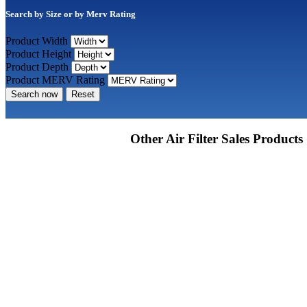
Search by Size or by Merv Rating
Product Width
Product Height
Product Depth
Product MERV Rating
Search now
Reset
Other Air Filter Sales Products