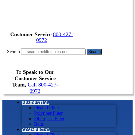
Customer Service
800-427-
0972
Search
Search
To
Speak to Our
Customer Service
Team,
Call 800-427-
0972
RESIDENTIAL
Pleated Filter
Polyfiber Filter
Fiberglass Filter
Belts
COMMERCIAL
Pleated Filter