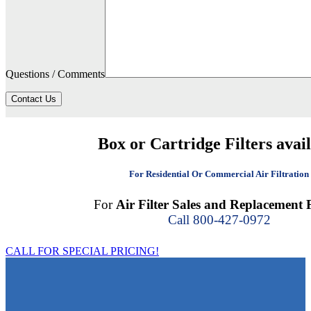
Questions / Comments
Contact Us
Box or Cartridge Filters avai
For Residential Or Commercial Air Filtration
For
Air Filter Sales and Replacement F
Call 800-427-0972
CALL FOR SPECIAL PRICING!