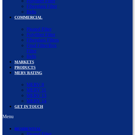
Polyfiber Filter
Fiberglass Filter
Belts
COMMERCIAL
Pleated Filter
Polyfiber Filter
Fiberglass Filters
Final Filter/Box
Filter
Belts
MARKETS
PRODUCTS
MERV RATING
MERV 8
MERV 11
MERV 13
MERV 14
GET IN TOUCH
Menu
RESIDENTIAL
Pleated Filter