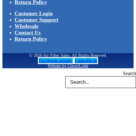
Return Policy
Customer Login
Customer Support
Wholesale
Contact Us
Return Policy
© 2026 Air Filter Sales. All Rights Reserved.
Facebook-square
Linkedin-in
Website by CleverLight
Search