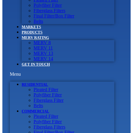
Polyfiber Filter
Fiberglass Filters
Final Filter/Box Filter
Belts
MARKETS
PRODUCTS
MERV RATING
MERV 8
MERV 11
MERV 13
MERV 14
GET IN TOUCH
Menu
RESIDENTIAL
Pleated Filter
Polyfiber Filter
Fiberglass Filter
Belts
COMMERCIAL
Pleated Filter
Polyfiber Filter
Fiberglass Filters
Final Filter/Box Filter