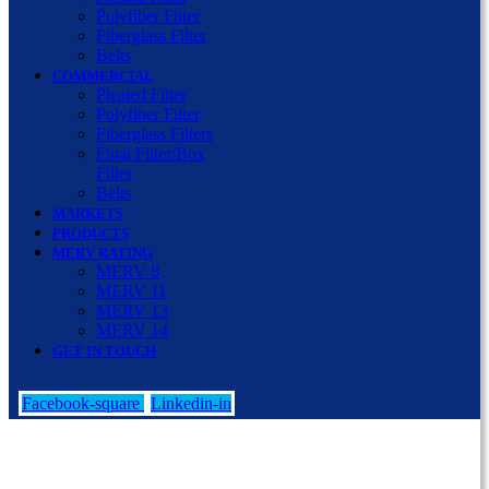
Polyfiber Filter
Fiberglass Filter
Belts
COMMERCIAL
Pleated Filter
Polyfiber Filter
Fiberglass Filters
Final Filter/Box
Filter
Belts
MARKETS
PRODUCTS
MERV RATING
MERV 8
MERV 11
MERV 13
MERV 14
GET IN TOUCH
Facebook-square
Linkedin-in