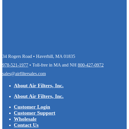
34 Rogers Road • Haverhill, MA 01835
978-521-1977
• Toll-free in MA and NH
800-427-0972
sales@airfiltersales.com
About Air Filters, Inc.
About Air Filters, Inc.
Customer Login
Customer Support
Wholesale
Contact Us