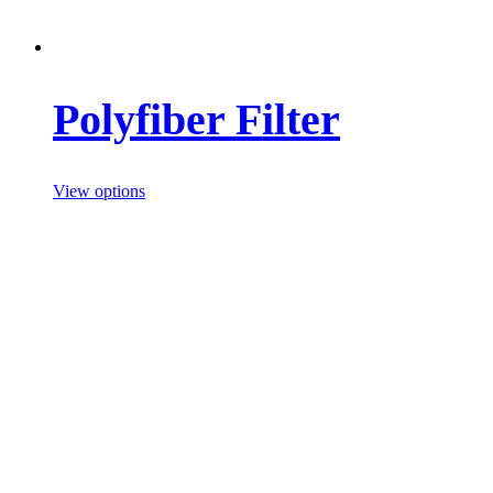
Polyfiber Filter
View options