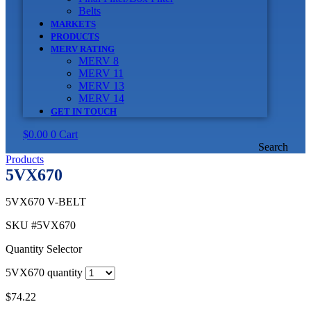
Belts
MARKETS
PRODUCTS
MERV RATING
MERV 8
MERV 11
MERV 13
MERV 14
GET IN TOUCH
$
0.00
0
Cart
Search
Products
5VX670
5VX670 V-BELT
SKU
#5VX670
Quantity Selector
5VX670 quantity
$
74.22