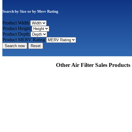
Search by Size or by Merv Rating
Product Width
Product Height
Product Depth
Product MERV Rating
Search now
Reset
Other Air Filter Sales Products