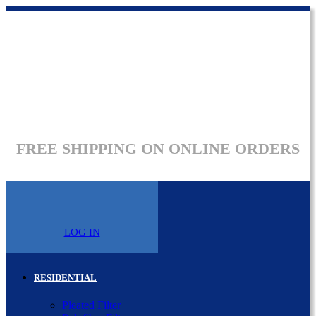
FREE SHIPPING ON ONLINE ORDERS
LOG IN
RESIDENTIAL
Pleated Filter