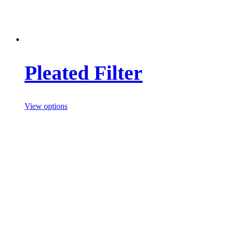
Pleated Filter
View options