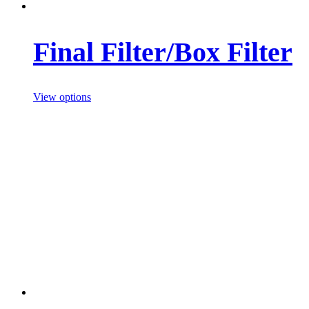
Final Filter/Box Filter
View options