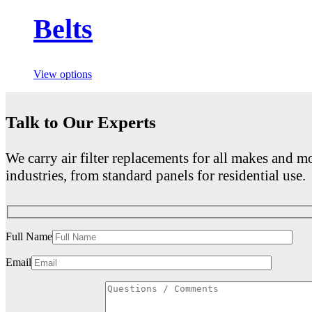
Belts
View options
Talk to Our Experts
We carry air filter replacements for all makes and mo
industries, from standard panels for residential use.
Full Name
Email