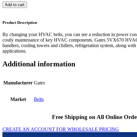
Add to cart
Product Description
By changing your HVAC belts, you can see a reduction in power cons
costly maintenance of key HVAC components. Gates 5VX670 HVAC be
handlers, cooling towers and chillers, refrigeration system, along with
applications.
Additional information
Manufacturer
Gates
Market
Belts
Free Shipping on All Online Orde
CREATE AN ACCOUNT FOR WHOLESALE PRICING