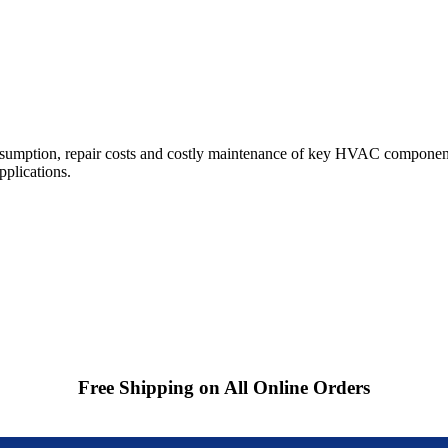
sumption, repair costs and costly maintenance of key HVAC component
pplications.
Free Shipping on All Online Orders