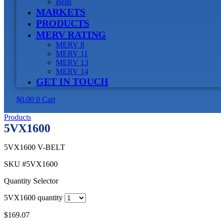
Belts
MARKETS
PRODUCTS
MERV RATING
MERV 8
MERV 11
MERV 13
MERV 14
GET IN TOUCH
$
0.00
0
Cart
Products
5VX1600
5VX1600 V-BELT
SKU
#5VX1600
Quantity Selector
5VX1600 quantity
$
169.07