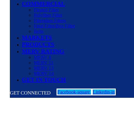
COMMERCIAL
Pleated Filter
Polyfiber Filter
Fiberglass Filters
Final Filter/Box Filter
Belts
MARKETS
PRODUCTS
MERV RATING
MERV 8
MERV 11
MERV 13
MERV 14
GET IN TOUCH
Facebook-square
Linkedin-in