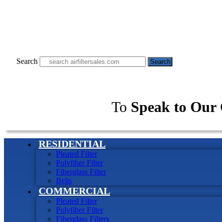
Search
Search
To
Speak to Our 
RESIDENTIAL
Pleated Filter
Polyfiber Filter
Fiberglass Filter
Belts
COMMERCIAL
Pleated Filter
Polyfiber Filter
Fiberglass Filters