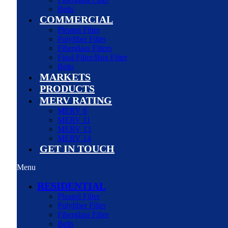
Belts
COMMERCIAL
Pleated Filter
Polyfiber Filter
Fiberglass Filters
Final Filter/Box Filter
Belts
MARKETS
PRODUCTS
MERV RATING
MERV 8
MERV 11
MERV 13
MERV 14
GET IN TOUCH
Menu
RESIDENTIAL
Pleated Filter
Polyfiber Filter
Fiberglass Filter
Belts