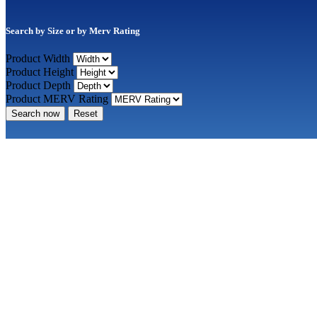
Search by Size or by Merv Rating
Product Width
Product Height
Product Depth
Product MERV Rating
Search now
Reset