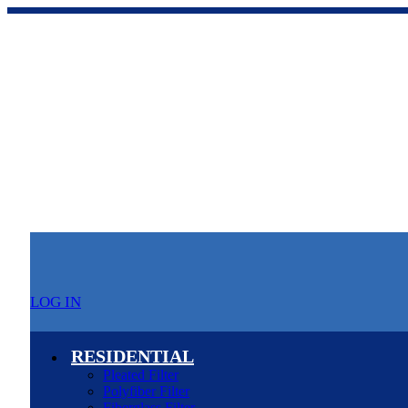
LOG IN
RESIDENTIAL
Pleated Filter
Polyfiber Filter
Fiberglass Filter