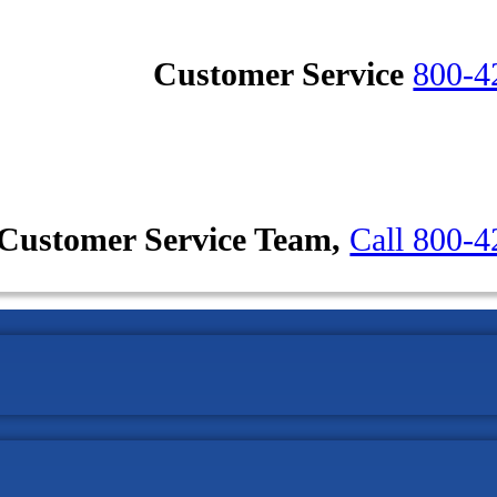
Customer Service
800-4
Customer Service Team,
Call 800-