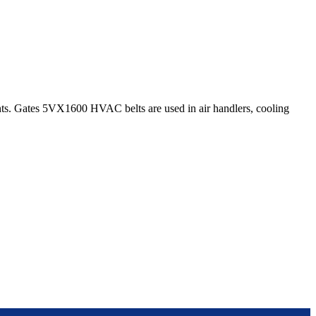
s. Gates 5VX1600 HVAC belts are used in air handlers, cooling