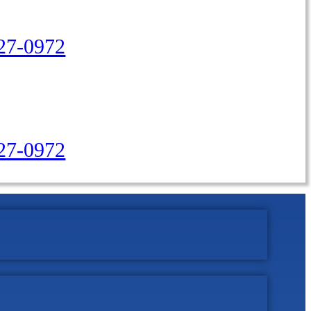
27-0972
427-0972