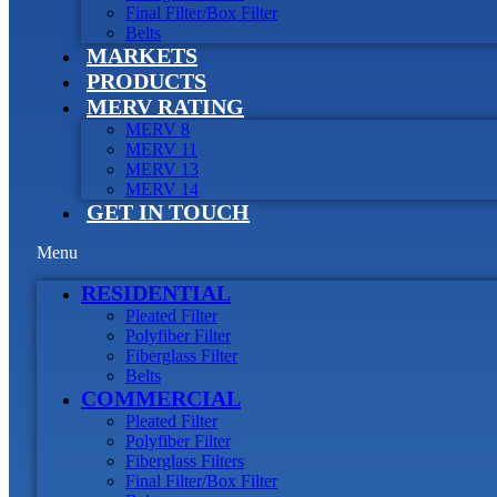
Final Filter/Box Filter
Belts
MARKETS
PRODUCTS
MERV RATING
MERV 8
MERV 11
MERV 13
MERV 14
GET IN TOUCH
Menu
RESIDENTIAL
Pleated Filter
Polyfiber Filter
Fiberglass Filter
Belts
COMMERCIAL
Pleated Filter
Polyfiber Filter
Fiberglass Filters
Final Filter/Box Filter