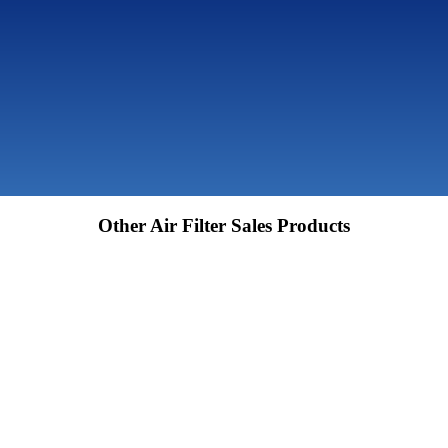
Other Air Filter Sales Products