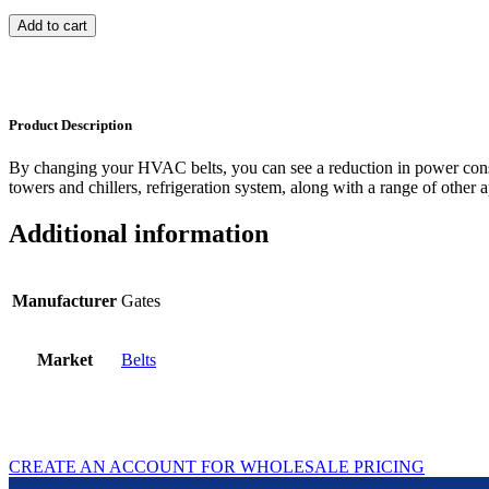
Add to cart
Product Description
By changing your HVAC belts, you can see a reduction in power con
towers and chillers, refrigeration system, along with a range of other a
Additional information
Manufacturer
Gates
Market
Belts
CREATE AN ACCOUNT FOR WHOLESALE PRICING