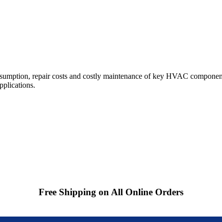
sumption, repair costs and costly maintenance of key HVAC component
pplications.
Free Shipping on All Online Orders