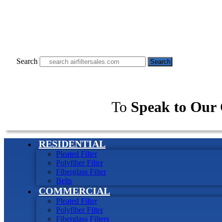
Search
Search
To
Speak to Our 
RESIDENTIAL
Pleated Filter
Polyfiber Filter
Fiberglass Filter
Belts
COMMERCIAL
Pleated Filter
Polyfiber Filter
Fiberglass Filters