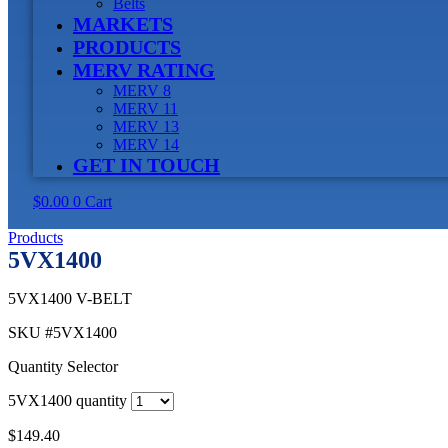
Belts
MARKETS
PRODUCTS
MERV RATING
MERV 8
MERV 11
MERV 13
MERV 14
GET IN TOUCH
$
0.00
0
Cart
Products
5VX1400
5VX1400 V-BELT
SKU
#5VX1400
Quantity Selector
5VX1400 quantity
$
149.40