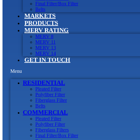
Final Filter/Box Filter
Belts
MARKETS
PRODUCTS
MERV RATING
MERV 8
MERV 11
MERV 13
MERV 14
GET IN TOUCH
Menu
RESIDENTIAL
Pleated Filter
Polyfiber Filter
Fiberglass Filter
Belts
COMMERCIAL
Pleated Filter
Polyfiber Filter
Fiberglass Filters
Final Filter/Box Filter