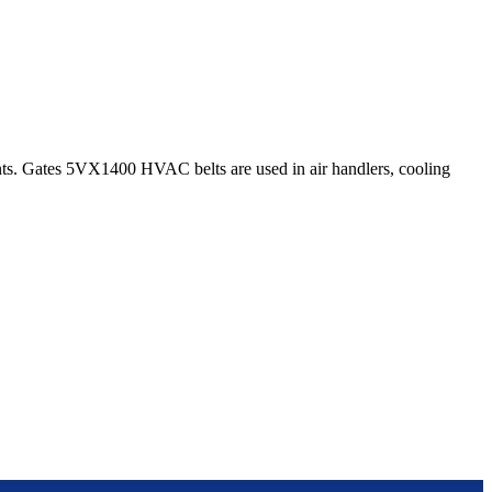
s. Gates 5VX1400 HVAC belts are used in air handlers, cooling