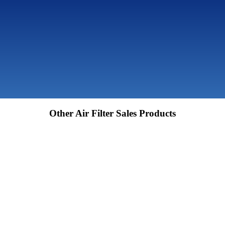
Other Air Filter Sales Products