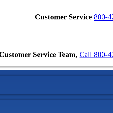
Customer Service
800-4
Customer Service Team,
Call 800-