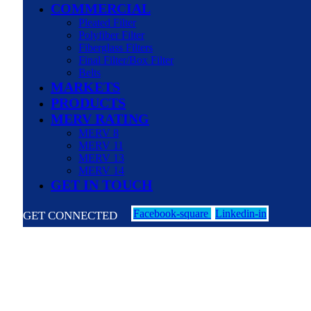
COMMERCIAL
Pleated Filter
Polyfiber Filter
Fiberglass Filters
Final Filter/Box Filter
Belts
MARKETS
PRODUCTS
MERV RATING
MERV 8
MERV 11
MERV 13
MERV 14
GET IN TOUCH
Facebook-square
Linkedin-in