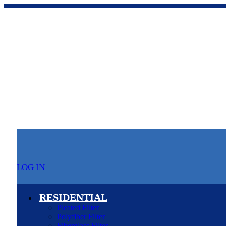
LOG IN
RESIDENTIAL
Pleated Filter
Polyfiber Filter
Fiberglass Filter