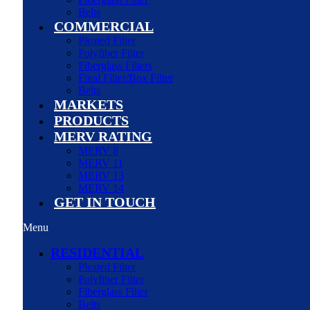
Belts
COMMERCIAL
Pleated Filter
Polyfiber Filter
Fiberglass Filters
Final Filter/Box Filter
Belts
MARKETS
PRODUCTS
MERV RATING
MERV 8
MERV 11
MERV 13
MERV 14
GET IN TOUCH
Menu
RESIDENTIAL
Pleated Filter
Polyfiber Filter
Fiberglass Filter
Belts