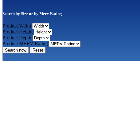
Search by Size or by Merv Rating
Product Width
Product Height
Product Depth
Product MERV Rating
Search now
Reset