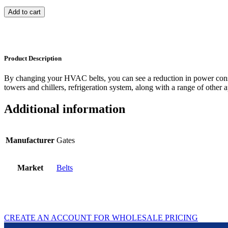
Add to cart
Product Description
By changing your HVAC belts, you can see a reduction in power con
towers and chillers, refrigeration system, along with a range of other a
Additional information
Manufacturer
Gates
Market
Belts
CREATE AN ACCOUNT FOR WHOLESALE PRICING