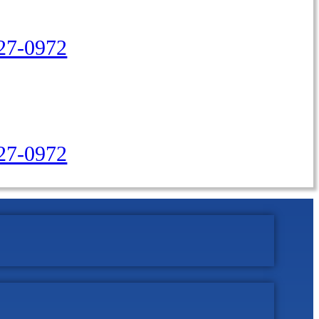
27-0972
427-0972