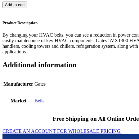
Add to cart
Product Description
By changing your HVAC belts, you can see a reduction in power cons
costly maintenance of key HVAC components. Gates 5VX1300 HVAC b
handlers, cooling towers and chillers, refrigeration system, along with
applications.
Additional information
Manufacturer
Gates
Market
Belts
Free Shipping on All Online Orde
CREATE AN ACCOUNT FOR WHOLESALE PRICING