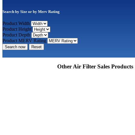
Search by Size or by Merv Rating
Product Width
Product Height
Product Depth
Product MERV Rating
Search now
Reset
Other Air Filter Sales Products