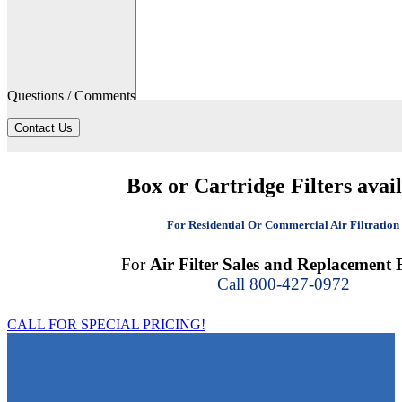
Questions / Comments
Contact Us
Box or Cartridge Filters avai
For Residential Or Commercial Air Filtration
For
Air Filter Sales and Replacement F
Call 800-427-0972
CALL FOR SPECIAL PRICING!