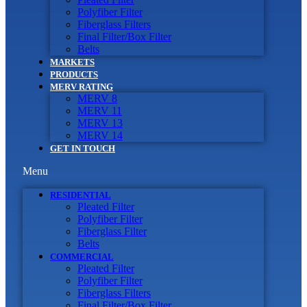
Polyfiber Filter
Fiberglass Filters
Final Filter/Box Filter
Belts
MARKETS
PRODUCTS
MERV RATING
MERV 8
MERV 11
MERV 13
MERV 14
GET IN TOUCH
Menu
RESIDENTIAL
Pleated Filter
Polyfiber Filter
Fiberglass Filter
Belts
COMMERCIAL
Pleated Filter
Polyfiber Filter
Fiberglass Filters
Final Filter/Box Filter