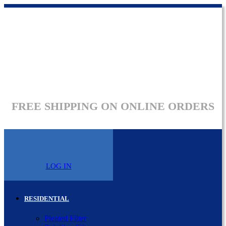
FREE SHIPPING ON ONLINE ORDERS
LOG IN
RESIDENTIAL
Pleated Filter