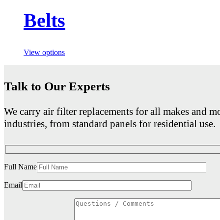
Belts
View options
Talk to Our Experts
We carry air filter replacements for all makes and mo
industries, from standard panels for residential use.
Full Name
Email