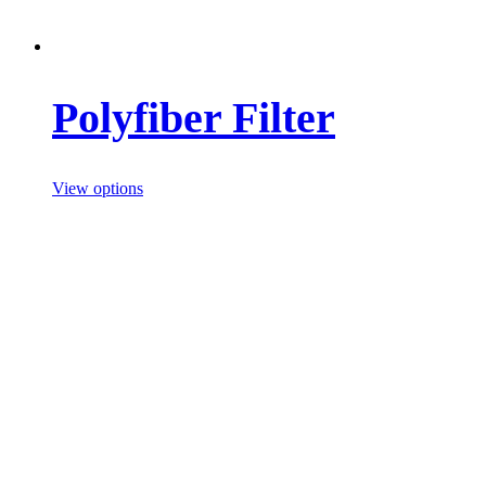
Polyfiber Filter
View options