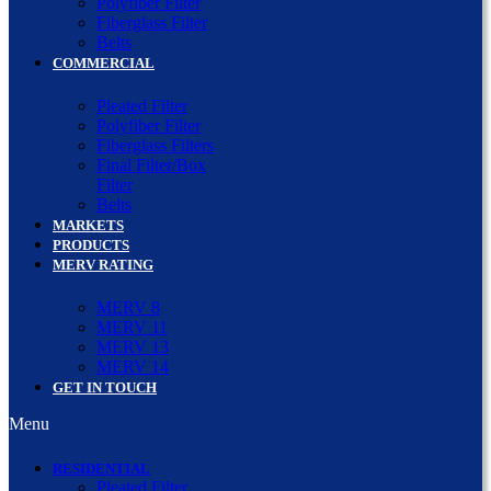
Polyfiber Filter
Fiberglass Filter
Belts
COMMERCIAL
Pleated Filter
Polyfiber Filter
Fiberglass Filters
Final Filter/Box
Filter
Belts
MARKETS
PRODUCTS
MERV RATING
MERV 8
MERV 11
MERV 13
MERV 14
GET IN TOUCH
Menu
RESIDENTIAL
Pleated Filter