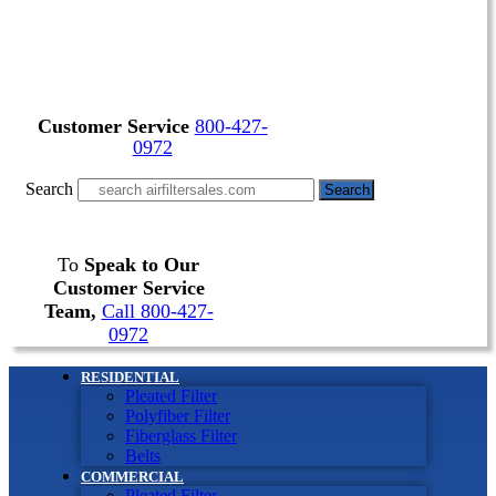
Customer Service
800-427-
0972
Search
Search
To
Speak to Our
Customer Service
Team,
Call 800-427-
0972
RESIDENTIAL
Pleated Filter
Polyfiber Filter
Fiberglass Filter
Belts
COMMERCIAL
Pleated Filter