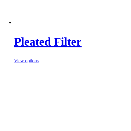
Pleated Filter
View options