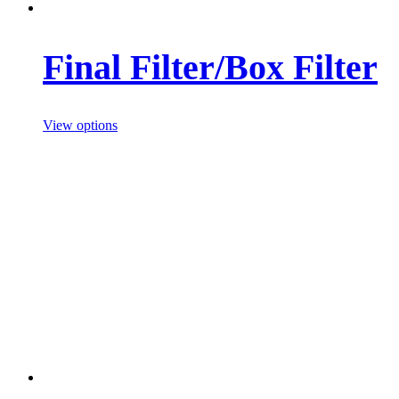
Final Filter/Box Filter
View options