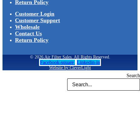
Return Policy
Customer Login
Customer Support
Wholesale
Contact Us
Return Policy
© 2026 Air Filter Sales. All Rights Reserved.
Facebook-square
Linkedin-in
Website by CleverLight
Search