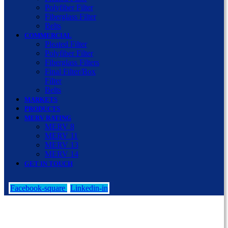
Polyfiber Filter
Fiberglass Filter
Belts
COMMERCIAL
Pleated Filter
Polyfiber Filter
Fiberglass Filters
Final Filter/Box
Filter
Belts
MARKETS
PRODUCTS
MERV RATING
MERV 8
MERV 11
MERV 13
MERV 14
GET IN TOUCH
Facebook-square
Linkedin-in