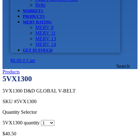
Belts
MARKETS
PRODUCTS
MERV RATING
MERV 8
MERV 11
MERV 13
MERV 14
GET IN TOUCH
$
0.00
0
Cart
Search
Products
5VX1300
5VX1300 D&D GLOBAL V-BELT
SKU
#5VX1300
Quantity Selector
5VX1300 quantity
$
40.50