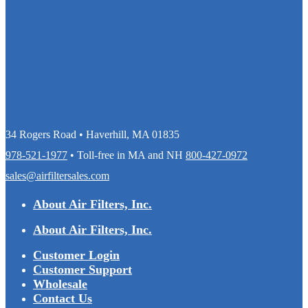
34 Rogers Road • Haverhill, MA 01835
978-521-1977
• Toll-free in MA and NH
800-427-0972
sales@airfiltersales.com
About Air Filters, Inc.
About Air Filters, Inc.
Customer Login
Customer Support
Wholesale
Contact Us