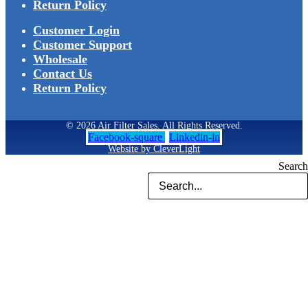
Return Policy
Customer Login
Customer Support
Wholesale
Contact Us
Return Policy
© 2026 Air Filter Sales. All Rights Reserved.
Facebook-square
Linkedin-in
Website by CleverLight
Search