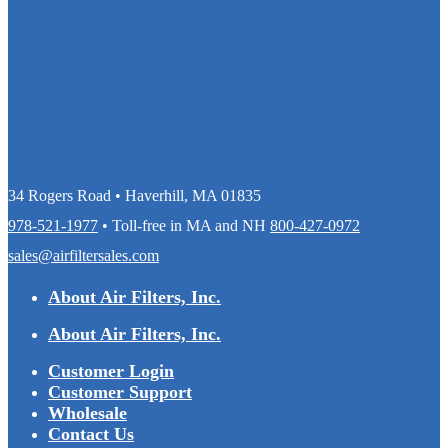
34 Rogers Road • Haverhill, MA 01835
978-521-1977
• Toll-free in MA and NH
800-427-0972
sales@airfiltersales.com
About Air Filters, Inc.
About Air Filters, Inc.
Customer Login
Customer Support
Wholesale
Contact Us