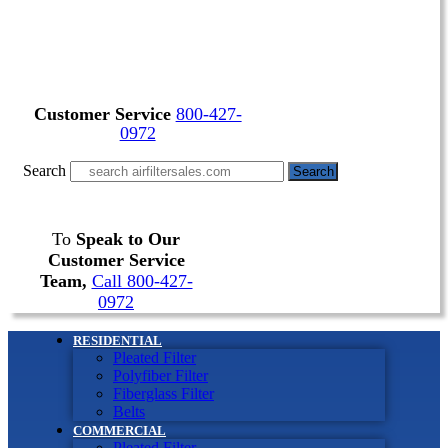
Customer Service
800-427-
0972
Search
Search
To
Speak to Our
Customer Service
Team,
Call 800-427-
0972
RESIDENTIAL
Pleated Filter
Polyfiber Filter
Fiberglass Filter
Belts
COMMERCIAL
Pleated Filter