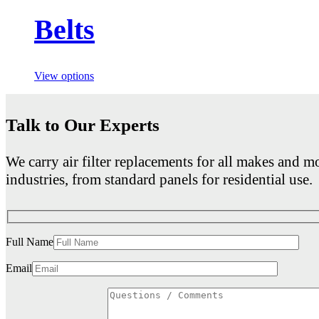
Belts
View options
Talk to Our Experts
We carry air filter replacements for all makes and mo
industries, from standard panels for residential use.
Full Name
Email