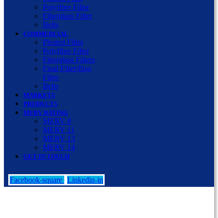
Polyfiber Filter
Fiberglass Filter
Belts
COMMERCIAL
Pleated Filter
Polyfiber Filter
Fiberglass Filters
Final Filter/Box
Filter
Belts
MARKETS
PRODUCTS
MERV RATING
MERV 8
MERV 11
MERV 13
MERV 14
GET IN TOUCH
Facebook-square
Linkedin-in