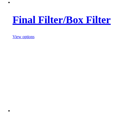
Final Filter/Box Filter
View options