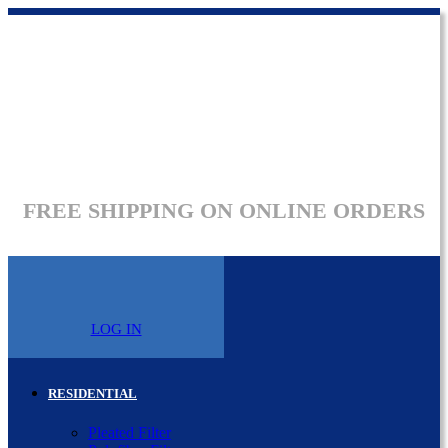
FREE SHIPPING ON ONLINE ORDERS
LOG IN
RESIDENTIAL
Pleated Filter