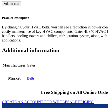
Add to cart
Product Description
By changing your HVAC belts, you can see a reduction in power cons
costly maintenance of key HVAC components. Gates 4L840 HVAC bel
handlers, cooling towers and chillers, refrigeration system, along with
applications.
Additional information
Manufacturer
Gates
Market
Belts
Free Shipping on All Online Orde
CREATE AN ACCOUNT FOR WHOLESALE PRICING