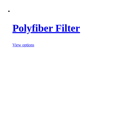
Polyfiber Filter
View options