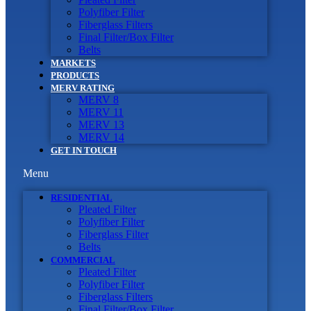
Polyfiber Filter
Fiberglass Filters
Final Filter/Box Filter
Belts
MARKETS
PRODUCTS
MERV RATING
MERV 8
MERV 11
MERV 13
MERV 14
GET IN TOUCH
Menu
RESIDENTIAL
Pleated Filter
Polyfiber Filter
Fiberglass Filter
Belts
COMMERCIAL
Pleated Filter
Polyfiber Filter
Fiberglass Filters
Final Filter/Box Filter