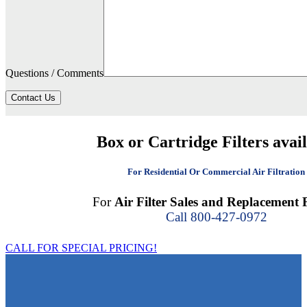
Questions / Comments
Contact Us
Box or Cartridge Filters avai
For Residential Or Commercial Air Filtration
For
Air Filter Sales and Replacement F
Call 800-427-0972
CALL FOR SPECIAL PRICING!