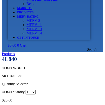
Belts
MARKETS
PRODUCTS
MERV RATING
MERV 8
MERV 11
MERV 13
MERV 14
GET IN TOUCH
$
0.00
0
Cart
Search
Products
4L840
4L840 V-BELT
SKU
#4L840
Quantity Selector
4L840 quantity
$
20.60