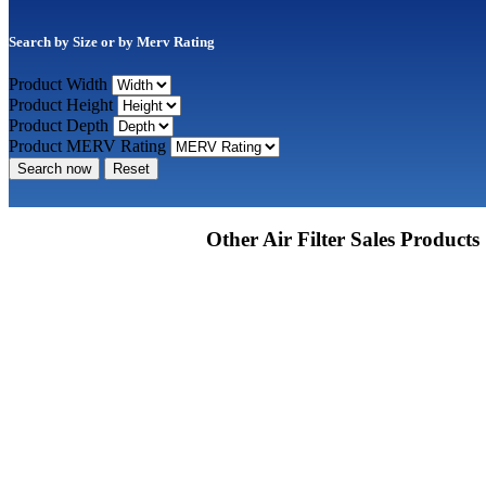
Search by Size or by Merv Rating
Product Width
Product Height
Product Depth
Product MERV Rating
Search now
Reset
Other Air Filter Sales Products