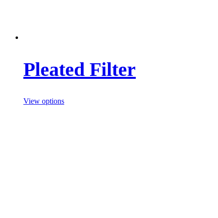
Pleated Filter
View options