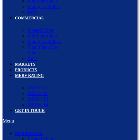
Polyfiber Filter
Fiberglass Filter
Belts
COMMERCIAL
Pleated Filter
Polyfiber Filter
Fiberglass Filters
Final Filter/Box
Filter
Belts
MARKETS
PRODUCTS
MERV RATING
MERV 8
MERV 11
MERV 13
MERV 14
GET IN TOUCH
Menu
RESIDENTIAL
Pleated Filter